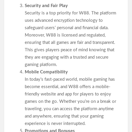
Security and Fair Play
Security is a top priority for W88. The platform
uses advanced encryption technology to
safeguard users’ personal and financial data.
Moreover, W88 is licensed and regulated,
ensuring that all games are fair and transparent.
This gives players peace of mind knowing that
they are engaging with a trusted and secure
gaming platform.
Mobile Compatibility
In today’s fast-paced world, mobile gaming has
become essential, and W88 offers a mobile-
friendly website and app for players to enjoy
games on the go. Whether you’re on a break or
traveling, you can access the platform anytime
and anywhere, ensuring that your gaming
experience is never interrupted.
Promotions and Bonuses