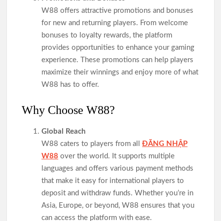
W88 offers attractive promotions and bonuses
for new and returning players. From welcome
bonuses to loyalty rewards, the platform
provides opportunities to enhance your gaming
experience. These promotions can help players
maximize their winnings and enjoy more of what
W88 has to offer.
Why Choose W88?
Global Reach
W88 caters to players from all
ĐĂNG NHẬP
W88
over the world. It supports multiple
languages and offers various payment methods
that make it easy for international players to
deposit and withdraw funds. Whether you’re in
Asia, Europe, or beyond, W88 ensures that you
can access the platform with ease.