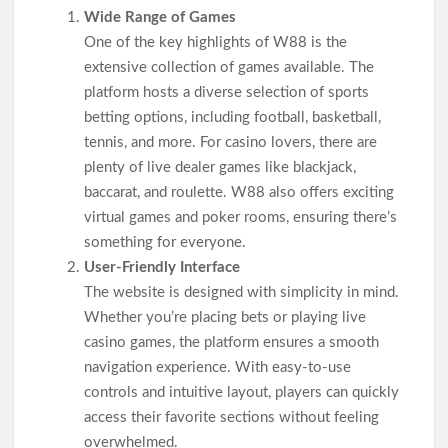
Wide Range of Games
One of the key highlights of W88 is the
extensive collection of games available. The
platform hosts a diverse selection of sports
betting options, including football, basketball,
tennis, and more. For casino lovers, there are
plenty of live dealer games like blackjack,
baccarat, and roulette. W88 also offers exciting
virtual games and poker rooms, ensuring there’s
something for everyone.
User-Friendly Interface
The website is designed with simplicity in mind.
Whether you’re placing bets or playing live
casino games, the platform ensures a smooth
navigation experience. With easy-to-use
controls and intuitive layout, players can quickly
access their favorite sections without feeling
overwhelmed.