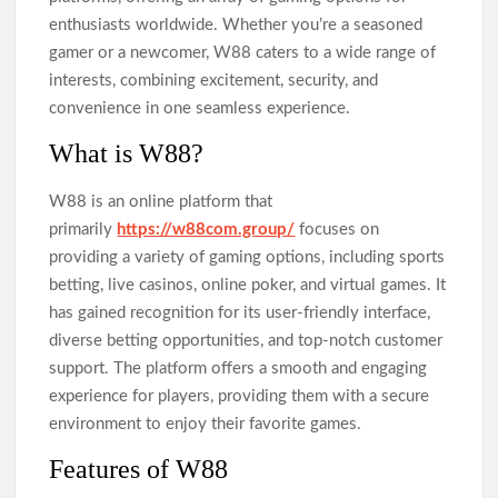
enthusiasts worldwide. Whether you’re a seasoned
gamer or a newcomer, W88 caters to a wide range of
interests, combining excitement, security, and
convenience in one seamless experience.
What is W88?
W88 is an online platform that
primarily
https://w88com.group/
focuses on
providing a variety of gaming options, including sports
betting, live casinos, online poker, and virtual games. It
has gained recognition for its user-friendly interface,
diverse betting opportunities, and top-notch customer
support. The platform offers a smooth and engaging
experience for players, providing them with a secure
environment to enjoy their favorite games.
Features of W88