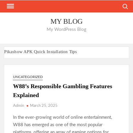
Skip
Search
to
content
MY BLOG
My WordPress Blog
Pikashow APK Quick Installation Tips
Nano Banana AI: Easy Guide for Everyone
Everything You Need to Know About Sunwin
88aa: Platform Insights and Overview
UNCATEGORIZED
W88’s Responsible Gambling Features
A Platform Focused on Performance and Fun
Explained
Where to Place Bets on Leading Worldwide Sportsbooks
Where to Place Bets on Leading Worldwide Sportsbooks
Admin
March 25, 2025
Play Freely at Casinos Without Account Restrictions
In the ever-growing world of online entertainment,
Casinos That Let You Play Without Barriers
W88 has emerged as one of the most popular
Unique UK Casino Venues Outside Major Chains
platforms, offering an array of gaming options for