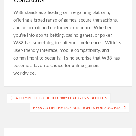
W88 stands as a leading online gaming platform,
offering a broad range of games, secure transactions,
and an unmatched customer experience. Whether
you’re into sports betting, casino games, or poker,
W88 has something to suit your preferences. With its
user-friendly interface, mobile compatibility, and
commitment to security, it’s no surprise that W88 has
become a favorite choice for online gamers
worldwide.
Post
A COMPLETE GUIDE TO U888: FEATURES & BENEFITS
navigation
FB68 GUIDE: THE DOS AND DON’TS FOR SUCCESS