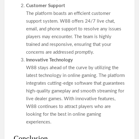
Customer Support
The platform boasts an efficient customer
support system. W88 offers 24/7 live chat,
email, and phone support to resolve any issues
players may encounter. The team is highly
trained and responsive, ensuring that your
concerns are addressed promptly.
Innovative Technology
W88 stays ahead of the curve by utilizing the
latest technology in online gaming. The platform
integrates cutting-edge software that guarantees
high-quality gameplay and smooth streaming for
live dealer games. With innovative features,
W88 continues to attract players who are
looking for the best in online gaming
experiences.
Conclusion