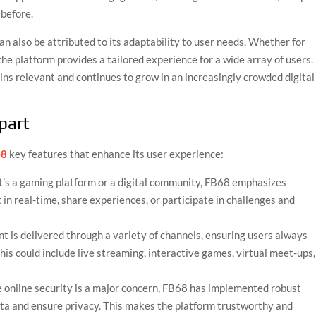
 before.
 also be attributed to its adaptability to user needs. Whether for
e platform provides a tailored experience for a wide array of users.
ins relevant and continues to grow in an increasingly crowded digital
part
68
key features that enhance its user experience:
t’s a gaming platform or a digital community, FB68 emphasizes
 in real-time, share experiences, or participate in challenges and
nt is delivered through a variety of channels, ensuring users always
his could include live streaming, interactive games, virtual meet-ups,
re online security is a major concern, FB68 has implemented robust
data and ensure privacy. This makes the platform trustworthy and