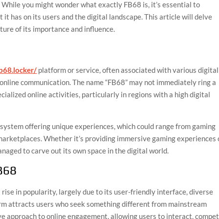
 While you might wonder what exactly FB68 is, it’s essential to
 it has on its users and the digital landscape. This article will delve
cture of its importance and influence.
fb68.locker/
platform or service, often associated with various digital
r online communication. The name “FB68” may not immediately ring a
ecialized online activities, particularly in regions with a high digital
ecosystem offering unique experiences, which could range from gaming
 marketplaces. Whether it’s providing immersive gaming experiences 
anaged to carve out its own space in the digital world.
FB68
ise in popularity, largely due to its user-friendly interface, diverse
orm attracts users who seek something different from mainstream
tive approach to online engagement, allowing users to interact, compet