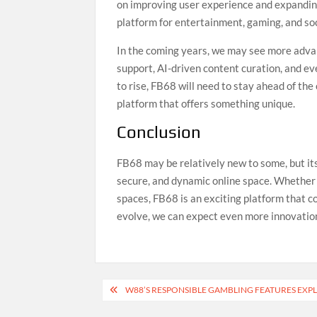
on improving user experience and expanding it
platform for entertainment, gaming, and soc
In the coming years, we may see more advanc
support, AI-driven content curation, and e
to rise, FB68 will need to stay ahead of th
platform that offers something unique.
Conclusion
FB68 may be relatively new to some, but its 
secure, and dynamic online space. Whether y
spaces, FB68 is an exciting platform that co
evolve, we can expect even more innovation
Post
W88’S RESPONSIBLE GAMBLING FEATURES EXP
navigation