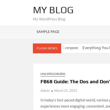
Skip
MY BLOG
to
content
My WordPress Blog
SAMPLE PAGE
Nano Banana AI: Easy Guide for Everyone
Everything You Need
FLASH NEWS
UNCATEGORIZED
FB68 Guide: The Dos and Don’
Admin
March 25, 2025
In today’s fast-paced digital world, variou
experiences more engaging, convenient, an