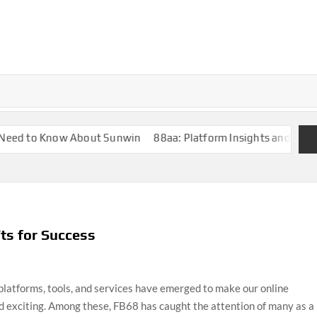
 to Know About Sunwin
88aa: Platform Insights and Overview
ts for Success
s platforms, tools, and services have emerged to make our online
d exciting. Among these, FB68 has caught the attention of many as a