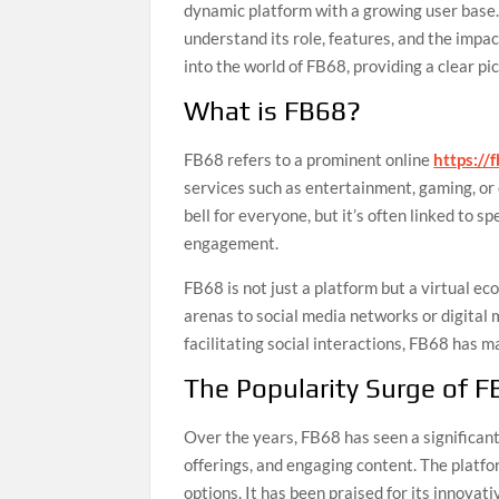
dynamic platform with a growing user base.
understand its role, features, and the impact
into the world of FB68, providing a clear pi
What is FB68?
FB68 refers to a prominent online
https://
services such as entertainment, gaming, o
bell for everyone, but it’s often linked to sp
engagement.
FB68 is not just a platform but a virtual 
arenas to social media networks or digital
facilitating social interactions, FB68 has m
The Popularity Surge of 
Over the years, FB68 has seen a significant r
offerings, and engaging content. The platf
options. It has been praised for its innova