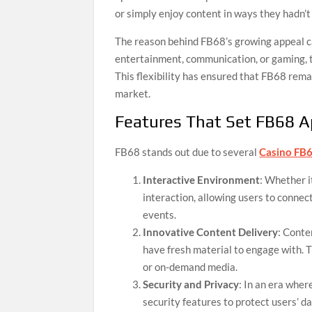
or simply enjoy content in ways they hadn’t
The reason behind FB68’s growing appeal can
entertainment, communication, or gaming, th
This flexibility has ensured that FB68 rema
market.
Features That Set FB68 A
FB68 stands out due to several
Casino FB
Interactive Environment
: Whether i
interaction, allowing users to connect
events.
Innovative Content Delivery
: Conte
have fresh material to engage with. T
or on-demand media.
Security and Privacy
: In an era whe
security features to protect users’ 