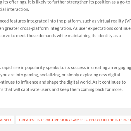
s offerings, it is likely to further strengthen its position as a go-to
ial interaction.
ed features integrated into the platform, such as virtual reality (V
ven greater cross-platform integration. As user expectations continue
e curve to meet those demands while maintaining its identity as a
rapid rise in popularity speaks to its success in creating an engaging
ou are into gaming, socializing, or simply exploring new digital
ntinues to influence and shape the digital world. As it continues to
s that will captivate users and keep them coming back for more.
LAINED
GREATEST INTERACTIVE STORY GAMES TO ENJOY ON THE INTERNE