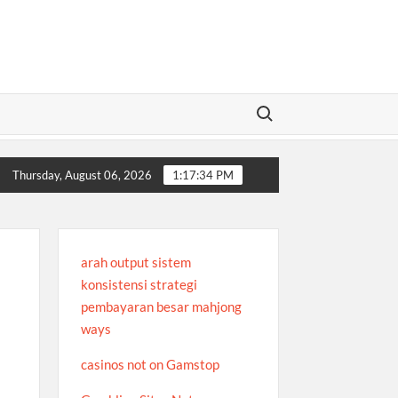
Search for:
A Platform Focused on Performance and Fun
Where to Place
Thursday, August 06, 2026
1:17:35 PM
arah output sistem
konsistensi strategi
pembayaran besar mahjong
ways
casinos not on Gamstop