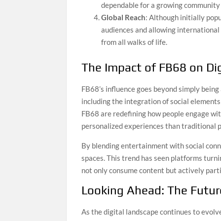
dependable for a growing community 
Global Reach
: Although initially pop
audiences and allowing international 
from all walks of life.
The Impact of FB68 on Dig
FB68’s influence goes beyond simply being a
including the integration of social elements
FB68 are redefining how people engage with
personalized experiences than traditional 
By blending entertainment with social connec
spaces. This trend has seen platforms turni
not only consume content but actively partic
Looking Ahead: The Futur
As the digital landscape continues to evolve