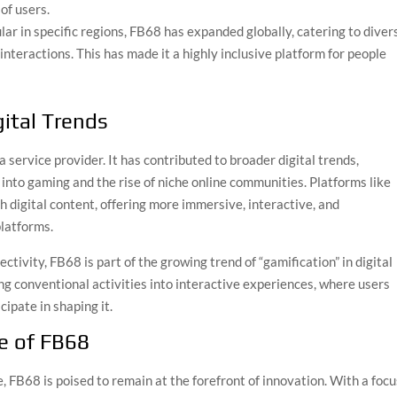
of users.
ular in specific regions, FB68 has expanded globally, catering to diver
interactions. This has made it a highly inclusive platform for people
ital Trends
 service provider. It has contributed to broader digital trends,
 into gaming and the rise of niche online communities. Platforms like
 digital content, offering more immersive, interactive, and
platforms.
tivity, FB68 is part of the growing trend of “gamification” in digital
ng conventional activities into interactive experiences, where users
ipate in shaping it.
e of FB68
, FB68 is poised to remain at the forefront of innovation. With a focu