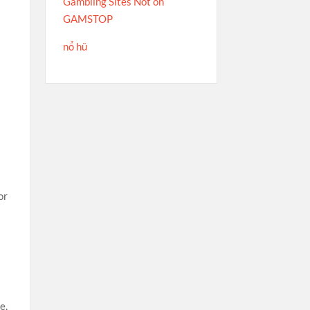
Gambling Sites Not on
GAMSTOP
nổ hũ
or
e,