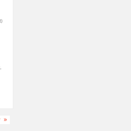
R)
,
T