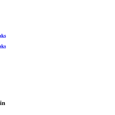
oks
oks
in