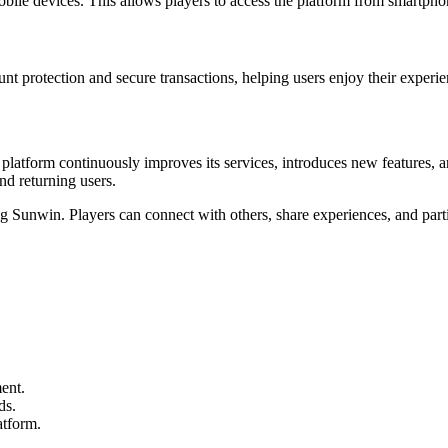
bile devices. This allows players to access the platform from smartphon
nt protection and secure transactions, helping users enjoy their experi
e platform continuously improves its services, introduces new features,
nd returning users.
Sunwin. Players can connect with others, share experiences, and partici
ent.
ds.
atform.