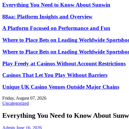
Everything You Need to Know About Sunwin
88aa: Platform Insights and Overview
A Platform Focused on Performance and Fun
Where to Place Bets on Leading Worldwide Sportsbo
Where to Place Bets on Leading Worldwide Sportsbo
Play Freely at Casinos Without Account Restrictions
Casinos That Let You Play Without Barriers
Unique UK Casino Venues Outside Major Chains
Friday, August 07, 2026
Uncategorized
Everything You Need to Know About Sunw
Admin
June 16, 2026