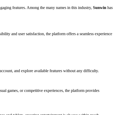
 engaging features. Among the many names in this industry,
Sunwin
has
bility and user satisfaction, the platform offers a seamless experience
account, and explore available features without any difficulty.
asual games, or competitive experiences, the platform provides