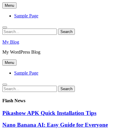
Skip
Menu
to
content
Sample Page
Search
Search
for:
My Blog
My WordPress Blog
Menu
Sample Page
Search
Search
for:
Flash News
Pikashow APK Quick Installation Tips
Nano Banana AI: Easy Guide for Everyone