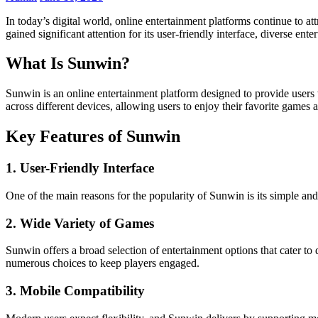
In today’s digital world, online entertainment platforms continue to a
gained significant attention for its user-friendly interface, diverse ent
What Is Sunwin?
Sunwin is an online entertainment platform designed to provide users wi
across different devices, allowing users to enjoy their favorite game
Key Features of Sunwin
1. User-Friendly Interface
One of the main reasons for the popularity of Sunwin is its simple and 
2. Wide Variety of Games
Sunwin offers a broad selection of entertainment options that cater to
numerous choices to keep players engaged.
3. Mobile Compatibility