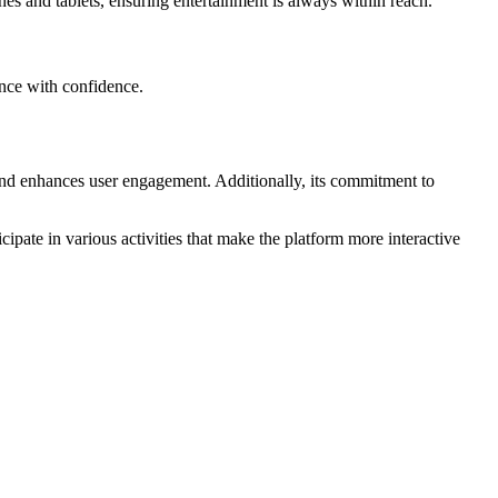
es and tablets, ensuring entertainment is always within reach.
ence with confidence.
 and enhances user engagement. Additionally, its commitment to
pate in various activities that make the platform more interactive