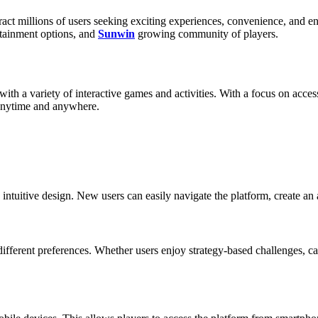
ttract millions of users seeking exciting experiences, convenience, and
ertainment options, and
Sunwin
growing community of players.
th a variety of interactive games and activities. With a focus on accessi
s anytime and anywhere.
intuitive design. New users can easily navigate the platform, create an 
 different preferences. Whether users enjoy strategy-based challenges, c