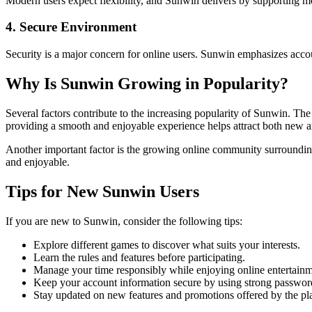
Modern users expect flexibility, and Sunwin delivers by supporting mo
4. Secure Environment
Security is a major concern for online users. Sunwin emphasizes accou
Why Is Sunwin Growing in Popularity?
Several factors contribute to the increasing popularity of Sunwin. Th
providing a smooth and enjoyable experience helps attract both new a
Another important factor is the growing online community surrounding 
and enjoyable.
Tips for New Sunwin Users
If you are new to Sunwin, consider the following tips:
Explore different games to discover what suits your interests.
Learn the rules and features before participating.
Manage your time responsibly while enjoying online entertainm
Keep your account information secure by using strong passwor
Stay updated on new features and promotions offered by the pl