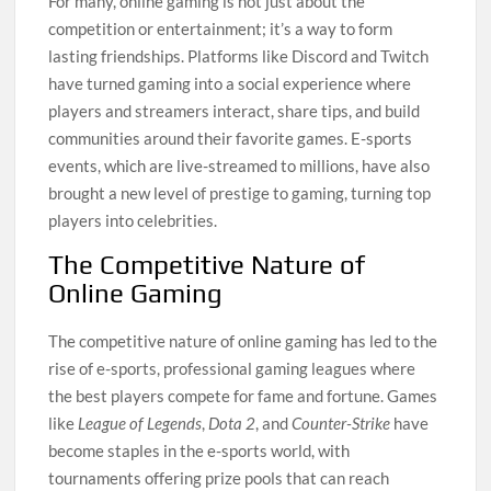
For many, online gaming is not just about the
competition or entertainment; it’s a way to form
lasting friendships. Platforms like Discord and Twitch
have turned gaming into a social experience where
players and streamers interact, share tips, and build
communities around their favorite games. E-sports
events, which are live-streamed to millions, have also
brought a new level of prestige to gaming, turning top
players into celebrities.
The Competitive Nature of
Online Gaming
The competitive nature of online gaming has led to the
rise of e-sports, professional gaming leagues where
the best players compete for fame and fortune. Games
like
League of Legends
,
Dota 2
, and
Counter-Strike
have
become staples in the e-sports world, with
tournaments offering prize pools that can reach