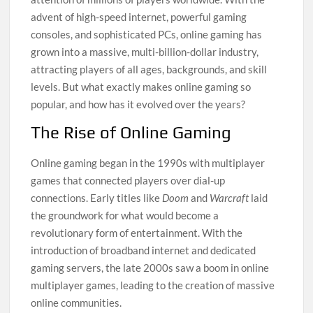
advent of high-speed internet, powerful gaming
consoles, and sophisticated PCs, online gaming has
grown into a massive, multi-billion-dollar industry,
attracting players of all ages, backgrounds, and skill
levels. But what exactly makes online gaming so
popular, and how has it evolved over the years?
The Rise of Online Gaming
Online gaming began in the 1990s with multiplayer
games that connected players over dial-up
connections. Early titles like
Doom
and
Warcraft
laid
the groundwork for what would become a
revolutionary form of entertainment. With the
introduction of broadband internet and dedicated
gaming servers, the late 2000s saw a boom in online
multiplayer games, leading to the creation of massive
online communities.