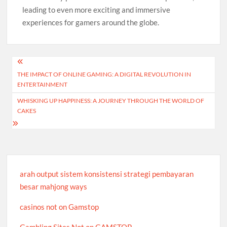
leading to even more exciting and immersive
experiences for gamers around the globe.
Post
THE IMPACT OF ONLINE GAMING: A DIGITAL REVOLUTION IN
navigation
ENTERTAINMENT
WHISKING UP HAPPINESS: A JOURNEY THROUGH THE WORLD OF
CAKES
arah output sistem konsistensi strategi pembayaran
besar mahjong ways
casinos not on Gamstop
Gambling Sites Not on GAMSTOP