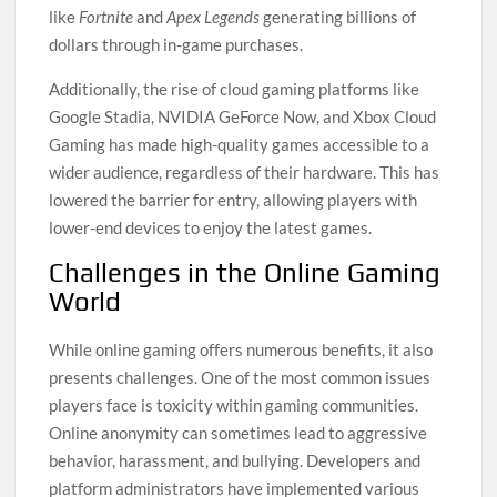
like
Fortnite
and
Apex Legends
generating billions of
dollars through in-game purchases.
Additionally, the rise of cloud gaming platforms like
Google Stadia, NVIDIA GeForce Now, and Xbox Cloud
Gaming has made high-quality games accessible to a
wider audience, regardless of their hardware. This has
lowered the barrier for entry, allowing players with
lower-end devices to enjoy the latest games.
Challenges in the Online Gaming
World
While online gaming offers numerous benefits, it also
presents challenges. One of the most common issues
players face is toxicity within gaming communities.
Online anonymity can sometimes lead to aggressive
behavior, harassment, and bullying. Developers and
platform administrators have implemented various