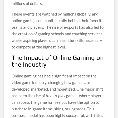
millions of dollars.
These events are watched by millions globally, and
online gaming communities rally behind their favorite
teams and players. The rise of e-sports has also led to
the creation of gaming schools and coaching services,
where aspiring players can learn the skills necessary
to compete at the highest level.
The Impact of Online Gaming on
the Industry
Online gaming has had a significant impact on the
video game industry, changing how games are
developed, marketed, and monetized. One major shift
has been the rise of
free-to-play
games, where players
can access the game for free but have the option to
purchase in-game items, skins, or upgrades. This
business model has been highly successful, with titles