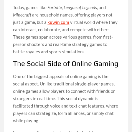
Today, games like
Fortnite
,
League of Legends
, and
Minecraft
are household names, offering players not
just a game, but a
kuwin com
virtual world where they
can interact, collaborate, and compete with others.
These games span across various genres, from first-
person shooters and real-time strategy games to
battle royales and sports simulations.
The Social Side of Online Gaming
One of the biggest appeals of online gaming is the
social aspect. Unlike traditional single-player games,
online games allow players to connect with friends or
strangers in real-time. This social dynamic is
facilitated through voice and text chat features, where
players can strategize, form alliances, or simply chat
while playing.