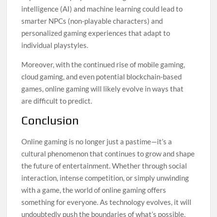
intelligence (AI) and machine learning could lead to
smarter NPCs (non-playable characters) and
personalized gaming experiences that adapt to
individual playstyles.
Moreover, with the continued rise of mobile gaming,
cloud gaming, and even potential blockchain-based
games, online gaming will likely evolve in ways that
are difficult to predict.
Conclusion
Online gaming is no longer just a pastime—it’s a
cultural phenomenon that continues to grow and shape
the future of entertainment. Whether through social
interaction, intense competition, or simply unwinding
with a game, the world of online gaming offers
something for everyone. As technology evolves, it will
undoubtedly push the boundaries of what’s possible,