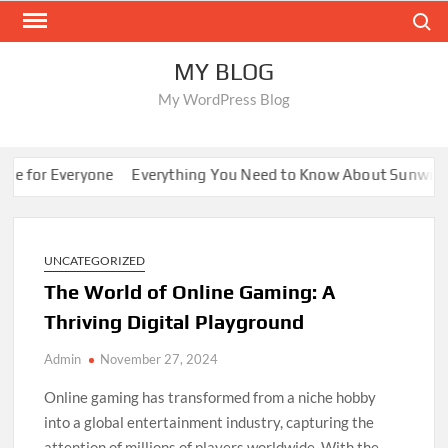
Skip
Search
to
content
MY BLOG
My WordPress Blog
 for Everyone
Everything You Need to Know About Sunwin
8
UNCATEGORIZED
The World of Online Gaming: A
Thriving Digital Playground
Admin
November 27, 2024
Online gaming has transformed from a niche hobby
into a global entertainment industry, capturing the
attention of millions of players worldwide. With the