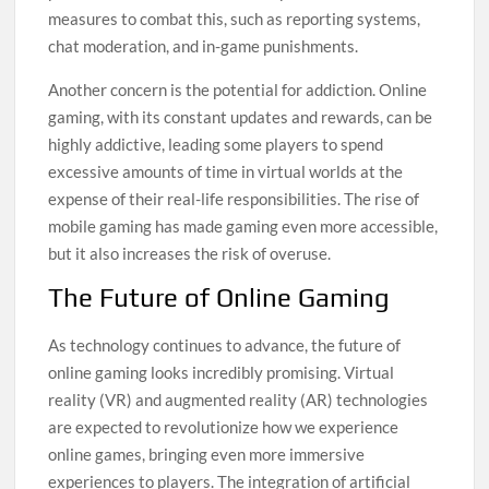
measures to combat this, such as reporting systems,
chat moderation, and in-game punishments.
Another concern is the potential for addiction. Online
gaming, with its constant updates and rewards, can be
highly addictive, leading some players to spend
excessive amounts of time in virtual worlds at the
expense of their real-life responsibilities. The rise of
mobile gaming has made gaming even more accessible,
but it also increases the risk of overuse.
The Future of Online Gaming
As technology continues to advance, the future of
online gaming looks incredibly promising. Virtual
reality (VR) and augmented reality (AR) technologies
are expected to revolutionize how we experience
online games, bringing even more immersive
experiences to players. The integration of artificial