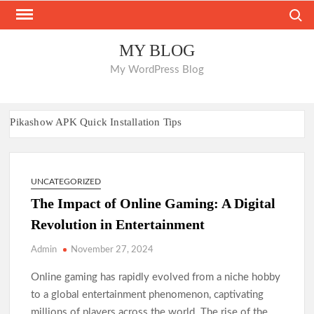
Skip
Search
to
content
MY BLOG
My WordPress Blog
Pikashow APK Quick Installation Tips
Nano Banana AI: Easy Guide for Everyone
Everything You Need to Know About Sunwin
88aa: Platform Insights and Overview
UNCATEGORIZED
The Impact of Online Gaming: A Digital
A Platform Focused on Performance and Fun
Revolution in Entertainment
Where to Place Bets on Leading Worldwide Sportsbooks
Where to Place Bets on Leading Worldwide Sportsbooks
Admin
November 27, 2024
Play Freely at Casinos Without Account Restrictions
Online gaming has rapidly evolved from a niche hobby
Casinos That Let You Play Without Barriers
to a global entertainment phenomenon, captivating
Unique UK Casino Venues Outside Major Chains
millions of players across the world. The rise of the