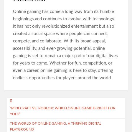
Online gaming has come a long way from its humble
beginnings and continues to evolve with technology.
It has not only revolutionized entertainment but also
created a social space where people can connect,
compete, and collaborate. With its broad appeal,
accessibility, and ever-growing potential, online
gaming is set to remain a major part of our digital lives
for years to come. Whether for fun, competition, or
even a career, online gaming is here to stay, offering
endless opportunities for players around the world.
Post
“MINECRAFT VS. ROBLOX: WHICH ONLINE GAME IS RIGHT FOR
navigation
YOU?”
THE WORLD OF ONLINE GAMING: A THRIVING DIGITAL
PLAYGROUND