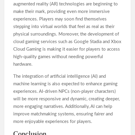
augmented reality (AR) technologies are beginning to
make their mark, providing even more immersive
experiences. Players may soon find themselves
stepping into virtual worlds that feel as real as their
physical surroundings. Moreover, the development of
cloud gaming services such as Google Stadia and Xbox
Cloud Gaming is making it easier for players to access
high-quality games without needing powerful
hardware.
The integration of artificial intelligence (AI) and
machine learning is also expected to enhance gaming
experiences. AI-driven NPCs (non-player characters)
will be more responsive and dynamic, creating deeper,
more engaging narratives. Additionally, AI can help
improve matchmaking systems, ensuring fairer and
more enjoyable experiences for players.
Conclusion