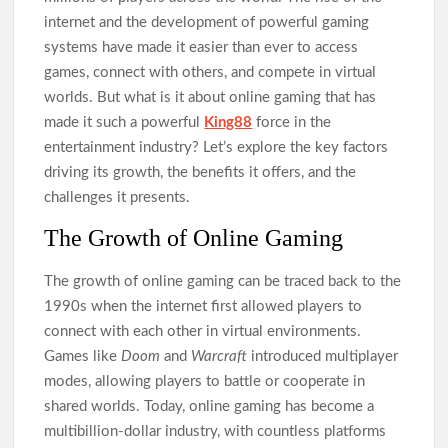
internet and the development of powerful gaming
systems have made it easier than ever to access
games, connect with others, and compete in virtual
worlds. But what is it about online gaming that has
made it such a powerful
King88
force in the
entertainment industry? Let’s explore the key factors
driving its growth, the benefits it offers, and the
challenges it presents.
The Growth of Online Gaming
The growth of online gaming can be traced back to the
1990s when the internet first allowed players to
connect with each other in virtual environments.
Games like
Doom
and
Warcraft
introduced multiplayer
modes, allowing players to battle or cooperate in
shared worlds. Today, online gaming has become a
multibillion-dollar industry, with countless platforms