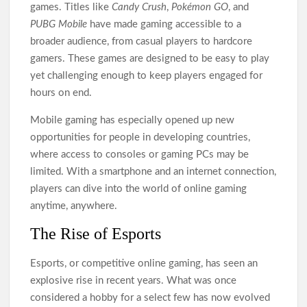
games. Titles like
Candy Crush
,
Pokémon GO
, and
PUBG Mobile
have made gaming accessible to a
broader audience, from casual players to hardcore
gamers. These games are designed to be easy to play
yet challenging enough to keep players engaged for
hours on end.
Mobile gaming has especially opened up new
opportunities for people in developing countries,
where access to consoles or gaming PCs may be
limited. With a smartphone and an internet connection,
players can dive into the world of online gaming
anytime, anywhere.
The Rise of Esports
Esports, or competitive online gaming, has seen an
explosive rise in recent years. What was once
considered a hobby for a select few has now evolved