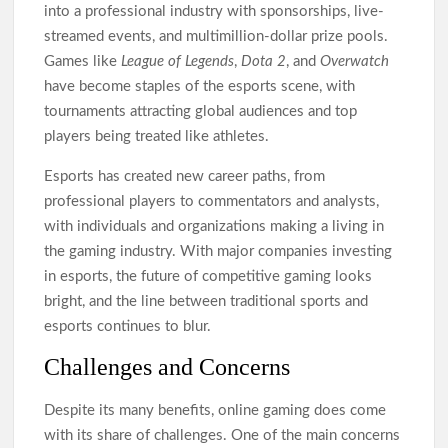
into a professional industry with sponsorships, live-
streamed events, and multimillion-dollar prize pools.
Games like
League of Legends
,
Dota 2
, and
Overwatch
have become staples of the esports scene, with
tournaments attracting global audiences and top
players being treated like athletes.
Esports has created new career paths, from
professional players to commentators and analysts,
with individuals and organizations making a living in
the gaming industry. With major companies investing
in esports, the future of competitive gaming looks
bright, and the line between traditional sports and
esports continues to blur.
Challenges and Concerns
Despite its many benefits, online gaming does come
with its share of challenges. One of the main concerns