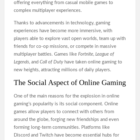
offering everything from casual mobile games to
complex multiplayer experiences.
Thanks to advancements in technology, gaming
experiences have become more immersive, with
players able to explore vast open worlds, team up with
friends for co-op missions, or compete in massive
multiplayer battles. Games like
Fortnite
,
League of
Legends
, and
Call of Duty
have taken online gaming to
new heights, attracting millions of daily players.
The Social Aspect of Online Gaming
One of the main reasons for the explosion in online
gaming’s popularity is its social component. Online
games allow players to connect with others from
around the globe, forging new friendships and even
forming long-term communities. Platforms like
Discord and Twitch have become essential hubs for