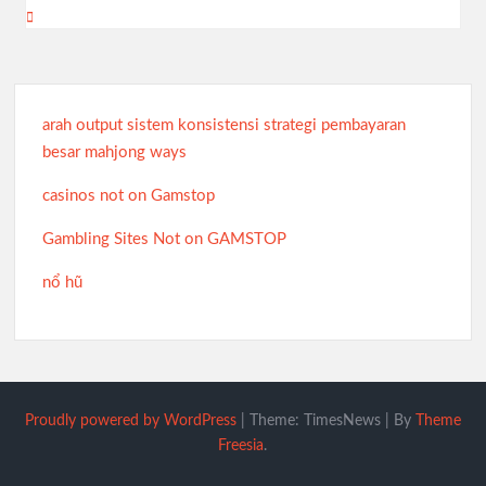
arah output sistem konsistensi strategi pembayaran
besar mahjong ways
casinos not on Gamstop
Gambling Sites Not on GAMSTOP
nổ hũ
Proudly powered by WordPress
|
Theme: TimesNews
|
By
Theme
Freesia
.