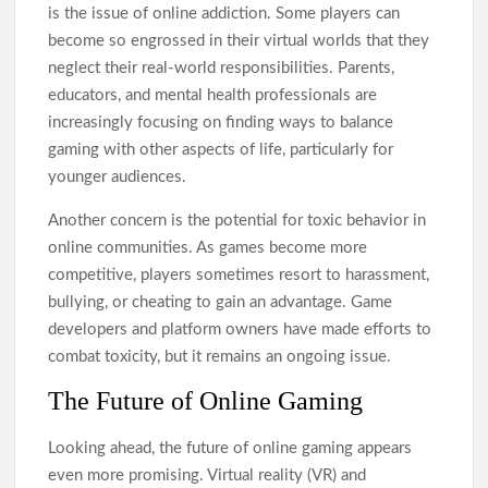
is the issue of online addiction. Some players can
become so engrossed in their virtual worlds that they
neglect their real-world responsibilities. Parents,
educators, and mental health professionals are
increasingly focusing on finding ways to balance
gaming with other aspects of life, particularly for
younger audiences.
Another concern is the potential for toxic behavior in
online communities. As games become more
competitive, players sometimes resort to harassment,
bullying, or cheating to gain an advantage. Game
developers and platform owners have made efforts to
combat toxicity, but it remains an ongoing issue.
The Future of Online Gaming
Looking ahead, the future of online gaming appears
even more promising. Virtual reality (VR) and