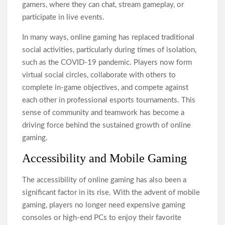
gamers, where they can chat, stream gameplay, or
participate in live events.
In many ways, online gaming has replaced traditional
social activities, particularly during times of isolation,
such as the COVID-19 pandemic. Players now form
virtual social circles, collaborate with others to
complete in-game objectives, and compete against
each other in professional esports tournaments. This
sense of community and teamwork has become a
driving force behind the sustained growth of online
gaming.
Accessibility and Mobile Gaming
The accessibility of online gaming has also been a
significant factor in its rise. With the advent of mobile
gaming, players no longer need expensive gaming
consoles or high-end PCs to enjoy their favorite