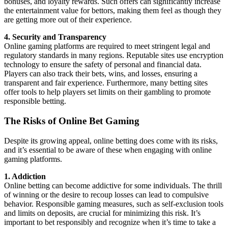
bonuses, and loyalty rewards. Such offers can significantly increase
the entertainment value for bettors, making them feel as though they
are getting more out of their experience.
4. Security and Transparency
Online gaming platforms are required to meet stringent legal and
regulatory standards in many regions. Reputable sites use encryption
technology to ensure the safety of personal and financial data.
Players can also track their bets, wins, and losses, ensuring a
transparent and fair experience. Furthermore, many betting sites
offer tools to help players set limits on their gambling to promote
responsible betting.
The Risks of Online Bet Gaming
Despite its growing appeal, online betting does come with its risks,
and it’s essential to be aware of these when engaging with online
gaming platforms.
1. Addiction
Online betting can become addictive for some individuals. The thrill
of winning or the desire to recoup losses can lead to compulsive
behavior. Responsible gaming measures, such as self-exclusion tools
and limits on deposits, are crucial for minimizing this risk. It’s
important to bet responsibly and recognize when it’s time to take a