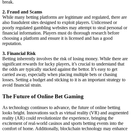
break.
2. Fraud and Scams
While many betting platforms are legitimate and regulated, there are
also fraudulent sites designed to exploit players. Unlicensed or
poorly regulated gambling websites may attempt to steal personal or
financial information. Players must do thorough research before
choosing a platform and ensure it is licensed and has a good
reputation.
3. Financial Risk
Betting inherently involves the risk of losing money. While there are
significant rewards for lucky players, it’s crucial to understand that
the odds are typically stacked against the bettor. It’s easy to get
carried away, especially when placing multiple bets or chasing
losses. Setting a budget and sticking to it is an important strategy to
avoid financial strain.
The Future of Online Bet Gaming
As technology continues to advance, the future of online betting
looks bright. Innovations such as virtual reality (VR) and augmented
reality (AR) could revolutionize the experience, bringing the
excitement of real-world casinos and sports betting events into the
comfort of home. Additionally, blockchain technology may enhance