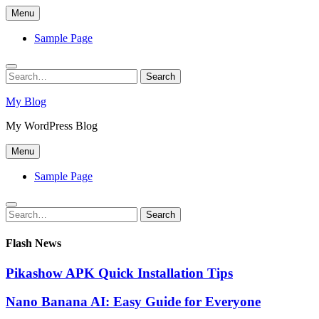
Skip
Menu
to
content
Sample Page
Search
Search
for:
My Blog
My WordPress Blog
Menu
Sample Page
Search
Search
for:
Flash News
Pikashow APK Quick Installation Tips
Nano Banana AI: Easy Guide for Everyone