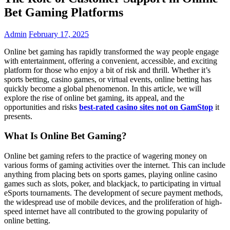
Bet Gaming Platforms
Admin
February 17, 2025
Online bet gaming has rapidly transformed the way people engage
with entertainment, offering a convenient, accessible, and exciting
platform for those who enjoy a bit of risk and thrill. Whether it’s
sports betting, casino games, or virtual events, online betting has
quickly become a global phenomenon. In this article, we will
explore the rise of online bet gaming, its appeal, and the
opportunities and risks
best-rated casino sites not on GamStop
it
presents.
What Is Online Bet Gaming?
Online bet gaming refers to the practice of wagering money on
various forms of gaming activities over the internet. This can include
anything from placing bets on sports games, playing online casino
games such as slots, poker, and blackjack, to participating in virtual
eSports tournaments. The development of secure payment methods,
the widespread use of mobile devices, and the proliferation of high-
speed internet have all contributed to the growing popularity of
online betting.