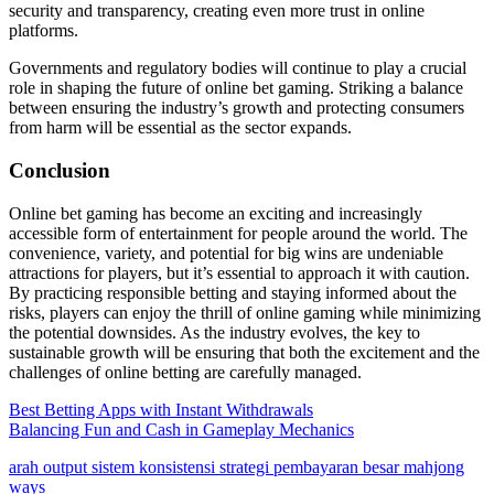
security and transparency, creating even more trust in online
platforms.
Governments and regulatory bodies will continue to play a crucial
role in shaping the future of online bet gaming. Striking a balance
between ensuring the industry’s growth and protecting consumers
from harm will be essential as the sector expands.
Conclusion
Online bet gaming has become an exciting and increasingly
accessible form of entertainment for people around the world. The
convenience, variety, and potential for big wins are undeniable
attractions for players, but it’s essential to approach it with caution.
By practicing responsible betting and staying informed about the
risks, players can enjoy the thrill of online gaming while minimizing
the potential downsides. As the industry evolves, the key to
sustainable growth will be ensuring that both the excitement and the
challenges of online betting are carefully managed.
Post
Best Betting Apps with Instant Withdrawals
Balancing Fun and Cash in Gameplay Mechanics
navigation
arah output sistem konsistensi strategi pembayaran besar mahjong
ways