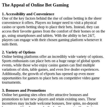
The Appeal of Online Bet Gaming
1. Accessibility and Convenience
One of the key factors behind the rise of online betting is the sheer
convenience it offers. Players no longer need to visit a physical
casino or sports betting shop to place their bets. Instead, they can
access their favorite games from the comfort of their homes or on the
go, using smartphones and tablets. With the ability to bet 24/7,
players can engage with their chosen gaming platform whenever it
suits them.
2. Variety of Options
Online betting platforms offer an incredibly wide variety of options.
Sports enthusiasts can place bets on a huge range of global sports
events, while those who enjoy casino games can find multiple
variations of slots, table games, and even live dealer experiences.
Additionally, the growth of eSports has opened up even more
opportunities for gamers to place bets on competitive video game
tournaments.
3. Bonuses and Promotions
Online bet gaming sites often offer attractive bonuses and
promotions to lure new players and retain existing ones. These
incentives may include welcome bonuses, free spins, no-deposit