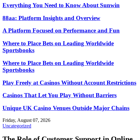
Everything You Need to Know About Sunwin
88aa: Platform Insights and Overview
A Platform Focused on Performance and Fun
Where to Place Bets on Leading Worldwide
Sportsbooks
Where to Place Bets on Leading Worldwide
Sportsbooks
Play Freely at Casinos Without Account Restrictions
Casinos That Let You Play Without Barriers
Unique UK Casino Venues Outside Major Chains
Friday, August 07, 2026
Uncategorized
The Role of Customer Support in Online