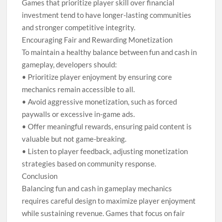
Games that prioritize player skill over financial
investment tend to have longer-lasting communities
and stronger competitive integrity.
Encouraging Fair and Rewarding Monetization
To maintain a healthy balance between fun and cash in
gameplay, developers should:
• Prioritize player enjoyment by ensuring core
mechanics remain accessible to all.
• Avoid aggressive monetization, such as forced
paywalls or excessive in-game ads.
• Offer meaningful rewards, ensuring paid content is
valuable but not game-breaking.
• Listen to player feedback, adjusting monetization
strategies based on community response.
Conclusion
Balancing fun and cash in gameplay mechanics
requires careful design to maximize player enjoyment
while sustaining revenue. Games that focus on fair