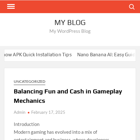
Skip
Search
to
content
MY BLOG
My WordPress Blog
ow APK Quick Installation Tips
Nano Banana AI: Easy Guide fo
UNCATEGORIZED
Balancing Fun and Cash in Gameplay
Mechanics
Admin
February 17, 2025
Introduction
Modern gaming has evolved into a mix of
entertainment and business, where developers