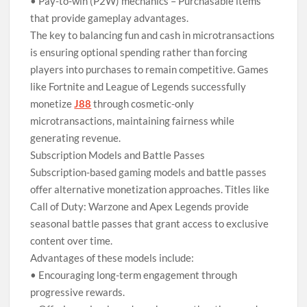
• Pay-to-win (P2W) mechanics – Purchasable items
that provide gameplay advantages.
The key to balancing fun and cash in microtransactions
is ensuring optional spending rather than forcing
players into purchases to remain competitive. Games
like Fortnite and League of Legends successfully
monetize
J88
through cosmetic-only
microtransactions, maintaining fairness while
generating revenue.
Subscription Models and Battle Passes
Subscription-based gaming models and battle passes
offer alternative monetization approaches. Titles like
Call of Duty: Warzone and Apex Legends provide
seasonal battle passes that grant access to exclusive
content over time.
Advantages of these models include:
• Encouraging long-term engagement through
progressive rewards.