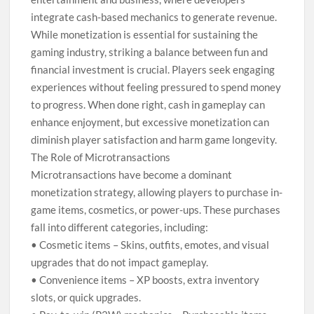
integrate cash-based mechanics to generate revenue.
While monetization is essential for sustaining the
gaming industry, striking a balance between fun and
financial investment is crucial. Players seek engaging
experiences without feeling pressured to spend money
to progress. When done right, cash in gameplay can
enhance enjoyment, but excessive monetization can
diminish player satisfaction and harm game longevity.
The Role of Microtransactions
Microtransactions have become a dominant
monetization strategy, allowing players to purchase in-
game items, cosmetics, or power-ups. These purchases
fall into different categories, including:
• Cosmetic items – Skins, outfits, emotes, and visual
upgrades that do not impact gameplay.
• Convenience items – XP boosts, extra inventory
slots, or quick upgrades.