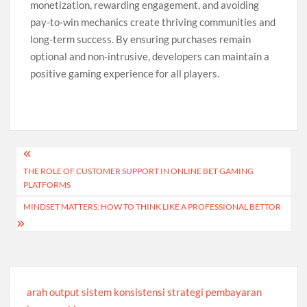
monetization, rewarding engagement, and avoiding
pay-to-win mechanics create thriving communities and
long-term success. By ensuring purchases remain
optional and non-intrusive, developers can maintain a
positive gaming experience for all players.
Post
THE ROLE OF CUSTOMER SUPPORT IN ONLINE BET GAMING
navigation
PLATFORMS
MINDSET MATTERS: HOW TO THINK LIKE A PROFESSIONAL BETTOR
arah output sistem konsistensi strategi pembayaran