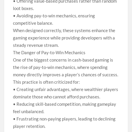
• Offering value-based purchases rather than random
loot boxes.
• Avoiding pay-to-win mechanics, ensuring
competitive balance.
When designed correctly, these systems enhance the
gaming experience while providing developers with a
steady revenue stream.
The Danger of Pay-to-Win Mechanics
One of the biggest concerns in cash-based gaming is
the rise of pay-to-win mechanics, where spending
money directly improves a player’s chances of success.
This practice is often criticized for:
• Creating unfair advantages, where wealthier players
dominate those who cannot afford purchases.
• Reducing skill-based competition, making gameplay
feel unbalanced.
• Frustrating non-paying players, leading to declining
player retention.