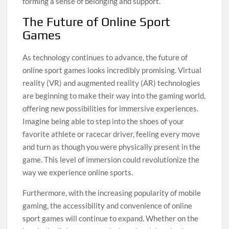
forming a sense of belonging and support.
The Future of Online Sport
Games
As technology continues to advance, the future of
online sport games looks incredibly promising. Virtual
reality (VR) and augmented reality (AR) technologies
are beginning to make their way into the gaming world,
offering new possibilities for immersive experiences.
Imagine being able to step into the shoes of your
favorite athlete or racecar driver, feeling every move
and turn as though you were physically present in the
game. This level of immersion could revolutionize the
way we experience online sports.
Furthermore, with the increasing popularity of mobile
gaming, the accessibility and convenience of online
sport games will continue to expand. Whether on the