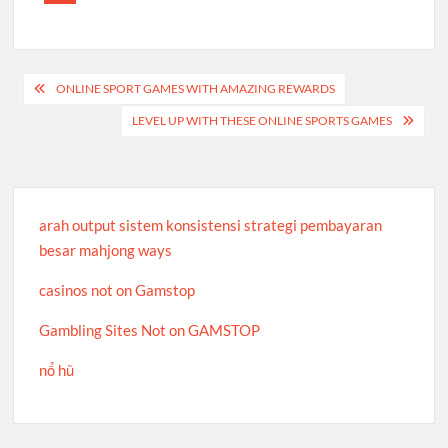
Post
ONLINE SPORT GAMES WITH AMAZING REWARDS
navigation
LEVEL UP WITH THESE ONLINE SPORTS GAMES
arah output sistem konsistensi strategi pembayaran
besar mahjong ways
casinos not on Gamstop
Gambling Sites Not on GAMSTOP
nổ hũ