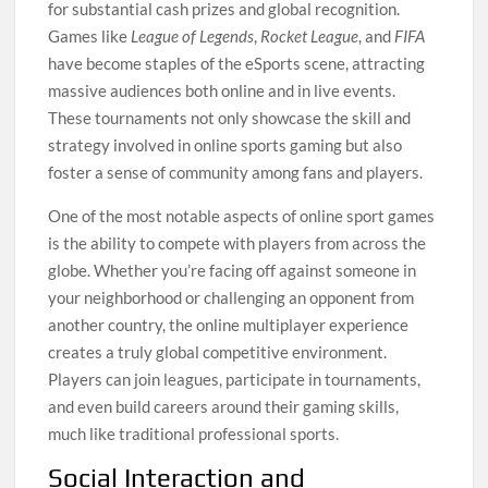
for substantial cash prizes and global recognition.
Games like
League of Legends
,
Rocket League
, and
FIFA
have become staples of the eSports scene, attracting
massive audiences both online and in live events.
These tournaments not only showcase the skill and
strategy involved in online sports gaming but also
foster a sense of community among fans and players.
One of the most notable aspects of online sport games
is the ability to compete with players from across the
globe. Whether you’re facing off against someone in
your neighborhood or challenging an opponent from
another country, the online multiplayer experience
creates a truly global competitive environment.
Players can join leagues, participate in tournaments,
and even build careers around their gaming skills,
much like traditional professional sports.
Social Interaction and