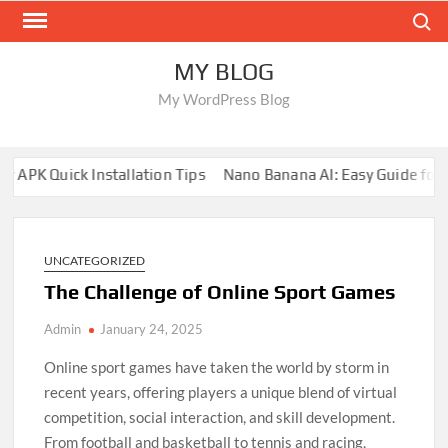
Skip
Search
to
content
MY BLOG
My WordPress Blog
PK Quick Installation Tips
Nano Banana AI: Easy Guide for Ev
UNCATEGORIZED
The Challenge of Online Sport Games
Admin
January 24, 2025
Online sport games have taken the world by storm in
recent years, offering players a unique blend of virtual
competition, social interaction, and skill development.
From football and basketball to tennis and racing,