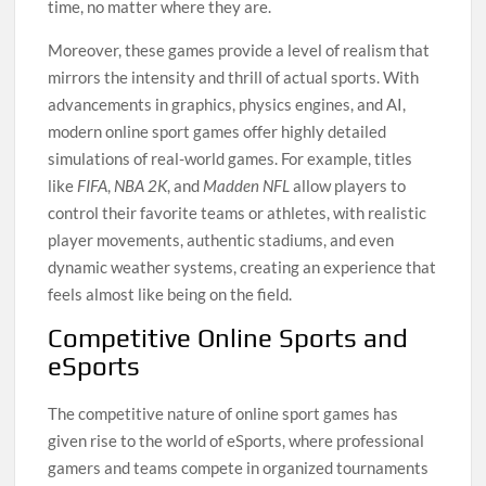
time, no matter where they are.
Moreover, these games provide a level of realism that
mirrors the intensity and thrill of actual sports. With
advancements in graphics, physics engines, and AI,
modern online sport games offer highly detailed
simulations of real-world games. For example, titles
like
FIFA
,
NBA 2K
, and
Madden NFL
allow players to
control their favorite teams or athletes, with realistic
player movements, authentic stadiums, and even
dynamic weather systems, creating an experience that
feels almost like being on the field.
Competitive Online Sports and
eSports
The competitive nature of online sport games has
given rise to the world of eSports, where professional
gamers and teams compete in organized tournaments