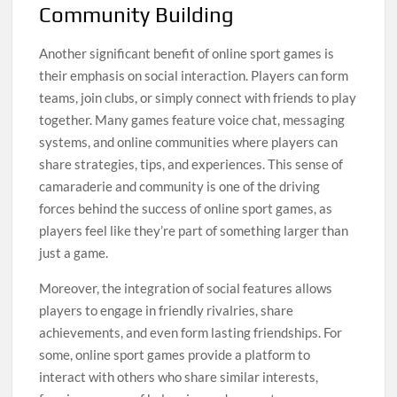
Community Building
Another significant benefit of online sport games is
their emphasis on social interaction. Players can form
teams, join clubs, or simply connect with friends to play
together. Many games feature voice chat, messaging
systems, and online communities where players can
share strategies, tips, and experiences. This sense of
camaraderie and community is one of the driving
forces behind the success of online sport games, as
players feel like they’re part of something larger than
just a game.
Moreover, the integration of social features allows
players to engage in friendly rivalries, share
achievements, and even form lasting friendships. For
some, online sport games provide a platform to
interact with others who share similar interests,