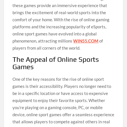
these games provide an immersive experience that
brings the excitement of real-world sports into the
comfort of your home. With the rise of online gaming
platforms and the increasing popularity of eSports,
online sport games have evolved into a global
phenomenon, attracting millions
WIN55.COM
of
players from all corners of the world.
The Appeal of Online Sports
Games
One of the key reasons for the rise of online sport
games is their accessibility. Players no longer need to
be in a specific location or have access to expensive
equipment to enjoy their favorite sports. Whether
you’re playing on a gaming console, PC, or mobile
device, online sport games offer a seamless experience
that allows players to compete against others in real