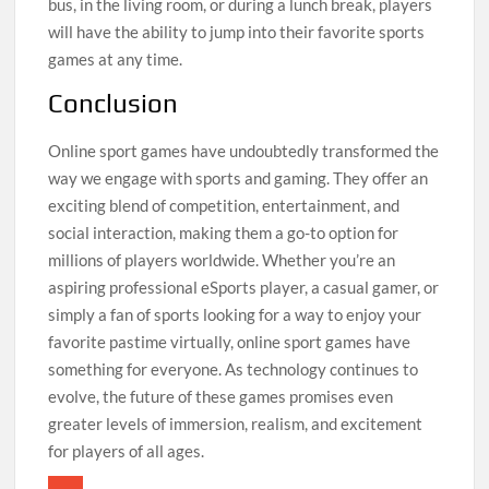
bus, in the living room, or during a lunch break, players
will have the ability to jump into their favorite sports
games at any time.
Conclusion
Online sport games have undoubtedly transformed the
way we engage with sports and gaming. They offer an
exciting blend of competition, entertainment, and
social interaction, making them a go-to option for
millions of players worldwide. Whether you’re an
aspiring professional eSports player, a casual gamer, or
simply a fan of sports looking for a way to enjoy your
favorite pastime virtually, online sport games have
something for everyone. As technology continues to
evolve, the future of these games promises even
greater levels of immersion, realism, and excitement
for players of all ages.