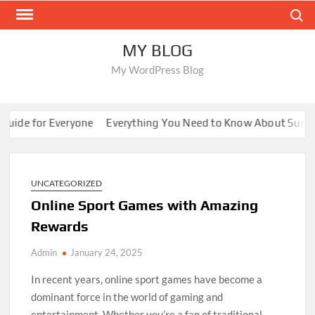
Skip
Search
to
content
MY BLOG
My WordPress Blog
de for Everyone
Everything You Need to Know About Sunwin
UNCATEGORIZED
Online Sport Games with Amazing
Rewards
Admin
January 24, 2025
In recent years, online sport games have become a
dominant force in the world of gaming and
entertainment. Whether you’re a fan of traditional