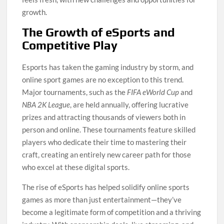
growth.
The Growth of eSports and
Competitive Play
Esports has taken the gaming industry by storm, and
online sport games are no exception to this trend.
Major tournaments, such as the
FIFA eWorld Cup
and
NBA 2K League
, are held annually, offering lucrative
prizes and attracting thousands of viewers both in
person and online. These tournaments feature skilled
players who dedicate their time to mastering their
craft, creating an entirely new career path for those
who excel at these digital sports.
The rise of eSports has helped solidify online sports
games as more than just entertainment—they’ve
become a legitimate form of competition and a thriving