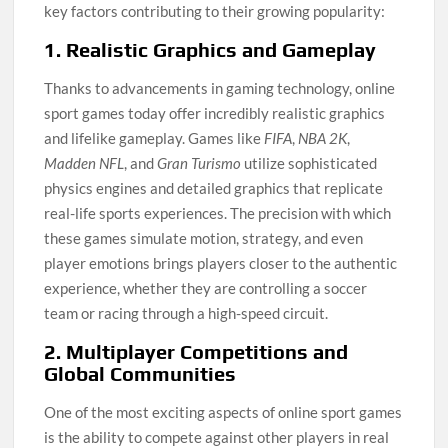
key factors contributing to their growing popularity:
1. Realistic Graphics and Gameplay
Thanks to advancements in gaming technology, online
sport games today offer incredibly realistic graphics
and lifelike gameplay. Games like
FIFA
,
NBA 2K
,
Madden NFL
, and
Gran Turismo
utilize sophisticated
physics engines and detailed graphics that replicate
real-life sports experiences. The precision with which
these games simulate motion, strategy, and even
player emotions brings players closer to the authentic
experience, whether they are controlling a soccer
team or racing through a high-speed circuit.
2. Multiplayer Competitions and
Global Communities
One of the most exciting aspects of online sport games
is the ability to compete against other players in real