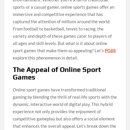
sports or a casual gamer, online sports games offer an
immersive and competitive experience that has
captured the attention of millions around the world.
From football to basketball, tennis to racing, the
variety and depth of these games cater to players of
all ages and skill levels. But what is it about online
sport games that make them so appealing? Let’s
PG88
explore this phenomenon in detail.
The Appeal of Online Sport
Games
Online sport games have transformed traditional
gaming by blending the thrill of real-life sports with the
dynamic, interactive world of digital play. This hybrid
experience not only provides the enjoyment of
competitive gameplay but also offers a social element
that enhances the overall appeal. Let’s break down the