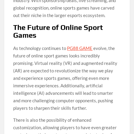
industry. With sponsorship deals, live streaming, and
global recognition, online sports games have carved
out their niche in the larger esports ecosystem.
The Future of Online Sport
Games
As technology continues to
PG88 GAME
evolve, the
future of online sport games looks incredibly
promising. Virtual reality (VR) and augmented reality
(AR) are expected to revolutionize the way we play
and experience sports games, offering even more
immersive experiences. Additionally, artificial
intelligence (AI) advancements will lead to smarter
and more challenging computer opponents, pushing
players to sharpen their skills further.
There is also the possibility of enhanced
customization, allowing players to have even greater