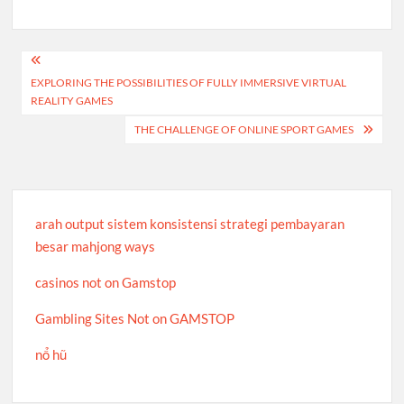
Post
EXPLORING THE POSSIBILITIES OF FULLY IMMERSIVE VIRTUAL
navigation
REALITY GAMES
THE CHALLENGE OF ONLINE SPORT GAMES
arah output sistem konsistensi strategi pembayaran
besar mahjong ways
casinos not on Gamstop
Gambling Sites Not on GAMSTOP
nổ hũ