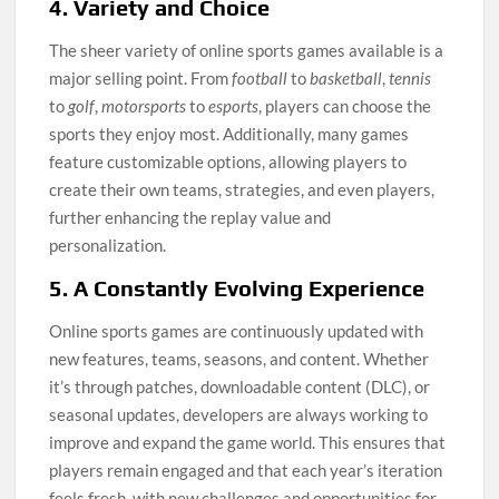
4. Variety and Choice
The sheer variety of online sports games available is a
major selling point. From
football
to
basketball
,
tennis
to
golf
,
motorsports
to
esports
, players can choose the
sports they enjoy most. Additionally, many games
feature customizable options, allowing players to
create their own teams, strategies, and even players,
further enhancing the replay value and
personalization.
5. A Constantly Evolving Experience
Online sports games are continuously updated with
new features, teams, seasons, and content. Whether
it’s through patches, downloadable content (DLC), or
seasonal updates, developers are always working to
improve and expand the game world. This ensures that
players remain engaged and that each year’s iteration
feels fresh, with new challenges and opportunities for