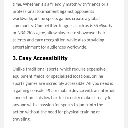
time. Whether it’s a friendly match with friends or a
professional tournament against opponents
worldwide, online sports games create a global
community. Competitive leagues, such as
FIFA eSports
or
NBA 2K League
, allow players to showcase their
talents and earn recognition, while also providing
entertainment for audiences worldwide.
3. Easy Accessibility
Unlike traditional sports, which require expensive
equipment, fields, or specialized locations, online
sports games are incredibly accessible. All you need is
a gaming console, PC, or mobile device with an internet
connection. This low barrier to entry makes it easy for
anyone with a passion for sports to jump into the
action without the need for physical training or
traveling.