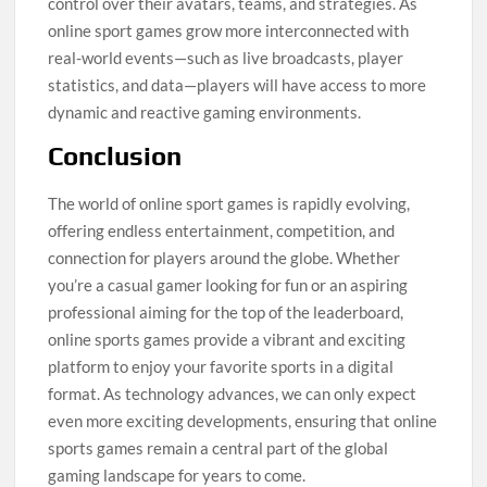
control over their avatars, teams, and strategies. As
online sport games grow more interconnected with
real-world events—such as live broadcasts, player
statistics, and data—players will have access to more
dynamic and reactive gaming environments.
Conclusion
The world of online sport games is rapidly evolving,
offering endless entertainment, competition, and
connection for players around the globe. Whether
you’re a casual gamer looking for fun or an aspiring
professional aiming for the top of the leaderboard,
online sports games provide a vibrant and exciting
platform to enjoy your favorite sports in a digital
format. As technology advances, we can only expect
even more exciting developments, ensuring that online
sports games remain a central part of the global
gaming landscape for years to come.