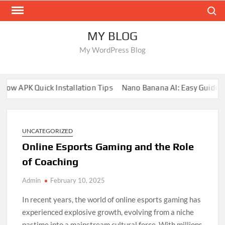
Skip
Search
to
content
MY BLOG
My WordPress Blog
 APK Quick Installation Tips
Nano Banana AI: Easy Guide for 
UNCATEGORIZED
Online Esports Gaming and the Role
of Coaching
Admin
February 10, 2025
In recent years, the world of online esports gaming has
experienced explosive growth, evolving from a niche
pastime into a mainstream cultural force. With millions