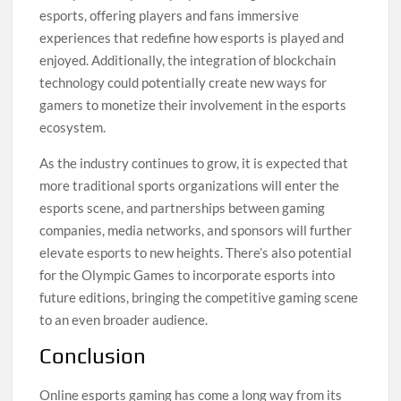
esports, offering players and fans immersive
experiences that redefine how esports is played and
enjoyed. Additionally, the integration of blockchain
technology could potentially create new ways for
gamers to monetize their involvement in the esports
ecosystem.
As the industry continues to grow, it is expected that
more traditional sports organizations will enter the
esports scene, and partnerships between gaming
companies, media networks, and sponsors will further
elevate esports to new heights. There’s also potential
for the Olympic Games to incorporate esports into
future editions, bringing the competitive gaming scene
to an even broader audience.
Conclusion
Online esports gaming has come a long way from its