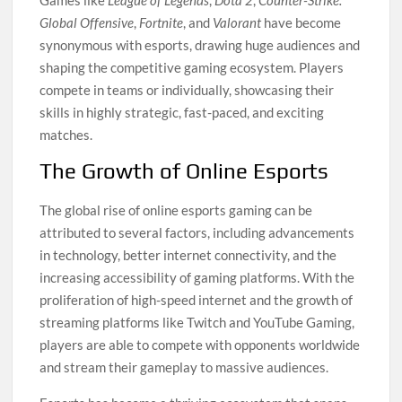
Games like
League of Legends
,
Dota 2
,
Counter-Strike:
Global Offensive
,
Fortnite
, and
Valorant
have become
synonymous with esports, drawing huge audiences and
shaping the competitive gaming ecosystem. Players
compete in teams or individually, showcasing their
skills in highly strategic, fast-paced, and exciting
matches.
The Growth of Online Esports
The global rise of online esports gaming can be
attributed to several factors, including advancements
in technology, better internet connectivity, and the
increasing accessibility of gaming platforms. With the
proliferation of high-speed internet and the growth of
streaming platforms like Twitch and YouTube Gaming,
players are able to compete with opponents worldwide
and stream their gameplay to massive audiences.