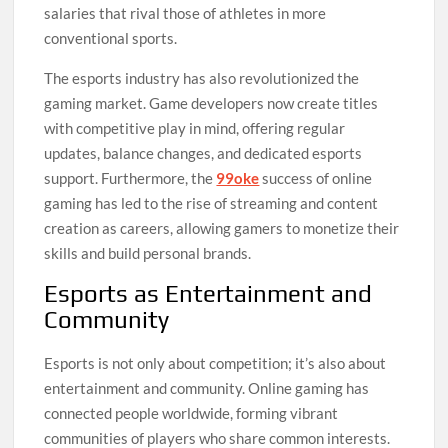
salaries that rival those of athletes in more
conventional sports.
The esports industry has also revolutionized the
gaming market. Game developers now create titles
with competitive play in mind, offering regular
updates, balance changes, and dedicated esports
support. Furthermore, the
99oke
success of online
gaming has led to the rise of streaming and content
creation as careers, allowing gamers to monetize their
skills and build personal brands.
Esports as Entertainment and
Community
Esports is not only about competition; it’s also about
entertainment and community. Online gaming has
connected people worldwide, forming vibrant
communities of players who share common interests.