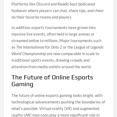
Platforms like Discord and Reddit host dedicated
fanbases where players can chat, share tips, and cheer
on their favorite teams and players.
In addition, esports tournaments have grown into
massive live events, often held in large arenas or
streamed online to millions. Major tournaments such
as
The International
for
Dota 2
or the
League of Legends
World Championship
are now comparable in scale to
traditional sports events, drawing crowds and
attention from media outlets around the world.
The Future of Online Esports
Gaming
The future of online esports gaming looks bright, with
technological advancements pushing the boundaries of
what’s possible. Virtual reality (VR) and augmented
reality (AR) may soon play a more significant role in