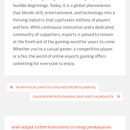
humble beginnings. Today, it is a global phenomenon
that blends skill, entertainment, and technology into a
thriving industry that captivates millions of players
and fans. With continuous innovation and a dedicated
community of supporters, esports is poised to remain
at the forefront of the gaming world for years to come.
Whether you’re a casual gamer, a competitive player,
or a fan, the world of online esports gaming offers
something for everyone to enjoy.
Post
PUSH YOUR LIMITS IN ONLINE ESPORTS GAMING
navigation
ONLINE ESPORTS GAMING AND VIRTUAL REALITY
arah output sistem konsistensi strategi pembayaran