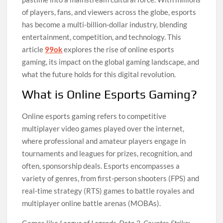
of players, fans, and viewers across the globe, esports
has become a multi-billion-dollar industry, blending
entertainment, competition, and technology. This
article
99ok
explores the rise of online esports
gaming, its impact on the global gaming landscape, and
what the future holds for this digital revolution.
What is Online Esports Gaming?
Online esports gaming refers to competitive
multiplayer video games played over the internet,
where professional and amateur players engage in
tournaments and leagues for prizes, recognition, and
often, sponsorship deals. Esports encompasses a
variety of genres, from first-person shooters (FPS) and
real-time strategy (RTS) games to battle royales and
multiplayer online battle arenas (MOBAs).