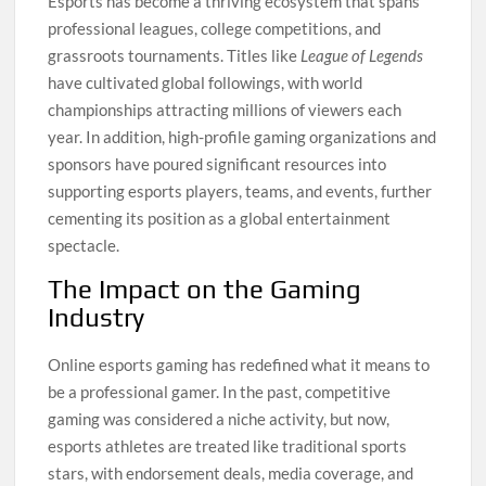
Esports has become a thriving ecosystem that spans
professional leagues, college competitions, and
grassroots tournaments. Titles like
League of Legends
have cultivated global followings, with world
championships attracting millions of viewers each
year. In addition, high-profile gaming organizations and
sponsors have poured significant resources into
supporting esports players, teams, and events, further
cementing its position as a global entertainment
spectacle.
The Impact on the Gaming
Industry
Online esports gaming has redefined what it means to
be a professional gamer. In the past, competitive
gaming was considered a niche activity, but now,
esports athletes are treated like traditional sports
stars, with endorsement deals, media coverage, and