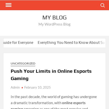
Skip
Search
to
content
MY BLOG
My WordPress Blog
ide for Everyone
Everything You Need to Know About Sunwin
UNCATEGORIZED
Push Your Limits in Online Esports
Gaming
Admin
February 10, 2025
In the past decade, the world of gaming has undergone
a dramatic transformation, with
online esports
gaming
emerging as one of the most popular and