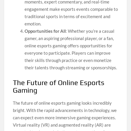
moments, expert commentary, and real-time
engagement make esports events comparable to
traditional sports in terms of excitement and
emotion.
Opportunities for All
: Whether you’re a casual
gamer, an aspiring professional player, or a fan,
online esports gaming offers opportunities for
everyone to participate. Players can improve
their skills through practice or even monetize
their talents through streaming or sponsorships.
The Future of Online Esports
Gaming
The future of online esports gaming looks incredibly
bright. With the rapid advancements in technology, we
can expect even more immersive gaming experiences.
Virtual reality (VR) and augmented reality (AR) are