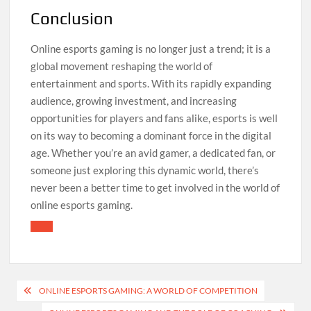
Conclusion
Online esports gaming is no longer just a trend; it is a
global movement reshaping the world of
entertainment and sports. With its rapidly expanding
audience, growing investment, and increasing
opportunities for players and fans alike, esports is well
on its way to becoming a dominant force in the digital
age. Whether you’re an avid gamer, a dedicated fan, or
someone just exploring this dynamic world, there’s
never been a better time to get involved in the world of
online esports gaming.
Post
ONLINE ESPORTS GAMING: A WORLD OF COMPETITION