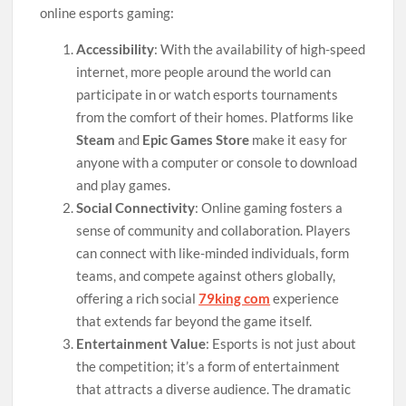
online esports gaming:
Accessibility
: With the availability of high-speed
internet, more people around the world can
participate in or watch esports tournaments
from the comfort of their homes. Platforms like
Steam
and
Epic Games Store
make it easy for
anyone with a computer or console to download
and play games.
Social Connectivity
: Online gaming fosters a
sense of community and collaboration. Players
can connect with like-minded individuals, form
teams, and compete against others globally,
offering a rich social
79king com
experience
that extends far beyond the game itself.
Entertainment Value
: Esports is not just about
the competition; it’s a form of entertainment
that attracts a diverse audience. The dramatic