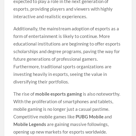
expected to play a role in the next generation of
esports, providing players and viewers with highly
interactive and realistic experiences.
Additionally, the mainstream adoption of esports as a
form of entertainment is likely to continue. More
educational institutions are beginning to offer esports
scholarships and degree programs, paving the way for
future generations of professional gamers.
Furthermore, traditional sports organizations are
investing heavily in esports, seeing the value in
diversifying their portfolios.
The rise of
mobile esports gaming
is also noteworthy.
With the proliferation of smartphones and tablets,
mobile gaming is no longer just a casual pastime.
Competitive mobile games like
PUBG Mobile
and
Mobile Legends
are gaining massive followings,
opening up new markets for esports worldwide.