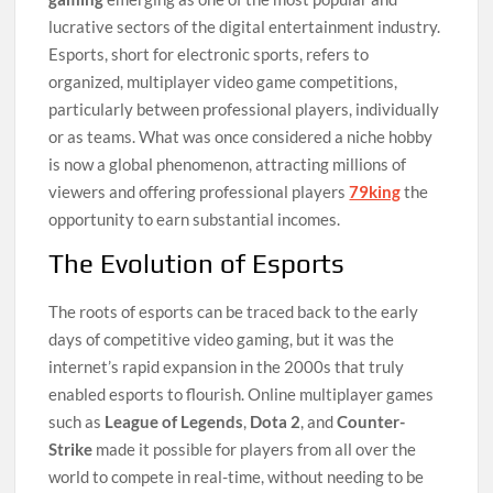
lucrative sectors of the digital entertainment industry.
Esports, short for electronic sports, refers to
organized, multiplayer video game competitions,
particularly between professional players, individually
or as teams. What was once considered a niche hobby
is now a global phenomenon, attracting millions of
viewers and offering professional players
79king
the
opportunity to earn substantial incomes.
The Evolution of Esports
The roots of esports can be traced back to the early
days of competitive video gaming, but it was the
internet’s rapid expansion in the 2000s that truly
enabled esports to flourish. Online multiplayer games
such as
League of Legends
,
Dota 2
, and
Counter-
Strike
made it possible for players from all over the
world to compete in real-time, without needing to be