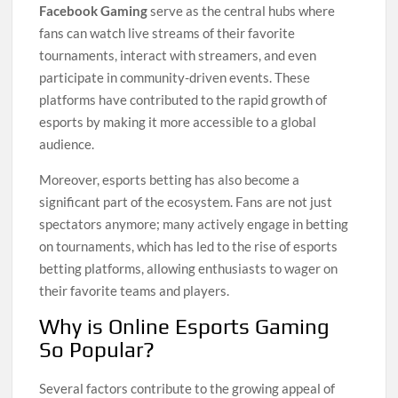
Facebook Gaming
serve as the central hubs where
fans can watch live streams of their favorite
tournaments, interact with streamers, and even
participate in community-driven events. These
platforms have contributed to the rapid growth of
esports by making it more accessible to a global
audience.
Moreover, esports betting has also become a
significant part of the ecosystem. Fans are not just
spectators anymore; many actively engage in betting
on tournaments, which has led to the rise of esports
betting platforms, allowing enthusiasts to wager on
their favorite teams and players.
Why is Online Esports Gaming
So Popular?
Several factors contribute to the growing appeal of