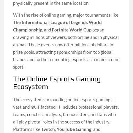
physically present in the same location.
With the rise of online gaming, major tournaments like
The International
,
League of Legends World
Championship
, and
Fortnite World Cup
began
drawing millions of viewers, both online and in physical
arenas. These events now offer millions of dollars in
prize pools, attracting sponsorships from top global
brands and further cementing esports as a mainstream
sport.
The Online Esports Gaming
Ecosystem
The ecosystem surrounding online esports gaming is
vast and multifaceted. It includes professional players,
teams, coaches, analysts, broadcasters, and fans who
all play pivotal roles in the success of the industry.
Platforms like
Twitch
,
YouTube Gaming
, and