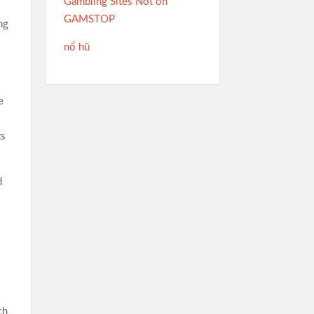
Gambling Sites Not on
GAMSTOP
ng
nổ hũ
e
,
ts
d
ch