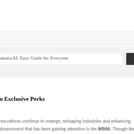
anana AI: Easy Guide for Everyone
88aa: Platform Insights and Overview
Where to Place Bets on Leading Worldwide Sportsbooks
rtsbooks
ions
Casinos That Let You Play Without Barriers
 Exclusive Perks
s
 innovations continue to emerge, reshaping industries and enhancing
MB66
dvancement that has been gaining attention is the
. Though th