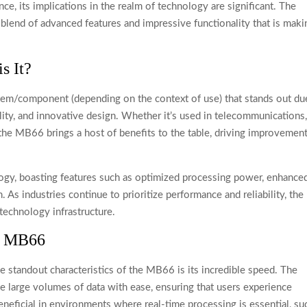
nce, its implications in the realm of technology are significant. The
 blend of advanced features and impressive functionality that is maki
s It?
tem/component (depending on the context of use) that stands out du
ility, and innovative design. Whether it’s used in telecommunications
 the MB66 brings a host of benefits to the table, driving improvemen
gy, boasting features such as optimized processing power, enhance
n. As industries continue to prioritize performance and reliability, the
echnology infrastructure.
of MB66
 standout characteristics of the MB66 is its incredible speed. The
 large volumes of data with ease, ensuring that users experience
beneficial in environments where real-time processing is essential, su