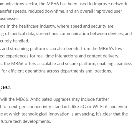
ommunications sector, the MB66 has been used to improve network
 transfer speeds, reduced downtime, and an overall improved user
usinesses.
ns in the healthcare industry, where speed and security are
ing of medical data, streamlines communication between devices, and
ecurely handled.
 and streaming platforms can also benefit from the MB66’s low-
d experiences for real-time interactions and content delivery.
es, the MB66 offers a scalable and secure platform, enabling seamles
 for efficient operations across departments and locations.
pect
 will the MB66. Anticipated upgrades may include further
 for next-gen connectivity standards like 5G or Wi-Fi 6, and even
 at which technological innovation is advancing, it’s clear that the
 future tech developments.