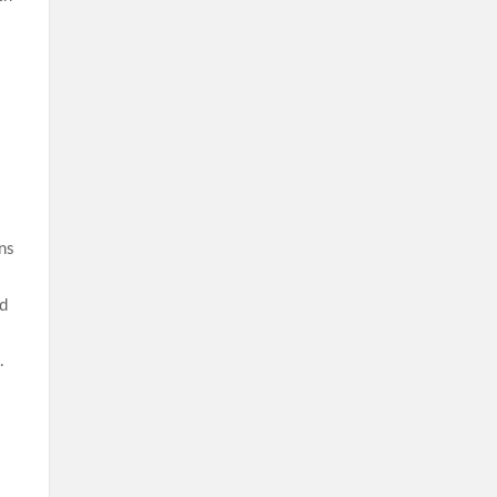
ans
ed
.