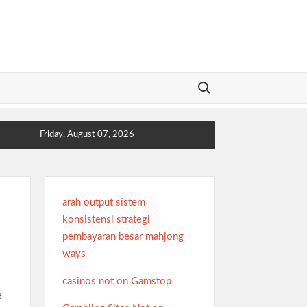
Search for:
Friday, August 07, 2026
arah output sistem
konsistensi strategi
pembayaran besar mahjong
ways
casinos not on Gamstop
e