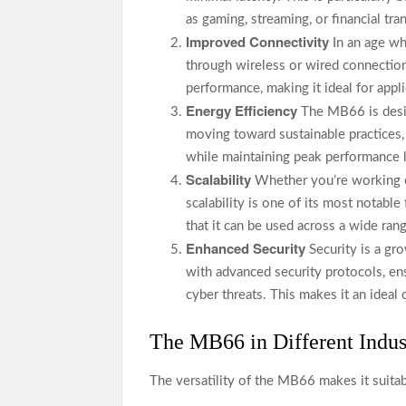
as gaming, streaming, or financial tra
Improved Connectivity
In an age wh
through wireless or wired connectio
performance, making it ideal for appl
Energy Efficiency
The MB66 is desig
moving toward sustainable practices, 
while maintaining peak performance l
Scalability
Whether you’re working on
scalability is one of its most notabl
that it can be used across a wide rang
Enhanced Security
Security is a gr
with advanced security protocols, en
cyber threats. This makes it an ideal 
The MB66 in Different Indus
The versatility of the MB66 makes it suita