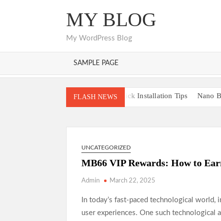
Skip
MY BLOG
to
content
My WordPress Blog
SAMPLE PAGE
Pikashow APK Quick Installation Tips
Nano B
FLASH NEWS
Everything You Need to Know About Sunwin
A Platform Focused on Performance and Fun
Where to Place Bets on Leading Worldwide Spo
UNCATEGORIZED
Play Freely at Casinos Without Account Restrict
MB66 VIP Rewards: How to Earn
Unique UK Casino Venues Outside Major Chain
Admin
March 22, 2025
In today’s fast-paced technological world,
user experiences. One such technological a