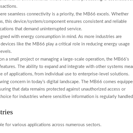
nsactions.
ere seamless connectivity is a priority, the MB66 excels. Whether
ns, this device/system/component ensures consistent and reliable
ications that demand uninterrupted service.
ned with energy consumption in mind. As more industries are
devices like the MB66 play a critical role in reducing energy usage
evels.
 a small project or managing a large-scale operation, the MB66’s
e features. The ability to expand and integrate with other systems me
e of applications, from individual use to enterprise-level solutions.
owing concern in today’s digital landscape. The MB66 comes equipp
suring that data remains protected against unauthorized access or
choice for industries where sensitive information is regularly handled
tries
ble for various applications across numerous sectors.