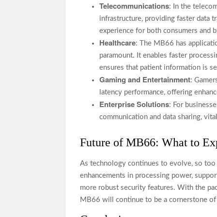
Telecommunications
: In the telec
infrastructure, providing faster data
experience for both consumers and b
Healthcare
: The MB66 has applicatio
paramount. It enables faster process
ensures that patient information is s
Gaming and Entertainment
: Gamers
latency performance, offering enhance
Enterprise Solutions
: For business
communication and data sharing, vital
Future of MB66: What to Ex
As technology continues to evolve, so too
enhancements in processing power, support
more robust security features. With the pace
MB66 will continue to be a cornerstone of