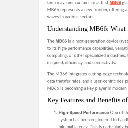
MB66
term may seem unfamiliar at first
gla
MB66 represents a new frontier, offering a
waves in various sectors.
Understanding MB66: What i
MB66
The
is a next-generation device/sys
to its high-performance capabilities, versat
computing, or other specialized industries,
in speed, efficiency, and connectivity.
The MB66 integrates cutting-edge technolo
data transfer rates, and a user-centric desig
MB66 is becoming a key player in modern t
Key Features and Benefits 
High-Speed Performance
One of the
system has been engineered to handle
minimal latency. This is particularly 