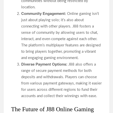
communities without being restricted by
location.
Community Engagement:
Online gaming isn’t
just about playing solo; it’s also about
connecting with other players. J88 fosters a
sense of community by allowing users to chat,
interact, and even compete against each other.
The platform’s multiplayer features are designed
to bring players together, promoting a vibrant
and engaging gaming environment.
Diverse Payment Options:
J88 also offers a
range of secure payment methods for both
deposits and withdrawals. Players can choose
from various payment gateways, making it easier
for users across different regions to fund their
accounts and collect their winnings with ease.
The Future of J88 Online Gaming