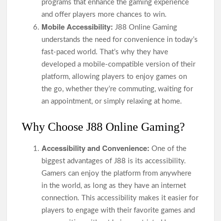
programs that enhance the gaming experience
and offer players more chances to win.
Mobile Accessibility:
J88 Online Gaming
understands the need for convenience in today’s
fast-paced world. That’s why they have
developed a mobile-compatible version of their
platform, allowing players to enjoy games on
the go, whether they’re commuting, waiting for
an appointment, or simply relaxing at home.
Why Choose J88 Online Gaming?
Accessibility and Convenience:
One of the
biggest advantages of J88 is its accessibility.
Gamers can enjoy the platform from anywhere
in the world, as long as they have an internet
connection. This accessibility makes it easier for
players to engage with their favorite games and