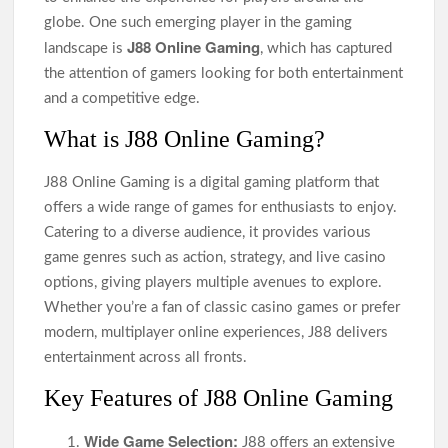
globe. One such emerging player in the gaming
J88 Online Gaming
landscape is
, which has captured
the attention of gamers looking for both entertainment
and a competitive edge.
What is J88 Online Gaming?
J88 Online Gaming is a digital gaming platform that
offers a wide range of games for enthusiasts to enjoy.
Catering to a diverse audience, it provides various
game genres such as action, strategy, and live casino
options, giving players multiple avenues to explore.
Whether you’re a fan of classic casino games or prefer
modern, multiplayer online experiences, J88 delivers
entertainment across all fronts.
Key Features of J88 Online Gaming
Wide Game Selection:
J88 offers an extensive