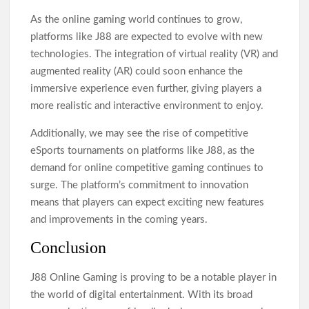
As the online gaming world continues to grow,
platforms like J88 are expected to evolve with new
technologies. The integration of virtual reality (VR) and
augmented reality (AR) could soon enhance the
immersive experience even further, giving players a
more realistic and interactive environment to enjoy.
Additionally, we may see the rise of competitive
eSports tournaments on platforms like J88, as the
demand for online competitive gaming continues to
surge. The platform’s commitment to innovation
means that players can expect exciting new features
and improvements in the coming years.
Conclusion
J88 Online Gaming is proving to be a notable player in
the world of digital entertainment. With its broad