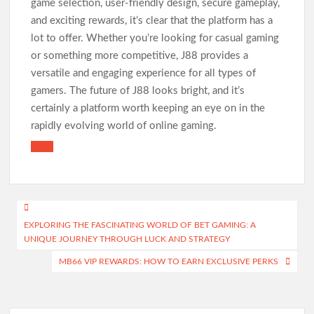
game selection, user-friendly design, secure gameplay,
and exciting rewards, it’s clear that the platform has a
lot to offer. Whether you’re looking for casual gaming
or something more competitive, J88 provides a
versatile and engaging experience for all types of
gamers. The future of J88 looks bright, and it’s
certainly a platform worth keeping an eye on in the
rapidly evolving world of online gaming.
Post
EXPLORING THE FASCINATING WORLD OF BET GAMING: A
navigation
UNIQUE JOURNEY THROUGH LUCK AND STRATEGY
MB66 VIP REWARDS: HOW TO EARN EXCLUSIVE PERKS