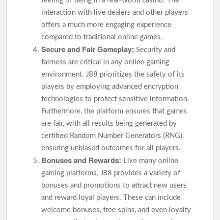
feeling of being in a real-world casino. The
interaction with live dealers and other players
offers a much more engaging experience
compared to traditional online games.
Secure and Fair Gameplay:
Security and
fairness are critical in any online gaming
environment. J88 prioritizes the safety of its
players by employing advanced encryption
technologies to protect sensitive information.
Furthermore, the platform ensures that games
are fair, with all results being generated by
certified Random Number Generators (RNG),
ensuring unbiased outcomes for all players.
Bonuses and Rewards:
Like many online
gaming platforms, J88 provides a variety of
bonuses and promotions to attract new users
and reward loyal players. These can include
welcome bonuses, free spins, and even loyalty