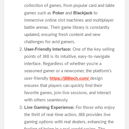
collection of games, from popular card and table
Poker
Blackjack
games such as
and
to
immersive online slot machines and multiplayer
battle arenas. Their game library is constantly
updated, ensuring fresh content and new
challenges for avid gamers.
User-Friendly Interface:
One of the key selling
points of J88 is its intuitive, easy-to-navigate
interface. Regardless of whether you’re a
seasoned gamer or a newcomer, the platform’s
https://j88tech.com/
user-friendly
design
ensures that players can quickly find their
favorite games, join live sessions, and interact
with others seamlessly.
Live Gaming Experience:
For those who enjoy
the thrill of real-time action, J88 provides live
gaming options with real dealers, enhancing the