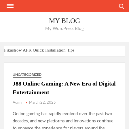
Skip
Search
to
content
MY BLOG
My WordPress Blog
Pikashow APK Quick Installation Tips
Nano Banana AI: Easy Guide for Everyone
Everything You Need to Know About Sunwin
88aa: Platform Insights and Overview
UNCATEGORIZED
J88 Online Gaming: A New Era of Digital
A Platform Focused on Performance and Fun
Entertainment
Where to Place Bets on Leading Worldwide Sportsbooks
Where to Place Bets on Leading Worldwide Sportsbooks
Admin
March 22, 2025
Play Freely at Casinos Without Account Restrictions
Online gaming has rapidly evolved over the past two
Casinos That Let You Play Without Barriers
decades, and new platforms and innovations continue
Unique UK Casino Venues Outside Major Chains
to enhance the experience for players around the