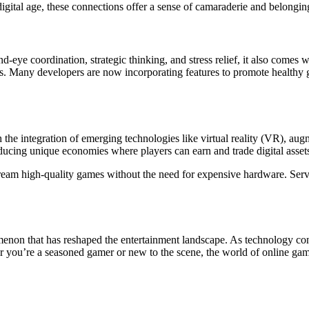
igital age, these connections offer a sense of camaraderie and belongin
-eye coordination, strategic thinking, and stress relief, it also comes 
s. Many developers are now incorporating features to promote healthy 
the integration of emerging technologies like virtual reality (VR), a
ucing unique economies where players can earn and trade digital asset
 stream high-quality games without the need for expensive hardware
enon that has reshaped the entertainment landscape. As technology con
 you’re a seasoned gamer or new to the scene, the world of online gami