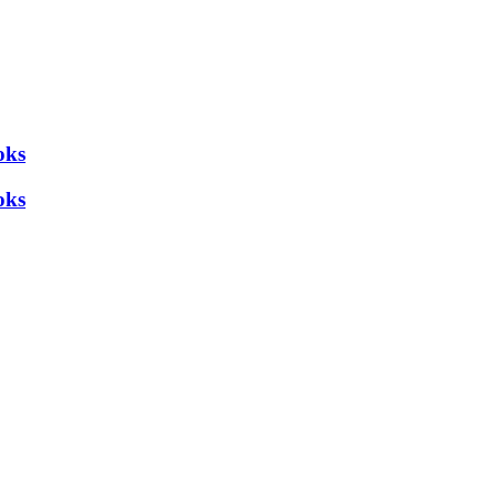
oks
oks