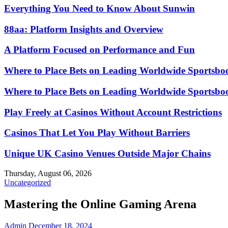
Everything You Need to Know About Sunwin
88aa: Platform Insights and Overview
A Platform Focused on Performance and Fun
Where to Place Bets on Leading Worldwide Sportsbo
Where to Place Bets on Leading Worldwide Sportsbo
Play Freely at Casinos Without Account Restrictions
Casinos That Let You Play Without Barriers
Unique UK Casino Venues Outside Major Chains
Thursday, August 06, 2026
Uncategorized
Mastering the Online Gaming Arena
Admin
December 18, 2024