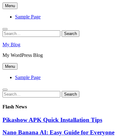
Skip
Menu
to
content
Sample Page
Search
Search
for:
My Blog
My WordPress Blog
Menu
Sample Page
Search
Search
for:
Flash News
Pikashow APK Quick Installation Tips
Nano Banana AI: Easy Guide for Everyone