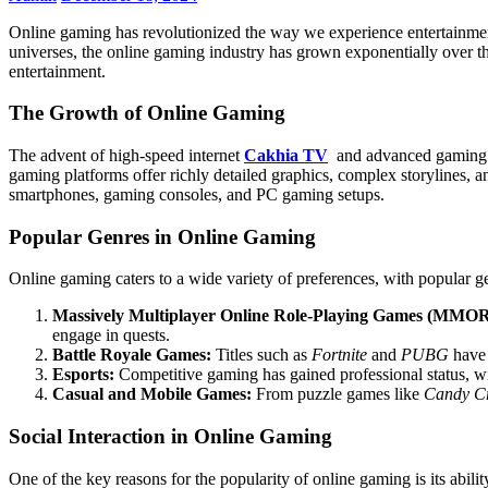
Online gaming has revolutionized the way we experience entertainment
universes, the online gaming industry has grown exponentially over t
entertainment.
The Growth of Online Gaming
The advent of high-speed internet
Cakhia TV
and advanced gaming t
gaming platforms offer richly detailed graphics, complex storylines, an
smartphones, gaming consoles, and PC gaming setups.
Popular Genres in Online Gaming
Online gaming caters to a wide variety of preferences, with popular g
Massively Multiplayer Online Role-Playing Games (MMO
engage in quests.
Battle Royale Games:
Titles such as
Fortnite
and
PUBG
have 
Esports:
Competitive gaming has gained professional status, w
Casual and Mobile Games:
From puzzle games like
Candy C
Social Interaction in Online Gaming
One of the key reasons for the popularity of online gaming is its abili