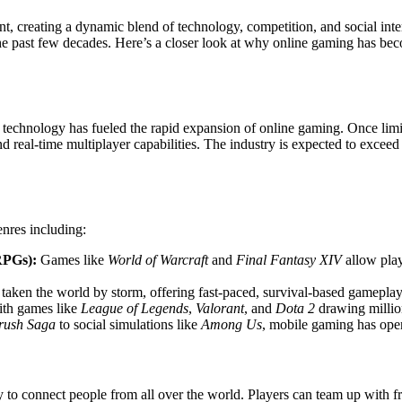
, creating a dynamic blend of technology, competition, and social int
he past few decades. Here’s a closer look at why online gaming has bec
echnology has fueled the rapid expansion of online gaming. Once limit
d real-time multiplayer capabilities. The industry is expected to exceed
enres including:
RPGs):
Games like
World of Warcraft
and
Final Fantasy XIV
allow play
taken the world by storm, offering fast-paced, survival-based gameplay t
ith games like
League of Legends
,
Valorant
, and
Dota 2
drawing million
rush Saga
to social simulations like
Among Us
, mobile gaming has ope
ty to connect people from all over the world. Players can team up with f