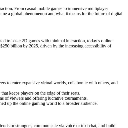
eraction. From casual mobile games to immersive multiplayer
ome a global phenomenon and what it means for the future of digital
ed to basic 2D games with minimal interaction, today’s online
 $250 billion by 2025, driven by the increasing accessibility of
ers to enter expansive virtual worlds, collaborate with others, and
hat keeps players on the edge of their seats.
s of viewers and offering lucrative tournaments.
ned up the online gaming world to a broader audience.
riends or strangers, communicate via voice or text chat, and build