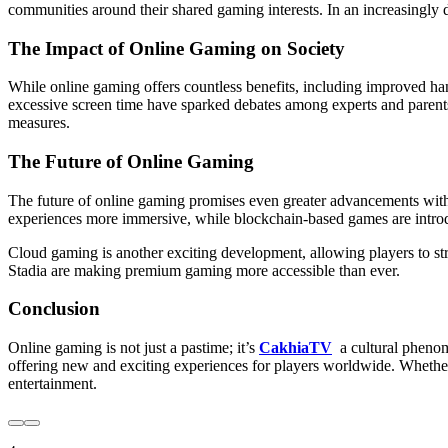
communities around their shared gaming interests. In an increasingly d
The Impact of Online Gaming on Society
While online gaming offers countless benefits, including improved hand
excessive screen time have sparked debates among experts and parent
measures.
The Future of Online Gaming
The future of online gaming promises even greater advancements with 
experiences more immersive, while blockchain-based games are introd
Cloud gaming is another exciting development, allowing players to
Stadia are making premium gaming more accessible than ever.
Conclusion
Online gaming is not just a pastime; it’s
CakhiaTV
a cultural phenom
offering new and exciting experiences for players worldwide. Whether
entertainment.