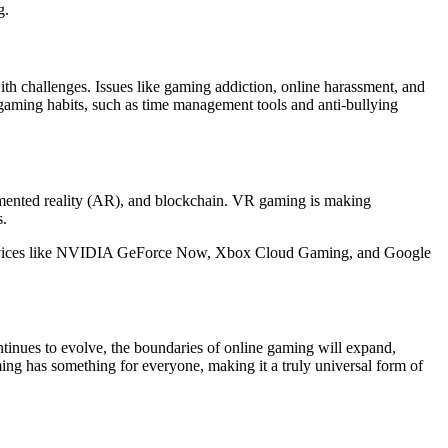
g.
with challenges. Issues like gaming addiction, online harassment, and
gaming habits, such as time management tools and anti-bullying
ugmented reality (AR), and blockchain. VR gaming is making
s.
. Services like NVIDIA GeForce Now, Xbox Cloud Gaming, and Google
tinues to evolve, the boundaries of online gaming will expand,
ng has something for everyone, making it a truly universal form of