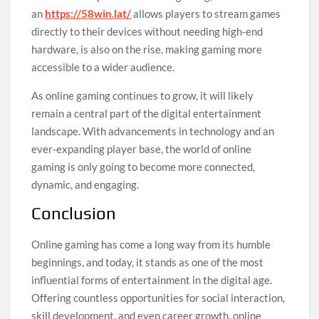
an
https://58win.lat/
allows players to stream games
directly to their devices without needing high-end
hardware, is also on the rise, making gaming more
accessible to a wider audience.
As online gaming continues to grow, it will likely
remain a central part of the digital entertainment
landscape. With advancements in technology and an
ever-expanding player base, the world of online
gaming is only going to become more connected,
dynamic, and engaging.
Conclusion
Online gaming has come a long way from its humble
beginnings, and today, it stands as one of the most
influential forms of entertainment in the digital age.
Offering countless opportunities for social interaction,
skill development, and even career growth, online