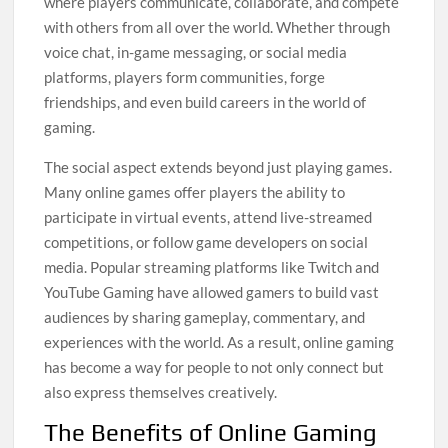
where players communicate, collaborate, and compete
with others from all over the world. Whether through
voice chat, in-game messaging, or social media
platforms, players form communities, forge
friendships, and even build careers in the world of
gaming.
The social aspect extends beyond just playing games.
Many online games offer players the ability to
participate in virtual events, attend live-streamed
competitions, or follow game developers on social
media. Popular streaming platforms like Twitch and
YouTube Gaming have allowed gamers to build vast
audiences by sharing gameplay, commentary, and
experiences with the world. As a result, online gaming
has become a way for people to not only connect but
also express themselves creatively.
The Benefits of Online Gaming