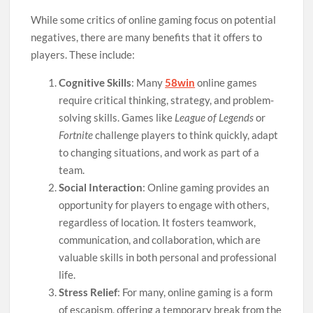
While some critics of online gaming focus on potential
negatives, there are many benefits that it offers to
players. These include:
Cognitive Skills
: Many
58win
online games
require critical thinking, strategy, and problem-
solving skills. Games like
League of Legends
or
Fortnite
challenge players to think quickly, adapt
to changing situations, and work as part of a
team.
Social Interaction
: Online gaming provides an
opportunity for players to engage with others,
regardless of location. It fosters teamwork,
communication, and collaboration, which are
valuable skills in both personal and professional
life.
Stress Relief
: For many, online gaming is a form
of escapism, offering a temporary break from the