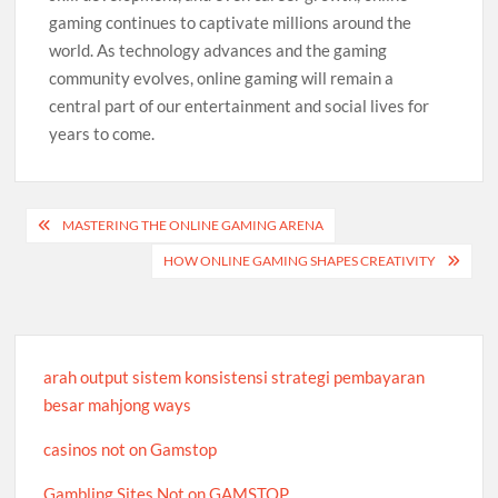
gaming continues to captivate millions around the
world. As technology advances and the gaming
community evolves, online gaming will remain a
central part of our entertainment and social lives for
years to come.
Post
MASTERING THE ONLINE GAMING ARENA
navigation
HOW ONLINE GAMING SHAPES CREATIVITY
arah output sistem konsistensi strategi pembayaran
besar mahjong ways
casinos not on Gamstop
Gambling Sites Not on GAMSTOP