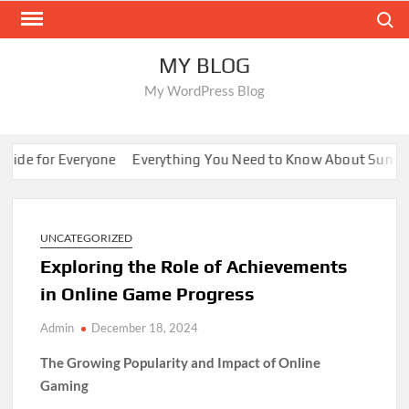
Skip
Search
to
content
MY BLOG
My WordPress Blog
e for Everyone
Everything You Need to Know About Sunwin
UNCATEGORIZED
Exploring the Role of Achievements
in Online Game Progress
Admin
December 18, 2024
The Growing Popularity and Impact of Online
Gaming