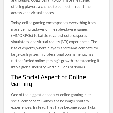
and
Counter-Strike
began to dominate the scene,
offering players a chance to connect in real-time
across vast virtual spaces.
Today, online gaming encompasses everything from
massive multiplayer online role-playing games
(MMORPGs) to battle royale shooters, sports
simulators, and virtual reality (VR) experiences. The
rise of esports, where players and teams compete for
large cash prizes in professional tournaments, has
further fueled online gaming’s growth, transforming it
into a global industry worth billions of dollars.
The Social Aspect of Online
Gaming
One of the biggest appeals of online gaming is its
social component. Games are no longer solitary
experiences. Instead, they have become social hubs