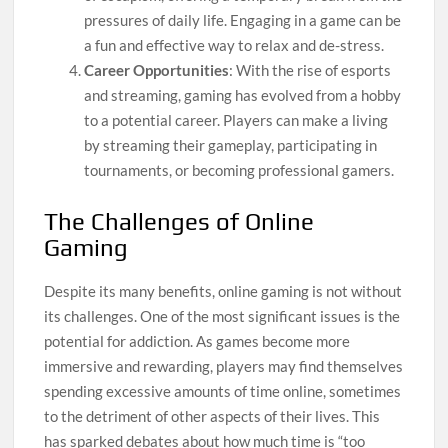
pressures of daily life. Engaging in a game can be
a fun and effective way to relax and de-stress.
Career Opportunities
: With the rise of esports
and streaming, gaming has evolved from a hobby
to a potential career. Players can make a living
by streaming their gameplay, participating in
tournaments, or becoming professional gamers.
The Challenges of Online
Gaming
Despite its many benefits, online gaming is not without
its challenges. One of the most significant issues is the
potential for addiction. As games become more
immersive and rewarding, players may find themselves
spending excessive amounts of time online, sometimes
to the detriment of other aspects of their lives. This
has sparked debates about how much time is “too