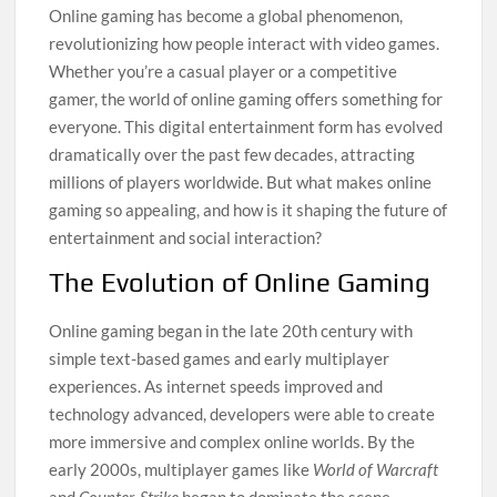
Online gaming has become a global phenomenon,
revolutionizing how people interact with video games.
Whether you’re a casual player or a competitive
gamer, the world of online gaming offers something for
everyone. This digital entertainment form has evolved
dramatically over the past few decades, attracting
millions of players worldwide. But what makes online
gaming so appealing, and how is it shaping the future of
entertainment and social interaction?
The Evolution of Online Gaming
Online gaming began in the late 20th century with
simple text-based games and early multiplayer
experiences. As internet speeds improved and
technology advanced, developers were able to create
more immersive and complex online worlds. By the
early 2000s, multiplayer games like
World of Warcraft