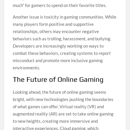
much” for gamers to spend on their favorite titles.
Another issue is toxicity in gaming communities. While
many players form positive and supportive
relationships, others may encounter negative
behaviors such as trolling, harassment, and bullying.
Developers are increasingly working on ways to
combat these behaviors, creating systems to report
misconduct and promote more inclusive gaming
environments.
The Future of Online Gaming
Looking ahead, the future of online gaming seems
bright, with new technologies pushing the boundaries
of what games can offer. Virtual reality (VR) and
augmented reality (AR) are set to take online gaming
to new heights, creating more immersive and
interactive experiences. Cloud gaming, which