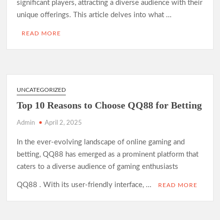
significant players, attracting a diverse audience with their
unique offerings. This article delves into what …
READ MORE
UNCATEGORIZED
Top 10 Reasons to Choose QQ88 for Betting
Admin
April 2, 2025
In the ever-evolving landscape of online gaming and
betting, QQ88 has emerged as a prominent platform that
caters to a diverse audience of gaming enthusiasts
QQ88 . With its user-friendly interface, …
READ MORE