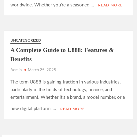
worldwide. Whether you’re a seasoned …
READ MORE
UNCATEGORIZED
A Complete Guide to U888: Features &
Benefits
Admin
March 25, 2025
The term U888 is gaining traction in various industries,
particularly in the fields of technology, finance, and
entertainment. Whether it’s a brand, a model number, or a
new digital platform, …
READ MORE