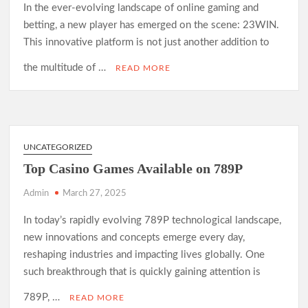
In the ever-evolving landscape of online gaming and
betting, a new player has emerged on the scene: 23WIN.
This innovative platform is not just another addition to
the multitude of …
READ MORE
UNCATEGORIZED
Top Casino Games Available on 789P
Admin
March 27, 2025
In today’s rapidly evolving 789P technological landscape,
new innovations and concepts emerge every day,
reshaping industries and impacting lives globally. One
such breakthrough that is quickly gaining attention is
789P, …
READ MORE