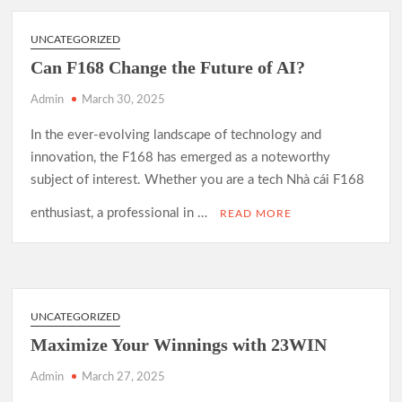
UNCATEGORIZED
Can F168 Change the Future of AI?
Admin
March 30, 2025
In the ever-evolving landscape of technology and
innovation, the F168 has emerged as a noteworthy
subject of interest. Whether you are a tech Nhà cái F168
enthusiast, a professional in …
READ MORE
UNCATEGORIZED
Maximize Your Winnings with 23WIN
Admin
March 27, 2025