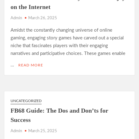
on the Internet
Admin
March 26, 2025
Amidst the constantly changing universe of online
gaming, engaging story games have carved out a special
niche that fascinates players with their engaging
narratives and participative choices. These games enable
…
READ MORE
UNCATEGORIZED
FB68 Guide: The Dos and Don’ts for
Success
Admin
March 25, 2025