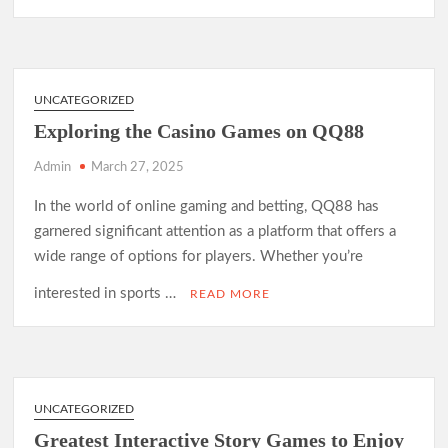
UNCATEGORIZED
Exploring the Casino Games on QQ88
Admin
March 27, 2025
In the world of online gaming and betting, QQ88 has
garnered significant attention as a platform that offers a
wide range of options for players. Whether you’re
interested in sports …
READ MORE
UNCATEGORIZED
Greatest Interactive Story Games to Enjoy