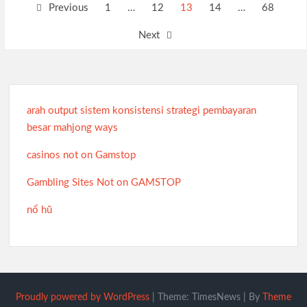
Posts
Previous
1
…
12
13
14
…
68
pagination
Next
arah output sistem konsistensi strategi pembayaran
besar mahjong ways
casinos not on Gamstop
Gambling Sites Not on GAMSTOP
nổ hũ
Proudly powered by WordPress
|
Theme: TimesNews
|
By
Theme