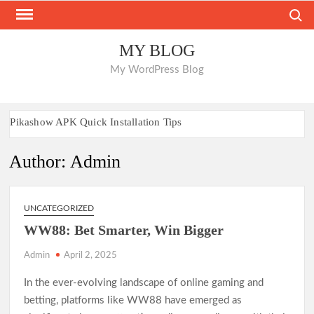
Skip
Search
to
content
MY BLOG
My WordPress Blog
Pikashow APK Quick Installation Tips
Nano Banana AI: Easy Guide for Everyone
Author:
Admin
Everything You Need to Know About Sunwin
88aa: Platform Insights and Overview
A Platform Focused on Performance and Fun
UNCATEGORIZED
Where to Place Bets on Leading Worldwide Sportsbooks
WW88: Bet Smarter, Win Bigger
Where to Place Bets on Leading Worldwide Sportsbooks
Admin
April 2, 2025
Play Freely at Casinos Without Account Restrictions
In the ever-evolving landscape of online gaming and
Casinos That Let You Play Without Barriers
betting, platforms like WW88 have emerged as
Unique UK Casino Venues Outside Major Chains