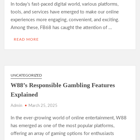
In today’s fast-paced digital world, various platforms,
tools, and services have emerged to make our online
experiences more engaging, convenient, and exciting.
Among these, FB68 has caught the attention of …
READ MORE
UNCATEGORIZED
W88’s Responsible Gambling Features
Explained
Admin
March 25, 2025
In the ever-growing world of online entertainment, W88
has emerged as one of the most popular platforms,
offering an array of gaming options for enthusiasts