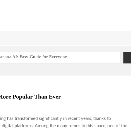
anana AI: Easy Guide for Everyone
88aa: Platform Insights and Overview
Where to Place Bets on Leading Worldwide Sportsbooks
rtsbooks
ions
Casinos That Let You Play Without Barriers
More Popular Than Ever
s
ng has transformed significantly in recent years, thanks to
 digital platforms. Among the many trends in this space, one of the