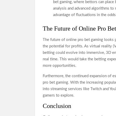
bet gaming, where bettors can place 
analysis and advanced algorithms to 
advantage of fluctuations in the odds
The Future of Online Pro B
The future of online pro bet gaming looks 
the potential for profits. As virtual reality
betting could evolve into immersive, 3D en
real time. This would take the betting expe
more opportunities.
Furthermore, the continued expansion of esp
pro bet gaming. With the increasing popular
into streaming services like Twitch and Yo
gamers to explore.
Conclusion