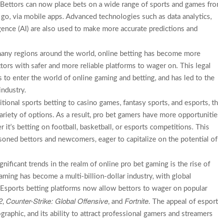
 Bettors can now place bets on a wide range of sports and games fr
 go, via mobile apps. Advanced technologies such as data analytics,
ligence (AI) are also used to make more accurate predictions and
any regions around the world, online betting has become more
ttors with safer and more reliable platforms to wager on. This legal
 to enter the world of online gaming and betting, and has led to the
industry.
tional sports betting to casino games, fantasy sports, and esports, t
ariety of options. As a result, pro bet gamers have more opportunitie
er it’s betting on football, basketball, or esports competitions. This
asoned bettors and newcomers, eager to capitalize on the potential of
nificant trends in the realm of online pro bet gaming is the rise of
ming has become a multi-billion-dollar industry, with global
Esports betting platforms now allow bettors to wager on popular
2
Counter-Strike: Global Offensive
Fortnite
,
, and
. The appeal of espor
mographic, and its ability to attract professional gamers and streamers