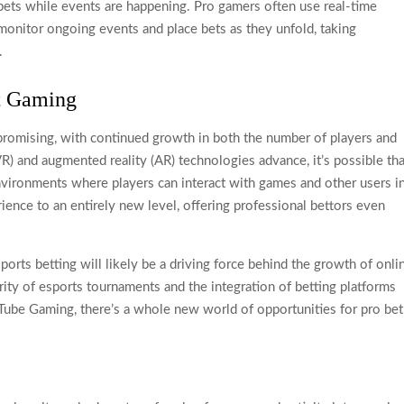
bets while events are happening. Pro gamers often use real-time
monitor ongoing events and place bets as they unfold, taking
.
et Gaming
promising, with continued growth in both the number of players and
 (VR) and augmented reality (AR) technologies advance, it’s possible th
vironments where players can interact with games and other users i
rience to an entirely new level, offering professional bettors even
orts betting will likely be a driving force behind the growth of onli
ity of esports tournaments and the integration of betting platforms
uTube Gaming, there’s a whole new world of opportunities for pro bet