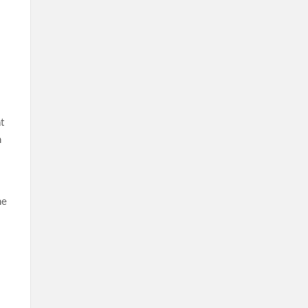
at
n
ne