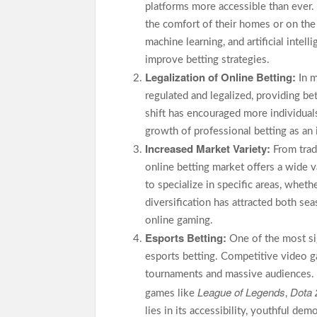
platforms more accessible than ever.
the comfort of their homes or on the
machine learning, and artificial intel
improve betting strategies.
Legalization of Online Betting:
In m
regulated and legalized, providing be
shift has encouraged more individuals
growth of professional betting as an 
Increased Market Variety:
From tradi
online betting market offers a wide v
to specialize in specific areas, wheth
diversification has attracted both se
online gaming.
Esports Betting:
One of the most sig
esports betting. Competitive video ga
tournaments and massive audiences. 
League of Legends
Dota 
games like
,
lies in its accessibility, youthful de