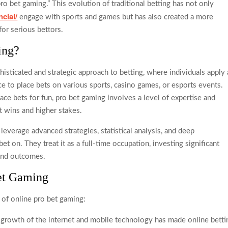
ro bet gaming.” This evolution of traditional betting has not only
ncial/
engage with sports and games but has also created a more
or serious bettors.
ing?
isticated and strategic approach to betting, where individuals apply 
nce to place bets on various sports, casino games, or esports events.
ace bets for fun, pro bet gaming involves a level of expertise and
 wins and higher stakes.
 leverage advanced strategies, statistical analysis, and deep
t on. They treat it as a full-time occupation, investing significant
 and outcomes.
et Gaming
e of online pro bet gaming:
growth of the internet and mobile technology has made online betti