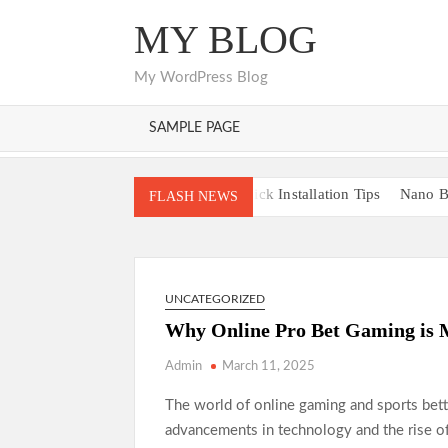
Skip
MY BLOG
to
content
My WordPress Blog
SAMPLE PAGE
Pikashow APK Quick Installation Tips
Nano B
FLASH NEWS
Everything You Need to Know About Sunwin
A Platform Focused on Performance and Fun
Where to Place Bets on Leading Worldwide Spo
UNCATEGORIZED
Play Freely at Casinos Without Account Restrict
Why Online Pro Bet Gaming is 
Unique UK Casino Venues Outside Major Chain
Admin
March 11, 2025
The world of online gaming and sports betti
advancements in technology and the rise of