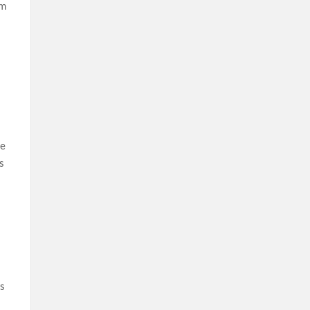
om
he
s
ts