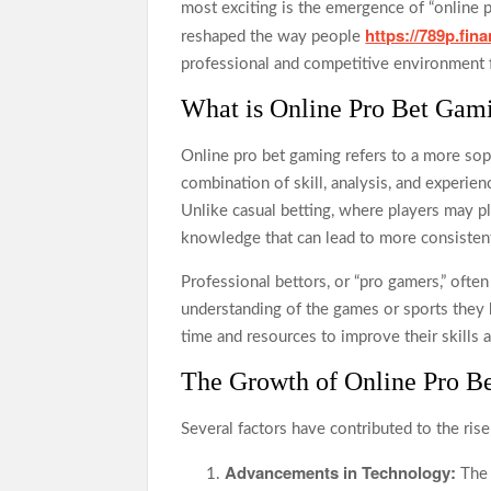
most exciting is the emergence of “online p
https://789p.fina
reshaped the way people
professional and competitive environment f
What is Online Pro Bet Gam
Online pro bet gaming refers to a more soph
combination of skill, analysis, and experie
Unlike casual betting, where players may pl
knowledge that can lead to more consistent
Professional bettors, or “pro gamers,” often
understanding of the games or sports they be
time and resources to improve their skills
The Growth of Online Pro B
Several factors have contributed to the ris
Advancements in Technology:
The 