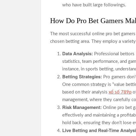
who have built large followings.
How Do Pro Bet Gamers Ma
The most successful online pro bet gamers
chosen betting area. They employ a variety
Data Analysis:
Professional bettors 
statistics, team performance, and gam
instance, in sports betting, understan
Betting Strategies:
Pro gamers don’t
One common strategy is “value bettin
based on their analysis
xổ số 789p
of
management, where they carefully co
Risk Management:
Online pro bet ga
effectively and maintaining a profit
hold back, ensuring they don’t lose e
Live Betting and Real-Time Analysi