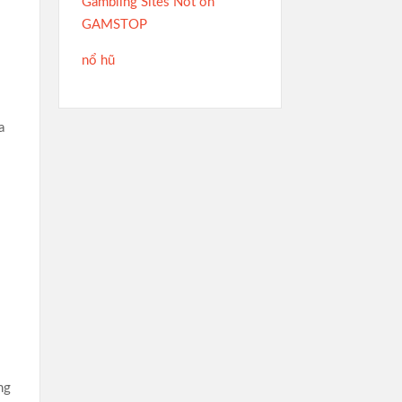
Gambling Sites Not on
GAMSTOP
nổ hũ
a
ng