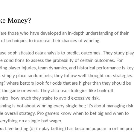
ke Money?
 are those who have developed an in-depth understanding of their
 of techniques to increase their chances of winning:
use sophisticated data analysis to predict outcomes. They study play
e conditions to assess the probability of certain outcomes. For
ding player injuries, team dynamics, and historical performance is key
 simply place random bets; they follow well-thought-out strategies.
g,” where bettors look for odds that are higher than they should be
 the game or event. They also use strategies like bankroll
ntrol how much they stake to avoid excessive risk.
ming is not about winning every single bet; it’s about managing risk
able overall strategy. Pro gamers know when to bet big and when to
verything on a single bad wager.
s:
Live betting (or in-play betting) has become popular in online pro