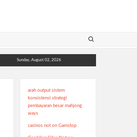
Search for:
Sunday, August 02, 2026
arah output sistem
konsistensi strategi
pembayaran besar mahjong
ways
casinos not on Gamstop