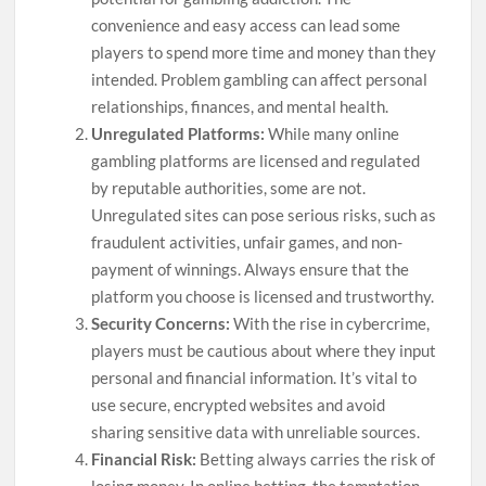
convenience and easy access can lead some
players to spend more time and money than they
intended. Problem gambling can affect personal
relationships, finances, and mental health.
Unregulated Platforms:
While many online
gambling platforms are licensed and regulated
by reputable authorities, some are not.
Unregulated sites can pose serious risks, such as
fraudulent activities, unfair games, and non-
payment of winnings. Always ensure that the
platform you choose is licensed and trustworthy.
Security Concerns:
With the rise in cybercrime,
players must be cautious about where they input
personal and financial information. It’s vital to
use secure, encrypted websites and avoid
sharing sensitive data with unreliable sources.
Financial Risk:
Betting always carries the risk of
losing money. In online betting, the temptation