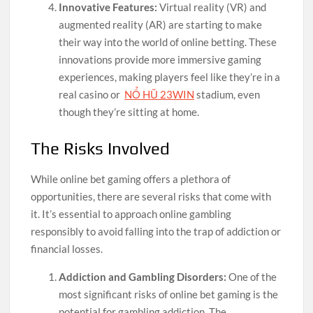
Innovative Features:
Virtual reality (VR) and
augmented reality (AR) are starting to make
their way into the world of online betting. These
innovations provide more immersive gaming
experiences, making players feel like they’re in a
real casino or
NỔ HŨ 23WIN
stadium, even
though they’re sitting at home.
The Risks Involved
While online bet gaming offers a plethora of
opportunities, there are several risks that come with
it. It’s essential to approach online gambling
responsibly to avoid falling into the trap of addiction or
financial losses.
Addiction and Gambling Disorders:
One of the
most significant risks of online bet gaming is the
potential for gambling addiction. The