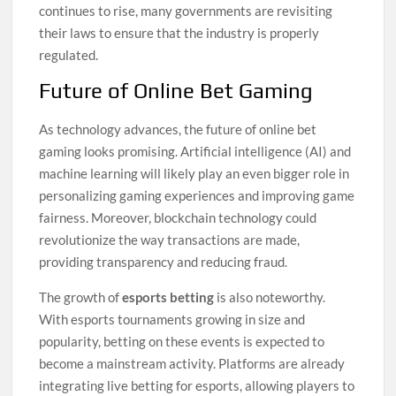
continues to rise, many governments are revisiting
their laws to ensure that the industry is properly
regulated.
Future of Online Bet Gaming
As technology advances, the future of online bet
gaming looks promising. Artificial intelligence (AI) and
machine learning will likely play an even bigger role in
personalizing gaming experiences and improving game
fairness. Moreover, blockchain technology could
revolutionize the way transactions are made,
providing transparency and reducing fraud.
The growth of
esports betting
is also noteworthy.
With esports tournaments growing in size and
popularity, betting on these events is expected to
become a mainstream activity. Platforms are already
integrating live betting for esports, allowing players to