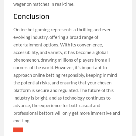
wager on matches in real-time.
Conclusion
Online bet gaming represents a thrilling and ever-
evolving industry, offering a broad range of
entertainment options. With its convenience,
accessibility, and variety, it has become a global
phenomenon, drawing millions of players from all
corners of the world. However, it’s important to
approach online betting responsibly, keeping in mind
the potential risks, and ensuring that your chosen
platform is secure and regulated. The future of this
industry is bright, and as technology continues to
advance, the experience for both casual and
professional bettors will only get more immersive and
exciting.