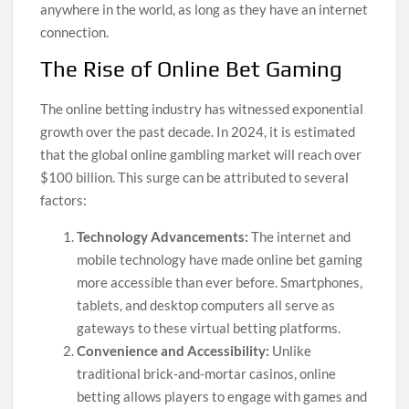
anywhere in the world, as long as they have an internet
connection.
The Rise of Online Bet Gaming
The online betting industry has witnessed exponential
growth over the past decade. In 2024, it is estimated
that the global online gambling market will reach over
$100 billion. This surge can be attributed to several
factors:
Technology Advancements:
The internet and
mobile technology have made online bet gaming
more accessible than ever before. Smartphones,
tablets, and desktop computers all serve as
gateways to these virtual betting platforms.
Convenience and Accessibility:
Unlike
traditional brick-and-mortar casinos, online
betting allows players to engage with games and