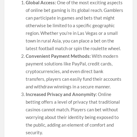
Global Access:
One of the most exciting aspects
of online bet gaming is its global reach. Gamblers
can participate in games and bets that might
otherwise be limited to a specific geographic
region. Whether you’re in Las Vegas or a small
town in rural Asia, you can place a bet on the
latest football match or spin the roulette wheel.
Convenient Payment Methods:
With modern
payment solutions like PayPal, credit cards,
cryptocurrencies, and even direct bank
transfers, players can easily fund their accounts
and withdraw winnings in a secure manner.
Increased Privacy and Anonymity:
Online
betting offers a level of privacy that traditional
casinos cannot match. Players can bet without
worrying about their identity being exposed to
the public, adding an element of comfort and
security.