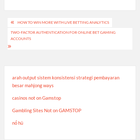
Post
HOW TO WIN MORE WITH LIVE BETTING ANALYTICS
navigation
TWO-FACTOR AUTHENTICATION FOR ONLINE BET GAMING
ACCOUNTS
arah output sistem konsistensi strategi pembayaran
besar mahjong ways
casinos not on Gamstop
Gambling Sites Not on GAMSTOP
nổ hũ