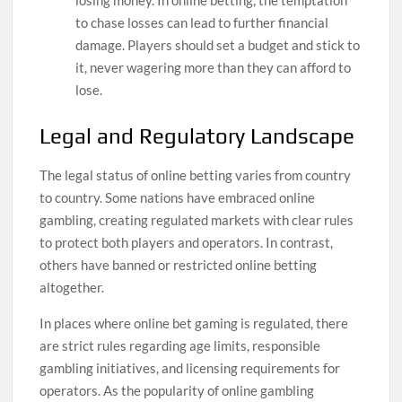
to chase losses can lead to further financial
damage. Players should set a budget and stick to
it, never wagering more than they can afford to
lose.
Legal and Regulatory Landscape
The legal status of online betting varies from country
to country. Some nations have embraced online
gambling, creating regulated markets with clear rules
to protect both players and operators. In contrast,
others have banned or restricted online betting
altogether.
In places where online bet gaming is regulated, there
are strict rules regarding age limits, responsible
gambling initiatives, and licensing requirements for
operators. As the popularity of online gambling