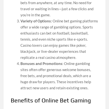
bets from anywhere, at any time. No need for
travel or waiting in lines—just a few clicks and
you’re in the game.
Variety of Options:
Online bet gaming platforms
offer a wide range of gambling options. Sports
enthusiasts can bet on football, basketball,
tennis, and even niche sports like e-sports.
Casino lovers can enjoy games like poker,
blackjack, or live-dealer experiences that
replicate a real casino atmosphere.
Bonuses and Promotions:
Online gambling
sites often offer generous welcome bonuses,
free bets, and promotional deals, which are a
huge draw for players. These incentives help
attract new users and retain existing ones.
Benefits of Online Bet Gaming