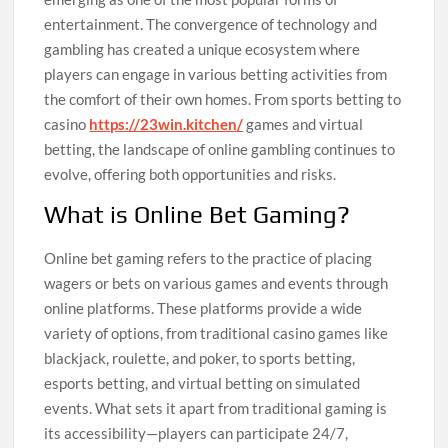
entertainment. The convergence of technology and
gambling has created a unique ecosystem where
players can engage in various betting activities from
the comfort of their own homes. From sports betting to
casino
https://23win.kitchen/
games and virtual
betting, the landscape of online gambling continues to
evolve, offering both opportunities and risks.
What is Online Bet Gaming?
Online bet gaming refers to the practice of placing
wagers or bets on various games and events through
online platforms. These platforms provide a wide
variety of options, from traditional casino games like
blackjack, roulette, and poker, to sports betting,
esports betting, and virtual betting on simulated
events. What sets it apart from traditional gaming is
its accessibility—players can participate 24/7,