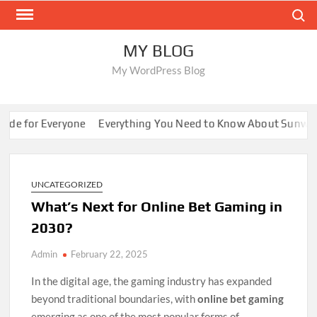
Skip
Search
to
content
MY BLOG
My WordPress Blog
 for Everyone
Everything You Need to Know About Sunwin
8
UNCATEGORIZED
What’s Next for Online Bet Gaming in
2030?
Admin
February 22, 2025
In the digital age, the gaming industry has expanded
beyond traditional boundaries, with
online bet gaming
emerging as one of the most popular forms of