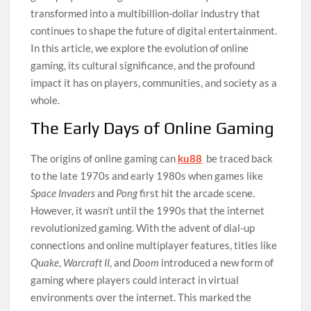
transformed into a multibillion-dollar industry that
continues to shape the future of digital entertainment.
In this article, we explore the evolution of online
gaming, its cultural significance, and the profound
impact it has on players, communities, and society as a
whole.
The Early Days of Online Gaming
The origins of online gaming can
ku88
be traced back
to the late 1970s and early 1980s when games like
Space Invaders
and
Pong
first hit the arcade scene.
However, it wasn’t until the 1990s that the internet
revolutionized gaming. With the advent of dial-up
connections and online multiplayer features, titles like
Quake
,
Warcraft II
, and
Doom
introduced a new form of
gaming where players could interact in virtual
environments over the internet. This marked the