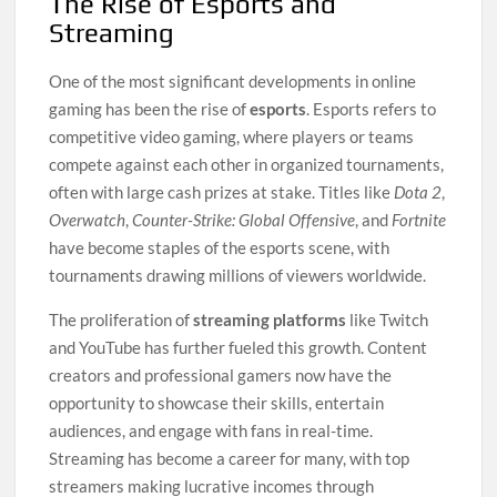
The Rise of Esports and
Streaming
One of the most significant developments in online
gaming has been the rise of
esports
. Esports refers to
competitive video gaming, where players or teams
compete against each other in organized tournaments,
often with large cash prizes at stake. Titles like
Dota 2
,
Overwatch
,
Counter-Strike: Global Offensive
, and
Fortnite
have become staples of the esports scene, with
tournaments drawing millions of viewers worldwide.
The proliferation of
streaming platforms
like Twitch
and YouTube has further fueled this growth. Content
creators and professional gamers now have the
opportunity to showcase their skills, entertain
audiences, and engage with fans in real-time.
Streaming has become a career for many, with top
streamers making lucrative incomes through