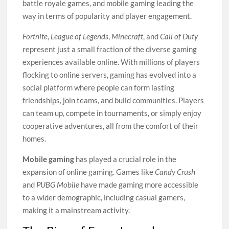
battle royale games, and mobile gaming leading the
way in terms of popularity and player engagement.
Fortnite
,
League of Legends
,
Minecraft
, and
Call of Duty
represent just a small fraction of the diverse gaming
experiences available online. With millions of players
flocking to online servers, gaming has evolved into a
social platform where people can form lasting
friendships, join teams, and build communities. Players
can team up, compete in tournaments, or simply enjoy
cooperative adventures, all from the comfort of their
homes.
Mobile gaming
has played a crucial role in the
expansion of online gaming. Games like
Candy Crush
and
PUBG Mobile
have made gaming more accessible
to a wider demographic, including casual gamers,
making it a mainstream activity.