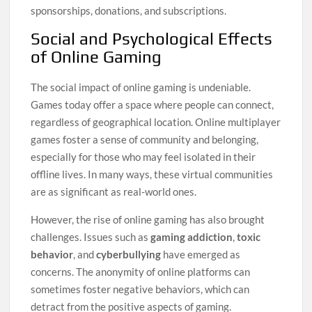
sponsorships, donations, and subscriptions.
Social and Psychological Effects
of Online Gaming
The social impact of online gaming is undeniable.
Games today offer a space where people can connect,
regardless of geographical location. Online multiplayer
games foster a sense of community and belonging,
especially for those who may feel isolated in their
offline lives. In many ways, these virtual communities
are as significant as real-world ones.
However, the rise of online gaming has also brought
challenges. Issues such as
gaming addiction
,
toxic
behavior
, and
cyberbullying
have emerged as
concerns. The anonymity of online platforms can
sometimes foster negative behaviors, which can
detract from the positive aspects of gaming.