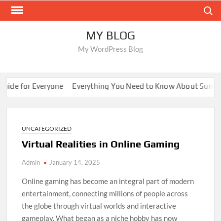
Skip
Search
to
content
MY BLOG
My WordPress Blog
e for Everyone
Everything You Need to Know About Sunwin
UNCATEGORIZED
Virtual Realities in Online Gaming
Admin
January 14, 2025
Online gaming has become an integral part of modern
entertainment, connecting millions of people across
the globe through virtual worlds and interactive
gameplay. What began as a niche hobby has now