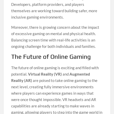
Developers, platform providers, and players
themselves are working toward building safer, more
inclusive gaming environments.
Moreover, there is growing concern about the impact
of excessive gaming on mental and physical health.
Balancing screen time with real-life activities is an
ongoing challenge for both individuals and families.
The Future of Online Gaming
The future of online gaming is exciting and filled with
potential.
Virtual Reality (VR)
and
Augmented
Reality (AR)
are poised to take online gaming to the
next level, creating fully immersive environments
where players can experience games in ways that
were once thought impossible. VR headsets and AR
capabilities are already starting to make waves in
gaming, allowing players to step into the game world in