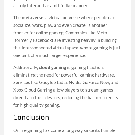
a truly interactive and lifelike manner.
The
metaverse
, a virtual universe where people can
socialize, work, play, and even create, is another
frontier for online gaming. Companies like Meta
(formerly Facebook) are investing heavily in building
this interconnected virtual space, where gaming is just
one part of a much larger experience.
Additionally,
cloud gaming
is gaining traction,
eliminating the need for powerful gaming hardware.
Services like Google Stadia, Nvidia GeForce Now, and
Xbox Cloud Gaming allow players to stream games
directly to their devices, reducing the barrier to entry
for high-quality gaming.
Conclusion
Online gaming has come a long way since its humble