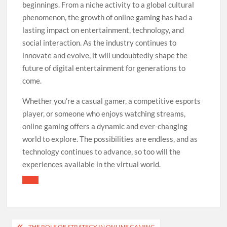
beginnings. From a niche activity to a global cultural
phenomenon, the growth of online gaming has had a
lasting impact on entertainment, technology, and
social interaction. As the industry continues to
innovate and evolve, it will undoubtedly shape the
future of digital entertainment for generations to
come.
Whether you’re a casual gamer, a competitive esports
player, or someone who enjoys watching streams,
online gaming offers a dynamic and ever-changing
world to explore. The possibilities are endless, and as
technology continues to advance, so too will the
experiences available in the virtual world.
Post
THE ROLE OF STRATEGY IN ONLINE GAMING