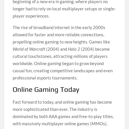
beginning of a new era in gaming, where players no
longer had to rely on local multiplayer setups or single-
player experiences.
The rise of broadband internet in the early 2000s
allowed for faster and more reliable connections,
propelling online gaming to new heights. Games like
World of Warcraft
(2004) and
Halo 2
(2004) became
cultural touchstones, attracting millions of players
worldwide. Online gaming began to grow beyond
casual fun, creating competitive landscapes and even
professional esports tournaments.
Online Gaming Today
Fast forward to today, and online gaming has become
more sophisticated than ever. The industry is
dominated by both AAA games and free-to-play titles,
with massively multiplayer online games (MMOs),