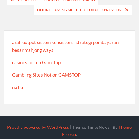
navigation
ONLINE GAMING MEETS CULTURAL EXPRESSION
arah output sistem konsistensi strategi pembayaran
besar mahjong ways
casinos not on Gamstop
Gambling Sites Not on GAMSTOP
nổ hũ
Proudly powered by WordPress
|
Theme: TimesNews
|
By
Theme
Freesia
.