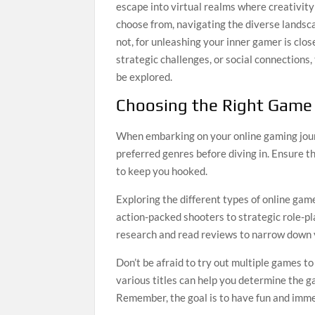
escape into virtual realms where creativit
choose from, navigating the diverse lands
not, for unleashing your inner gamer is clo
strategic challenges, or social connections,
be explored.
Choosing the Right Game
When embarking on your online gaming journ
preferred genres before diving in. Ensure t
to keep you hooked.
Exploring the different types of online gam
action-packed shooters to strategic role-p
research and read reviews to narrow down 
Don’t be afraid to try out multiple games t
various titles can help you determine the
Remember, the goal is to have fun and imme