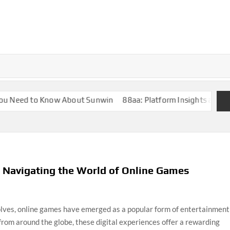
Need to Know About Sunwin
88aa: Platform Insights and Overv
 Navigating the World of Online Games
olves, online games have emerged as a popular form of entertainment
from around the globe, these digital experiences offer a rewarding