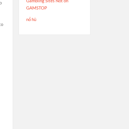
Gambling Sites Not on
o
GAMSTOP
nổ hũ
to