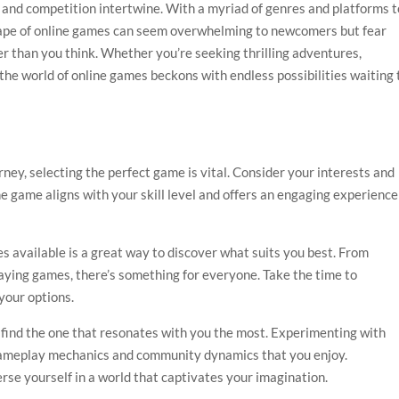
y and competition intertwine. With a myriad of genres and platforms t
cape of online games can seem overwhelming to newcomers but fear
ser than you think. Whether you’re seeking thrilling adventures,
 the world of online games beckons with endless possibilities waiting 
ey, selecting the perfect game is vital. Consider your interests and
he game aligns with your skill level and offers an engaging experience
es available is a great way to discover what suits you best. From
laying games, there’s something for everyone. Take the time to
your options.
o find the one that resonates with you the most. Experimenting with
 gameplay mechanics and community dynamics that you enjoy.
rse yourself in a world that captivates your imagination.