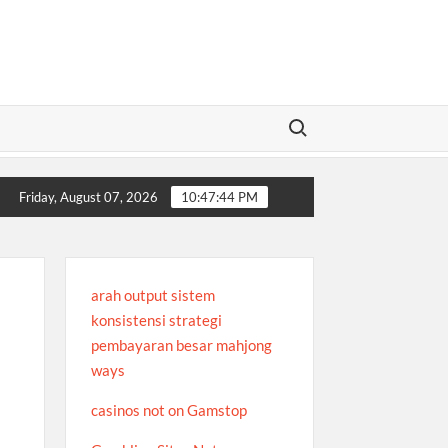
Search for:
iew
A Platform Focused on Performance and Fun
Where to P
Friday, August 07, 2026
10:47:44 PM
arah output sistem
konsistensi strategi
pembayaran besar mahjong
ways
casinos not on Gamstop