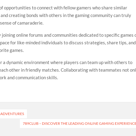
of opportunities to connect with fellow gamers who share similar
s and creating bonds with others in the gaming community can truly
 sense of camaraderie.
 joining online forums and communities dedicated to specific games 
ace for like-minded individuals to discuss strategies, share tips, and
vorite games.
er a dynamic environment where players can team up with others to
ach other in friendly matches. Collaborating with teammates not on
rk and communication skills.
G ADVENTURES
789CLUB – DISCOVER THE LEADING ONLINE GAMING EXPERIENC