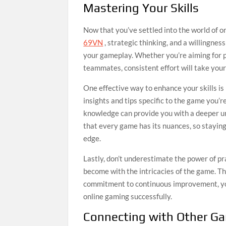
Mastering Your Skills
Now that you’ve settled into the world of on
69VN
, strategic thinking, and a willingne
your gameplay. Whether you’re aiming for pr
teammates, consistent effort will take your a
One effective way to enhance your skills is 
insights and tips specific to the game you’
knowledge can provide you with a deeper u
that every game has its nuances, so stayin
edge.
Lastly, don’t underestimate the power of pr
become with the intricacies of the game. Th
commitment to continuous improvement, you’
online gaming successfully.
Connecting with Other G