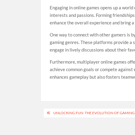
Engaging in online games opens up a world 
interests and passions. Forming friendship
enhance the overall experience and bring a
One way to connect with other gamers is by
gaming genres. These platforms provide a sp
engage in lively discussions about their fa
Furthermore, multiplayer online games off
achieve common goals or compete against e
enhances gameplay but also fosters teamwo
Post
UNLOCKING FUN: THE EVOLUTION OF GAMIN
navigation