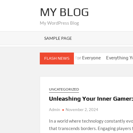
Skip
MY BLOG
to
content
My WordPress Blog
SAMPLE PAGE
ps
Nano Banana AI: Easy Guide for Everyone
Everything You 
FLASH NEWS
UNCATEGORIZED
Unleashing Your Inner Gamer:
Admin
November 2, 2024
In a world where technology constantly ev
that transcends borders. Engaging players 