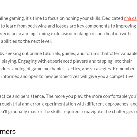
line gaming, it’s time to focus on honing your skills. Dedicated
nhà cá
ss to learn from both wins and losses are key components to improving
ecision in aiming, timing in decision-making, or coordination with
bilities to the next level.
by seeking out online tutorials, guides, and forums that offer valuabl
re playing. Engaging with experienced players and tapping into their
nderstanding of game mechanics, tactics, and strategies. Remember
g informed and open to new perspectives will give you a competitive
actice and persistence. The more you play, the more comfortable you’
rough trial and error, experimentation with different approaches, an
ll gradually master the skills required to navigate the challenges o
amers