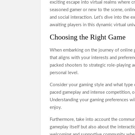
exciting escape into virtual realms where c
seasoned gamer or new to the scene, online
and social interaction. Let’s dive into the
awaiting players in this dynamic virtual uni
Choosing the Right Game
When embarking on the journey of online ga
that aligns with your interests and preferen
packed shooters to strategic role-playing a
personal level.
Consider your gaming style and what type 
paced gameplay and intense competition, o
Understanding your gaming preferences will
enjoy.
Furthermore, take into account the communi
gameplay itself but also about the interact
welcoming and supportive community where