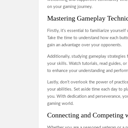
on your gaming journey.
Mastering Gameplay Techni
Firstly, it’s essential to familiarize yours
Take the time to understand how each butto
gain an advantage over your opponents.
Additionally, studying gameplay strategies
your skills. Watch tutorials, read guides, 
to enhance your understanding and perform
Lastly, don’t overlook the power of practic
your abilities. Set aside time each day to p
you. With dedication and perseverance, you
gaming world.
Connecting and Competing w
Whether you are a seasoned veteran or a n