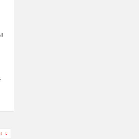
ll
s
N