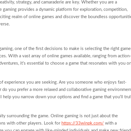
reativity, strategy, and camaraderie are key. Whether you are a
 gaming provides a dynamic platform for exploration, competition,
 exciting realm of online games and discover the boundless opportuniti
verse.
ming, one of the first decisions to make is selecting the right game
ces. With a vast array of online games available, ranging from action
dventures, it’s essential to choose a game that resonates with you o
of experience you are seeking. Are you someone who enjoys fast-
r do you prefer a more relaxed and collaborative gaming environmen
 help you narrow down your options and find a game that you’ll tru
ty surrounding the game. Online gaming is not just about the
ions with other players. Look for
https://33winpk.com/
with a
 you can engage with like-minded individuals and make new friend