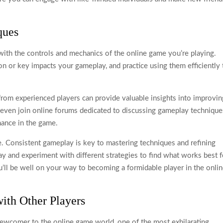
ques
elf with the controls and mechanics of the online game you’re playing.
n or key impacts your gameplay, and practice using them efficiently 
 from experienced players can provide valuable insights into improvin
or even join online forums dedicated to discussing gameplay technique
ance in the game.
e. Consistent gameplay is key to mastering techniques and refining
lay and experiment with different strategies to find what works best f
’ll be well on your way to becoming a formidable player in the onli
ith Other Players
ewcomer to the online game world, one of the most exhilarating