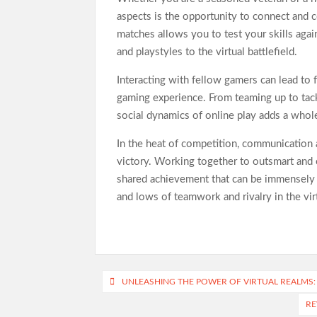
aspects is the opportunity to connect and c
matches allows you to test your skills agai
and playstyles to the virtual battlefield.
Interacting with fellow gamers can lead to f
gaming experience. From teaming up to tack
social dynamics of online play adds a who
In the heat of competition, communication
victory. Working together to outsmart and
shared achievement that can be immensely sa
and lows of teamwork and rivalry in the vir
Post
UNLEASHING THE POWER OF VIRTUAL REALMS:
navigation
RE