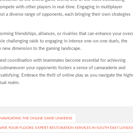
ompete with other players in real-time. Engaging in multiplayer
nst a diverse range of opponents, each bringing their own strategies
orming friendships, alliances, or rivalries that can enhance your overa
le challenging raids to engaging in intense one-on-one duels, the
le new dimension to the gaming landscape.
 and coordination with teammates become essential for achieving
 outmaneuver your opponents fosters a sense of camaraderie and
tisfying. Embrace the thrill of online play as you navigate the high
tual realm.
 NAVIGATING THE ONLINE GAME UNIVERSE
VIVE YOUR FLOORS: EXPERT RESTORATION SERVICES IN SOUTH EAST LONDO