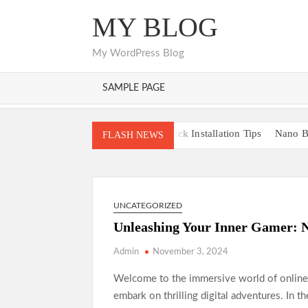
Skip
MY BLOG
to
content
My WordPress Blog
SAMPLE PAGE
Pikashow APK Quick Installation Tips
Nano B
FLASH NEWS
Everything You Need to Know About Sunwin
A Platform Focused on Performance and Fun
Where to Place Bets on Leading Worldwide Spo
UNCATEGORIZED
Play Freely at Casinos Without Account Restrict
Unleashing Your Inner Gamer: Na
Unique UK Casino Venues Outside Major Chain
Admin
November 3, 2024
Welcome to the immersive world of online 
embark on thrilling digital adventures. In t