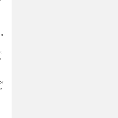
to
g
s
or
ne