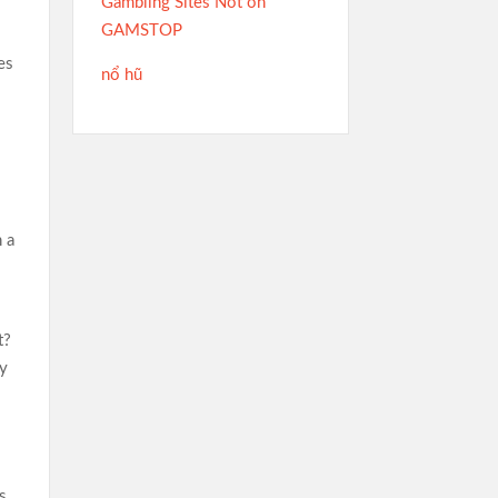
Gambling Sites Not on
GAMSTOP
es
nổ hũ
-
n a
t?
ly
s