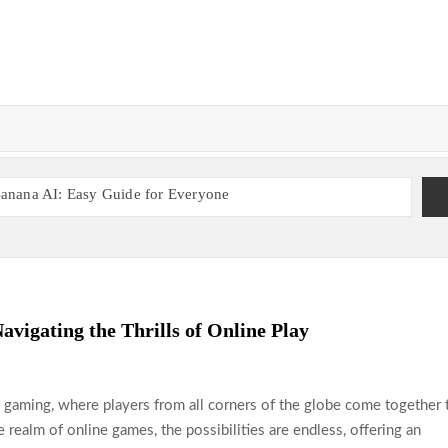
anana AI: Easy Guide for Everyone
88aa: Platform Insights and Overview
Where to Place Bets on Leading Worldwide Sportsbooks
rtsbooks
ions
Casinos That Let You Play Without Barriers
vigating the Thrills of Online Play
s
gaming, where players from all corners of the globe come together 
he realm of online games, the possibilities are endless, offering an