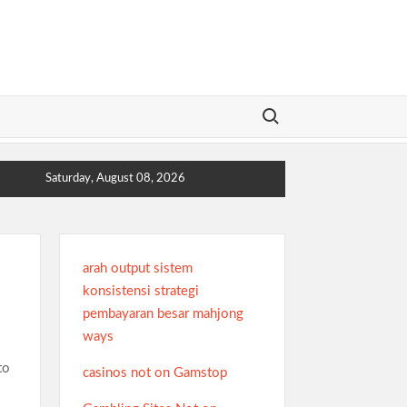
Search for:
Saturday, August 08, 2026
arah output sistem
konsistensi strategi
pembayaran besar mahjong
ways
to
casinos not on Gamstop