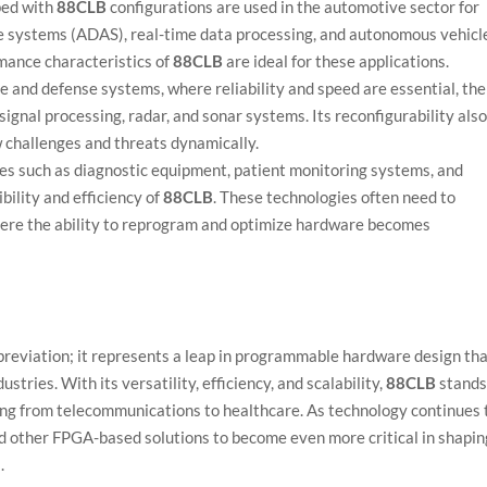
ped with
88CLB
configurations are used in the automotive sector for
e systems (ADAS), real-time data processing, and autonomous vehicl
rmance characteristics of
88CLB
are ideal for these applications.
ce and defense systems, where reliability and speed are essential, the
gnal processing, radar, and sonar systems. Its reconfigurability als
 challenges and threats dynamically.
ies such as diagnostic equipment, patient monitoring systems, and
bility and efficiency of
88CLB
. These technologies often need to
here the ability to reprogram and optimize hardware becomes
bbreviation; it represents a leap in programmable hardware design th
stries. With its versatility, efficiency, and scalability,
88CLB
stand
nging from telecommunications to healthcare. As technology continues 
 other FPGA-based solutions to become even more critical in shapin
.