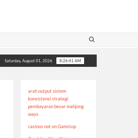
Search for:
A Platform Focused on Performance and Fun
Where to Place
Saturday, August 01, 2026
8:26:41 AM
arah output sistem
konsistensi strategi
pembayaran besar mahjong
ways
casinos not on Gamstop