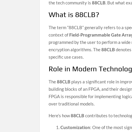
the tech community is
88CLB
. But what ex
What is 88CLB?
The term “88CLB” generally refers to a spec
context of
Field-Programmable Gate Arra
programmed by the user to perform a wide ra
encryption algorithms. The
88CLB
denotes a
specific use cases.
Role in Modern Technolo
The
88CLB
plays a significant role in impr
building blocks of an FPGA, and their desig
FPGA is responsible for implementing logic
over traditional models.
Here’s how
88CLB
contributes to technolo
Customization
: One of the most sign