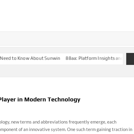
d to Know About Sunwin
88aa: Platform Insights and Overview
Player in Modern Technology
nology, new terms and abbreviations frequently emerge, each
omponent of an innovative system. One such term gaining traction in