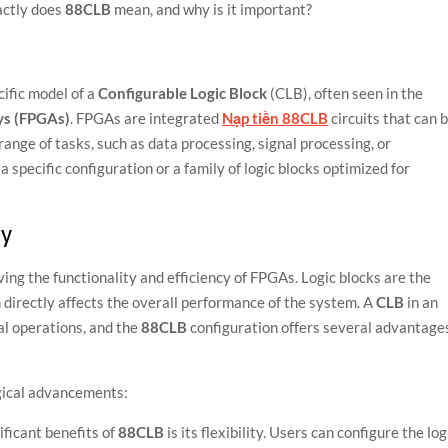
actly does
88CLB
mean, and why is it important?
ific model of a
Configurable Logic Block
(CLB), often seen in the
ys (FPGAs)
. FPGAs are integrated
Nạp tiền 88CLB
circuits that can 
nge of tasks, such as data processing, signal processing, or
 specific configuration or a family of logic blocks optimized for
gy
oving the functionality and efficiency of FPGAs. Logic blocks are the
n directly affects the overall performance of the system. A
CLB
in an
al operations, and the
88CLB
configuration offers several advantage
gical advancements:
ificant benefits of
88CLB
is its flexibility. Users can configure the log