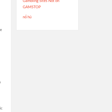
Gambling Sites Not on
GAMSTOP
nổ hũ
be
s
ic