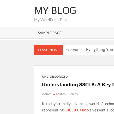
Skip
MY BLOG
to
content
My WordPress Blog
SAMPLE PAGE
Nano Banana AI: Easy Guide for Everyone
Everything You Nee
FLASH NEWS
UNCATEGORIZED
Understanding 88CLB: A Key 
Admin
March 5, 2025
In today’s rapidly advancing world of tech
representing
88CLB Casino
an essential c