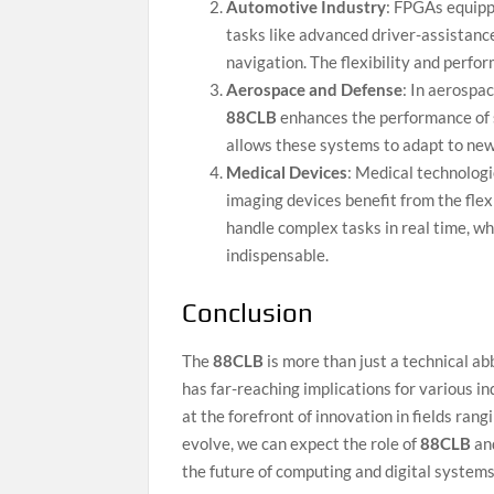
Automotive Industry
: FPGAs equip
tasks like advanced driver-assistanc
navigation. The flexibility and perfo
Aerospace and Defense
: In aerospa
88CLB
enhances the performance of si
allows these systems to adapt to new
Medical Devices
: Medical technolog
imaging devices benefit from the flexi
handle complex tasks in real time, w
indispensable.
Conclusion
The
88CLB
is more than just a technical a
has far-reaching implications for various indu
at the forefront of innovation in fields ra
evolve, we can expect the role of
88CLB
and
the future of computing and digital systems