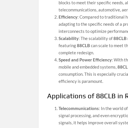
blocks to meet their specific needs, a
telecommunications, automotive, aer
Efficiency
: Compared to traditional h
adapting to the specific needs of a pr
interconnects to optimize performanc
Scalability
: The scalability of
88CLB
featuring
88CLB
can scale to meet t
complete redesign.
Speed and Power Efficiency
: With t
mobile and embedded systems,
88CL
consumption. This is especially cruc
efficiency is paramount.
Applications of 88CLB in
Telecommunications
: In the world 
signal processing, and even encrypti
signals, it helps improve overall sy