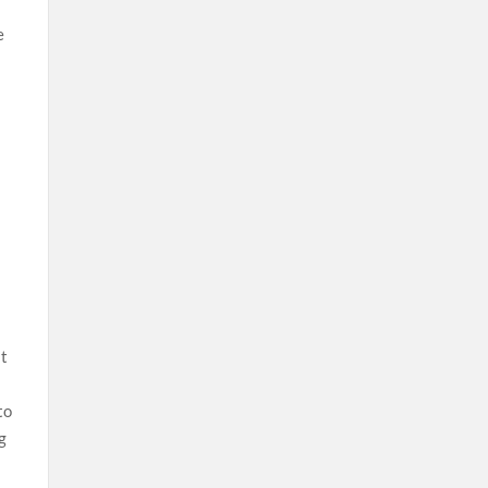
e
o
at
s
to
g