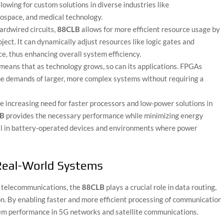
llowing for custom solutions in diverse industries like
ospace, and medical technology.
ardwired circuits,
88CLB
allows for more efficient resource usage by
oject. It can dynamically adjust resources like logic gates and
e, thus enhancing overall system efficiency.
means that as technology grows, so can its applications. FPGAs
he demands of larger, more complex systems without requiring a
he increasing need for faster processors and low-power solutions in
B
provides the necessary performance while minimizing energy
ial in battery-operated devices and environments where power
 Real-World Systems
of telecommunications, the
88CLB
plays a crucial role in data routing,
on. By enabling faster and more efficient processing of communicatio
stem performance in 5G networks and satellite communications.