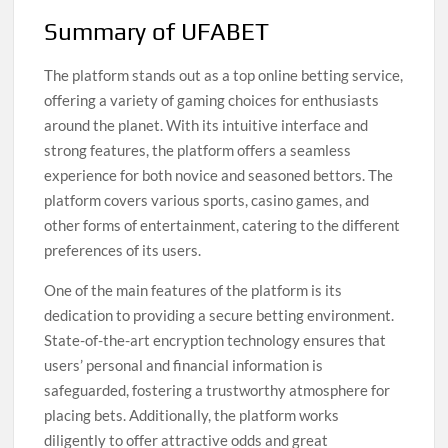
Summary of UFABET
The platform stands out as a top online betting service,
offering a variety of gaming choices for enthusiasts
around the planet. With its intuitive interface and
strong features, the platform offers a seamless
experience for both novice and seasoned bettors. The
platform covers various sports, casino games, and
other forms of entertainment, catering to the different
preferences of its users.
One of the main features of the platform is its
dedication to providing a secure betting environment.
State-of-the-art encryption technology ensures that
users’ personal and financial information is
safeguarded, fostering a trustworthy atmosphere for
placing bets. Additionally, the platform works
diligently to offer attractive odds and great