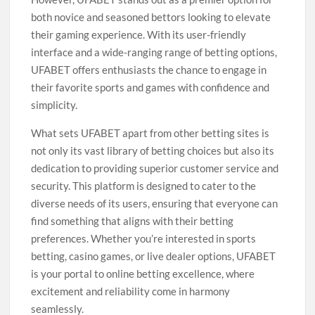
both novice and seasoned bettors looking to elevate
their gaming experience. With its user-friendly
interface and a wide-ranging range of betting options,
UFABET offers enthusiasts the chance to engage in
their favorite sports and games with confidence and
simplicity.
What sets UFABET apart from other betting sites is
not only its vast library of betting choices but also its
dedication to providing superior customer service and
security. This platform is designed to cater to the
diverse needs of its users, ensuring that everyone can
find something that aligns with their betting
preferences. Whether you’re interested in sports
betting, casino games, or live dealer options, UFABET
is your portal to online betting excellence, where
excitement and reliability come in harmony
seamlessly.