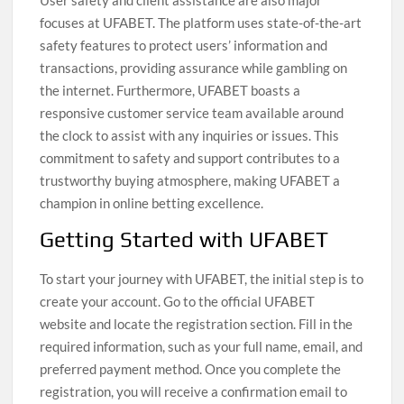
User safety and client assistance are also major
focuses at UFABET. The platform uses state-of-the-art
safety features to protect users’ information and
transactions, providing assurance while gambling on
the internet. Furthermore, UFABET boasts a
responsive customer service team available around
the clock to assist with any inquiries or issues. This
commitment to safety and support contributes to a
trustworthy buying atmosphere, making UFABET a
champion in online betting excellence.
Getting Started with UFABET
To start your journey with UFABET, the initial step is to
create your account. Go to the official UFABET
website and locate the registration section. Fill in the
required information, such as your full name, email, and
preferred payment method. Once you complete the
registration, you will receive a confirmation email to