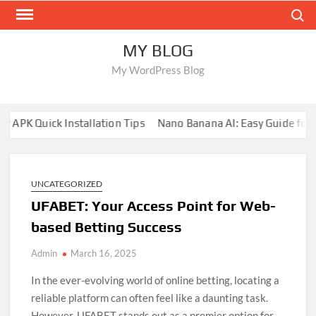
Skip
Search
to
content
MY BLOG
My WordPress Blog
PK Quick Installation Tips
Nano Banana AI: Easy Guide for Eve
UNCATEGORIZED
UFABET: Your Access Point for Web-
based Betting Success
Admin
March 16, 2025
In the ever-evolving world of online betting, locating a
reliable platform can often feel like a daunting task.
However, UFABET stands out as a premier option for