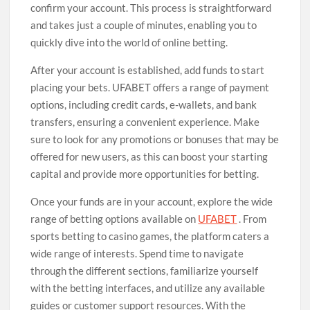
confirm your account. This process is straightforward
and takes just a couple of minutes, enabling you to
quickly dive into the world of online betting.
After your account is established, add funds to start
placing your bets. UFABET offers a range of payment
options, including credit cards, e-wallets, and bank
transfers, ensuring a convenient experience. Make
sure to look for any promotions or bonuses that may be
offered for new users, as this can boost your starting
capital and provide more opportunities for betting.
Once your funds are in your account, explore the wide
range of betting options available on
UFABET
. From
sports betting to casino games, the platform caters a
wide range of interests. Spend time to navigate
through the different sections, familiarize yourself
with the betting interfaces, and utilize any available
guides or customer support resources. With the