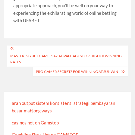
appropriate approach, you’ll be well on your way to
experiencing the exhilarating world of online betting
with UFABET.
Post
MASTERING BET GAMEPLAY ADVANTAGES FOR HIGHER WINNING
navigation
RATES
PRO GAMER SECRETS FOR WINNING AT SUNWIN
arah output sistem konsistensi strategi pembayaran
besar mahjong ways
casinos not on Gamstop
Gambling Sites Not on GAMSTOP