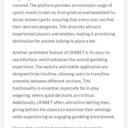
covered. The platform provides an extensive range of
sports events to bet on, from gridiron and basketball to
lesser-known sports, ensuring that every user can find
their desired categories. This diversity attracts
experienced players and newbies, making it an enticing
destination for anyone looking to place a bet.
Another prominent feature of UFABET is its easy-to-
use interface, which enhances the overall gambling
experience. The website and mobile application are
designed to be intuitive, allowing users to transition
smoothly between different sections. This
functionality is essential, especially for in-play
wagering, where quick decisions are critical.
Additionally, UFABET offers attractive betting lines,
giving bettors the chance to maximize their winnings
while experiencing an engaging gambling environment.