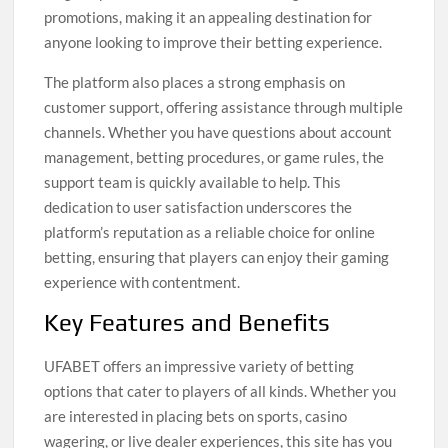
promotions, making it an appealing destination for
anyone looking to improve their betting experience.
The platform also places a strong emphasis on
customer support, offering assistance through multiple
channels. Whether you have questions about account
management, betting procedures, or game rules, the
support team is quickly available to help. This
dedication to user satisfaction underscores the
platform’s reputation as a reliable choice for online
betting, ensuring that players can enjoy their gaming
experience with contentment.
Key Features and Benefits
UFABET offers an impressive variety of betting
options that cater to players of all kinds. Whether you
are interested in placing bets on sports, casino
wagering, or live dealer experiences, this site has you