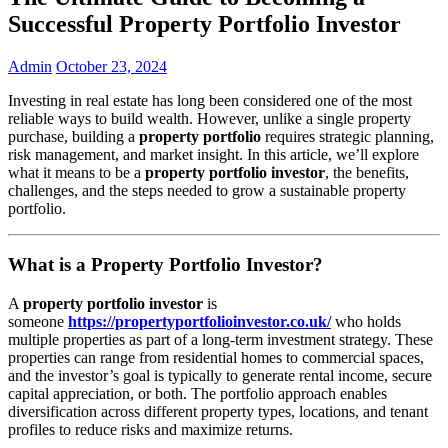
Successful Property Portfolio Investor
Admin
October 23, 2024
Investing in real estate has long been considered one of the most
reliable ways to build wealth. However, unlike a single property
purchase, building a
property portfolio
requires strategic planning,
risk management, and market insight. In this article, we’ll explore
what it means to be a
property portfolio investor
, the benefits,
challenges, and the steps needed to grow a sustainable property
portfolio.
What is a Property Portfolio Investor?
A
property portfolio investor
is
someone
https://propertyportfolioinvestor.co.uk/
who holds
multiple properties as part of a long-term investment strategy. These
properties can range from residential homes to commercial spaces,
and the investor’s goal is typically to generate rental income, secure
capital appreciation, or both. The portfolio approach enables
diversification across different property types, locations, and tenant
profiles to reduce risks and maximize returns.