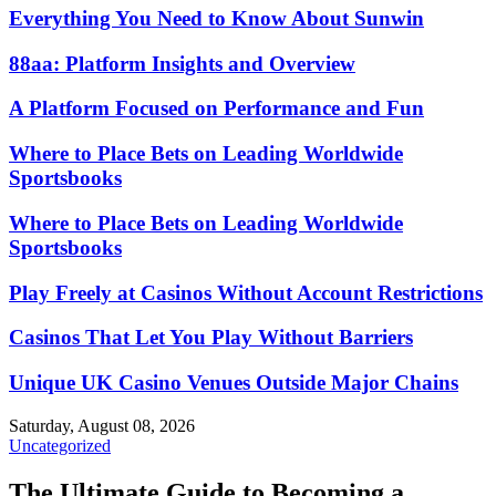
Everything You Need to Know About Sunwin
88aa: Platform Insights and Overview
A Platform Focused on Performance and Fun
Where to Place Bets on Leading Worldwide
Sportsbooks
Where to Place Bets on Leading Worldwide
Sportsbooks
Play Freely at Casinos Without Account Restrictions
Casinos That Let You Play Without Barriers
Unique UK Casino Venues Outside Major Chains
Saturday, August 08, 2026
Uncategorized
The Ultimate Guide to Becoming a