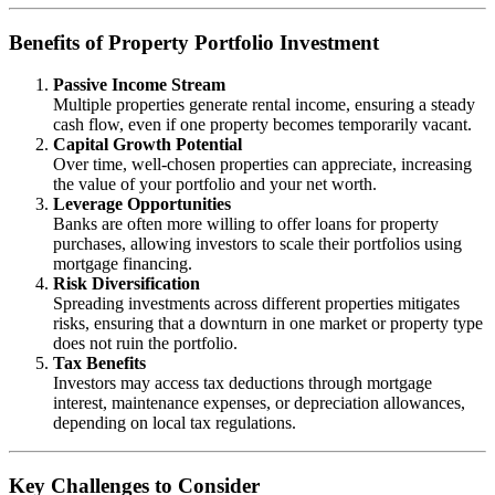
Benefits of Property Portfolio Investment
Passive Income Stream
Multiple properties generate rental income, ensuring a steady
cash flow, even if one property becomes temporarily vacant.
Capital Growth Potential
Over time, well-chosen properties can appreciate, increasing
the value of your portfolio and your net worth.
Leverage Opportunities
Banks are often more willing to offer loans for property
purchases, allowing investors to scale their portfolios using
mortgage financing.
Risk Diversification
Spreading investments across different properties mitigates
risks, ensuring that a downturn in one market or property type
does not ruin the portfolio.
Tax Benefits
Investors may access tax deductions through mortgage
interest, maintenance expenses, or depreciation allowances,
depending on local tax regulations.
Key Challenges to Consider