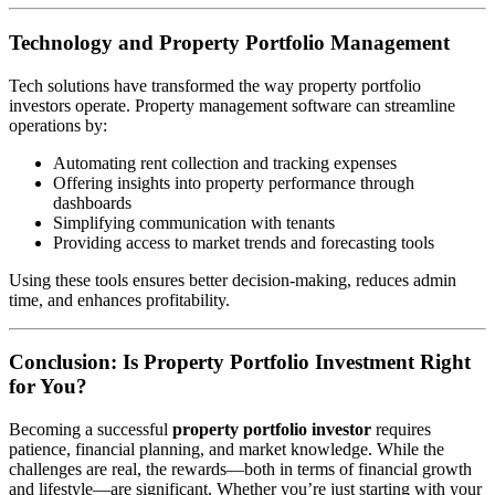
Technology and Property Portfolio Management
Tech solutions have transformed the way property portfolio
investors operate. Property management software can streamline
operations by:
Automating rent collection and tracking expenses
Offering insights into property performance through
dashboards
Simplifying communication with tenants
Providing access to market trends and forecasting tools
Using these tools ensures better decision-making, reduces admin
time, and enhances profitability.
Conclusion: Is Property Portfolio Investment Right
for You?
Becoming a successful
property portfolio investor
requires
patience, financial planning, and market knowledge. While the
challenges are real, the rewards—both in terms of financial growth
and lifestyle—are significant. Whether you’re just starting with your