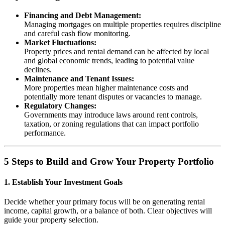
Financing and Debt Management:
Managing mortgages on multiple properties requires discipline
and careful cash flow monitoring.
Market Fluctuations:
Property prices and rental demand can be affected by local
and global economic trends, leading to potential value
declines.
Maintenance and Tenant Issues:
More properties mean higher maintenance costs and
potentially more tenant disputes or vacancies to manage.
Regulatory Changes:
Governments may introduce laws around rent controls,
taxation, or zoning regulations that can impact portfolio
performance.
5 Steps to Build and Grow Your Property Portfolio
1.
Establish Your Investment Goals
Decide whether your primary focus will be on generating rental
income, capital growth, or a balance of both. Clear objectives will
guide your property selection.