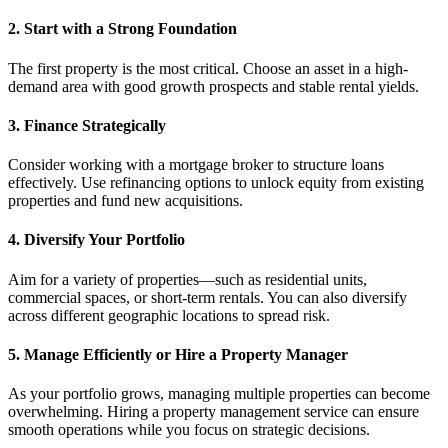
2.
Start with a Strong Foundation
The first property is the most critical. Choose an asset in a high-
demand area with good growth prospects and stable rental yields.
3.
Finance Strategically
Consider working with a mortgage broker to structure loans
effectively. Use refinancing options to unlock equity from existing
properties and fund new acquisitions.
4.
Diversify Your Portfolio
Aim for a variety of properties—such as residential units,
commercial spaces, or short-term rentals. You can also diversify
across different geographic locations to spread risk.
5.
Manage Efficiently or Hire a Property Manager
As your portfolio grows, managing multiple properties can become
overwhelming. Hiring a property management service can ensure
smooth operations while you focus on strategic decisions.