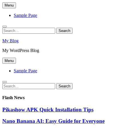
Skip
Menu
to
content
Sample Page
Search
Search
for:
My Blog
My WordPress Blog
Menu
Sample Page
Search
Search
for:
Flash News
Pikashow APK Quick Installation Tips
Nano Banana AI: Easy Guide for Everyone