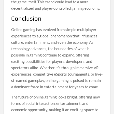
the game itself. This trend could lead to a more
decentralized and player-controlled gaming economy.
Conclusion
Online gaming has evolved from simple multiplayer
experiences to a global phenomenon that influences
culture, entertainment, and even the economy. As
technology advances, the boundaries of what is
possible in gaming continue to expand, offering
exciting possibilities for players, developers, and
spectators alike. Whether it’s through immersive VR
experiences, competitive eSports tournaments, or live-
streamed gameplay, online gaming is poised to remain
a dominant force in entertainment for years to come.
The future of online gaming looks bright, offering new
forms of social interaction, entertainment, and
economic opportunity, making it an exciting space to