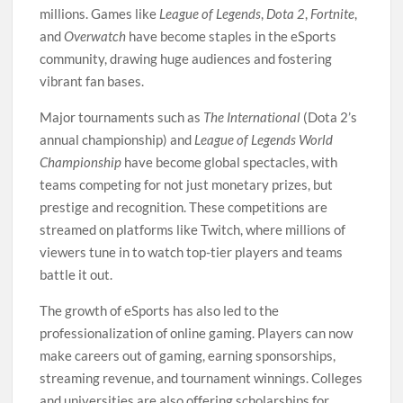
millions. Games like
League of Legends
,
Dota 2
,
Fortnite
,
and
Overwatch
have become staples in the eSports
community, drawing huge audiences and fostering
vibrant fan bases.
Major tournaments such as
The International
(Dota 2’s
annual championship) and
League of Legends World
Championship
have become global spectacles, with
teams competing for not just monetary prizes, but
prestige and recognition. These competitions are
streamed on platforms like Twitch, where millions of
viewers tune in to watch top-tier players and teams
battle it out.
The growth of eSports has also led to the
professionalization of online gaming. Players can now
make careers out of gaming, earning sponsorships,
streaming revenue, and tournament winnings. Colleges
and universities are also offering scholarships for