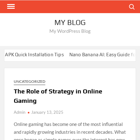
Skip
Search
to
content
MY BLOG
My WordPress Blog
K Quick Installation Tips
Nano Banana AI: Easy Guide for Eve
UNCATEGORIZED
The Role of Strategy in Online
Gaming
Admin
January 13, 2025
Online gaming has become one of the most influential
and rapidly growing industries in recent decades. What
once began as simple games over the internet has now