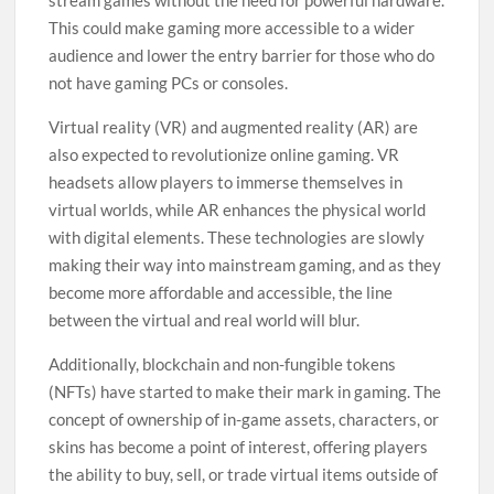
stream games without the need for powerful hardware.
This could make gaming more accessible to a wider
audience and lower the entry barrier for those who do
not have gaming PCs or consoles.
Virtual reality (VR) and augmented reality (AR) are
also expected to revolutionize online gaming. VR
headsets allow players to immerse themselves in
virtual worlds, while AR enhances the physical world
with digital elements. These technologies are slowly
making their way into mainstream gaming, and as they
become more affordable and accessible, the line
between the virtual and real world will blur.
Additionally, blockchain and non-fungible tokens
(NFTs) have started to make their mark in gaming. The
concept of ownership of in-game assets, characters, or
skins has become a point of interest, offering players
the ability to buy, sell, or trade virtual items outside of