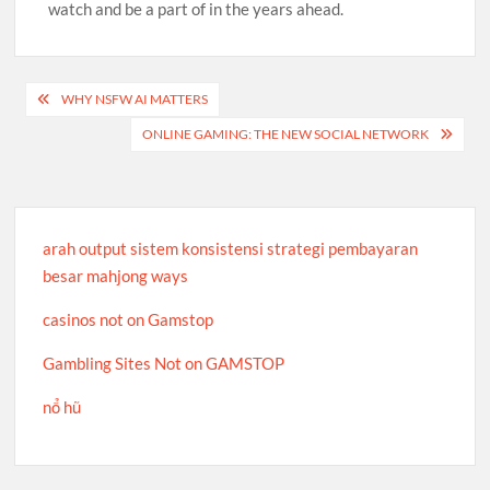
watch and be a part of in the years ahead.
Post
WHY NSFW AI MATTERS
navigation
ONLINE GAMING: THE NEW SOCIAL NETWORK
arah output sistem konsistensi strategi pembayaran
besar mahjong ways
casinos not on Gamstop
Gambling Sites Not on GAMSTOP
nổ hũ