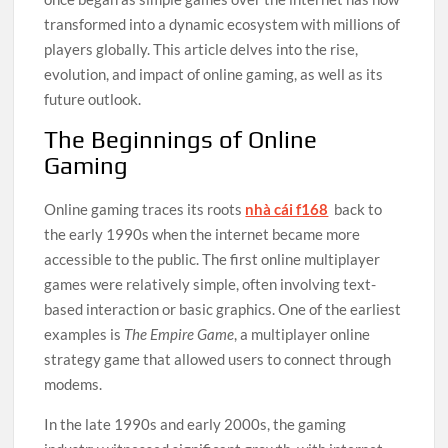
transformed into a dynamic ecosystem with millions of
players globally. This article delves into the rise,
evolution, and impact of online gaming, as well as its
future outlook.
The Beginnings of Online
Gaming
Online gaming traces its roots
nhà cái f168
back to
the early 1990s when the internet became more
accessible to the public. The first online multiplayer
games were relatively simple, often involving text-
based interaction or basic graphics. One of the earliest
examples is
The Empire Game
, a multiplayer online
strategy game that allowed users to connect through
modems.
In the late 1990s and early 2000s, the gaming