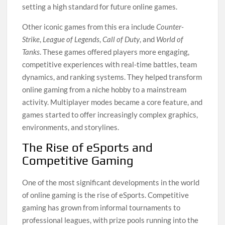
setting a high standard for future online games.
Other iconic games from this era include
Counter-
Strike
,
League of Legends
,
Call of Duty
, and
World of
Tanks
. These games offered players more engaging,
competitive experiences with real-time battles, team
dynamics, and ranking systems. They helped transform
online gaming from a niche hobby to a mainstream
activity. Multiplayer modes became a core feature, and
games started to offer increasingly complex graphics,
environments, and storylines.
The Rise of eSports and
Competitive Gaming
One of the most significant developments in the world
of online gaming is the rise of eSports. Competitive
gaming has grown from informal tournaments to
professional leagues, with prize pools running into the