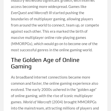
industry witnessed significant growth, with internet
access becoming more widespread. Games like
EverQuest
and
Warcraft III
started pushing the
boundaries of multiplayer gaming, allowing players
from around the world to connect, team up, or compete
against each other. This era marked the birth of
massive multiplayer online role-playing games
(MMORPGs), which would go on to become one of the
most successful genres in the online gaming world.
The Golden Age of Online
Gaming
As broadband internet connections became more
common and faster, the online gaming experience also
evolved. The early 2000s ushered in the “golden age”
of online gaming, with the rise of iconic multiplayer
games.
World of Warcraft
(2004) brought MMORPGs
into the mainstream, attracting millions of players and