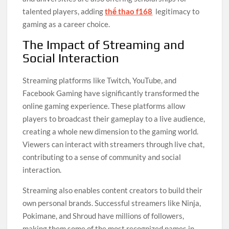
talented players, adding
thể thao f168
legitimacy to
gaming as a career choice.
The Impact of Streaming and
Social Interaction
Streaming platforms like Twitch, YouTube, and
Facebook Gaming have significantly transformed the
online gaming experience. These platforms allow
players to broadcast their gameplay to a live audience,
creating a whole new dimension to the gaming world.
Viewers can interact with streamers through live chat,
contributing to a sense of community and social
interaction.
Streaming also enables content creators to build their
own personal brands. Successful streamers like Ninja,
Pokimane, and Shroud have millions of followers,
making them some of the most recognized names in