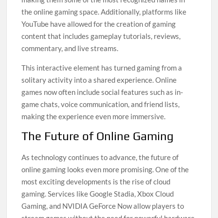
the online gaming space. Additionally, platforms like
YouTube have allowed for the creation of gaming
content that includes gameplay tutorials, reviews,
commentary, and live streams.
This interactive element has turned gaming from a
solitary activity into a shared experience. Online
games now often include social features such as in-
game chats, voice communication, and friend lists,
making the experience even more immersive.
The Future of Online Gaming
As technology continues to advance, the future of
online gaming looks even more promising. One of the
most exciting developments is the rise of cloud
gaming. Services like Google Stadia, Xbox Cloud
Gaming, and NVIDIA GeForce Now allow players to