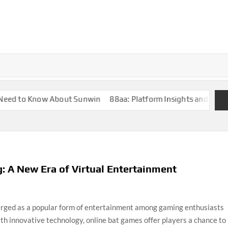
 to Know About Sunwin
88aa: Platform Insights and Overview
: A New Era of Virtual Entertainment
rged as a popular form of entertainment among gaming enthusiasts
th innovative technology, online bat games offer players a chance to