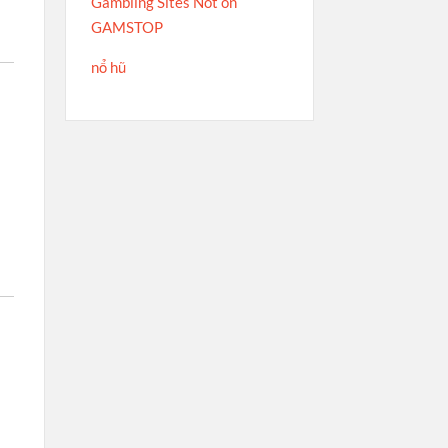
Gambling Sites Not on
GAMSTOP
nổ hũ