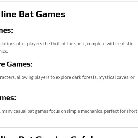
nline Bat Games
mes:
ations offer players the thrill of the sport, complete with realistic
ics.
re Games:
cters, allowing players to explore dark forests, mystical caves, or
ames:
, many casual bat games focus on simple mechanics, perfect for short