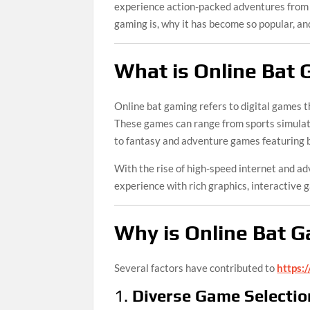
experience action-packed adventures from t
gaming is, why it has become so popular, an
What is Online Bat
Online bat gaming refers to digital games 
These games can range from sports simulatio
to fantasy and adventure games featuring b
With the rise of high-speed internet and 
experience with rich graphics, interactive
Why is Online Bat 
Several factors have contributed to
https:
1.
Diverse Game Selectio