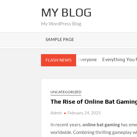
Skip
MY BLOG
to
content
My WordPress Blog
SAMPLE PAGE
ano Banana AI: Easy Guide for Everyone
Everything You Need
FLASH NEWS
UNCATEGORIZED
The Rise of Online Bat Gaming
Admin
February 24, 2025
In recent years,
online bat gaming
has eme
worldwide. Combining thrilling gameplay wi