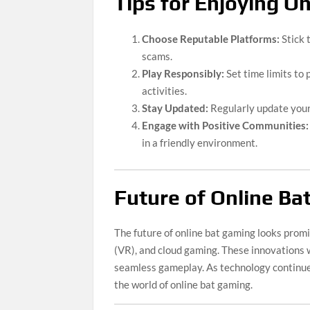
Tips for Enjoying O
Choose Reputable Platforms:
Stick 
scams.
Play Responsibly:
Set time limits to
activities.
Stay Updated:
Regularly update your
Engage with Positive Communities:
in a friendly environment.
Future of Online Ba
The future of online bat gaming looks promis
(VR), and cloud gaming. These innovations w
seamless gameplay. As technology continue
the world of online bat gaming.