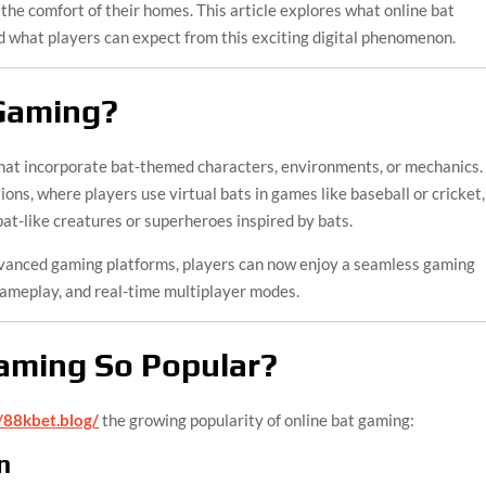
he comfort of their homes. This article explores what online bat
d what players can expect from this exciting digital phenomenon.
 Gaming?
that incorporate bat-themed characters, environments, or mechanics.
ns, where players use virtual bats in games like baseball or cricket,
at-like creatures or superheroes inspired by bats.
advanced gaming platforms, players can now enjoy a seamless gaming
 gameplay, and real-time multiplayer modes.
Gaming So Popular?
//88kbet.blog/
the growing popularity of online bat gaming:
n