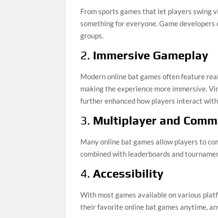
From sports games that let players swing v
something for everyone. Game developers co
groups.
2.
Immersive Gameplay
Modern online bat games often feature real
making the experience more immersive. Vir
further enhanced how players interact with
3.
Multiplayer and Commu
Many online bat games allow players to comp
combined with leaderboards and tournament
4.
Accessibility
With most games available on various platf
their favorite online bat games anytime, a