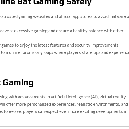
nline Bat Gaming Safely
to trusted gaming websites and official app stores to avoid malware o
 prevent excessive gaming and ensure a healthy balance with other
 games to enjoy the latest features and security improvements.
Join online forums or groups where players share tips and experienc
t Gaming
ing with advancements in artificial intelligence (AI), virtual reality
ill offer more personalized experiences, realistic environments, and
s to evolve, players can expect even more exciting developments in