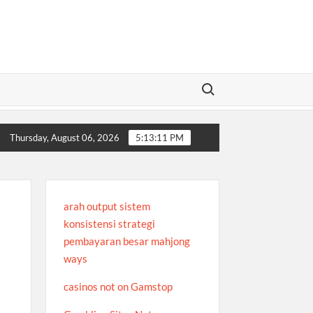
Search for:
A Platform Focused on Performance and Fun
Where to Place 
Thursday, August 06, 2026
5:13:12 PM
arah output sistem
konsistensi strategi
pembayaran besar mahjong
ways
casinos not on Gamstop