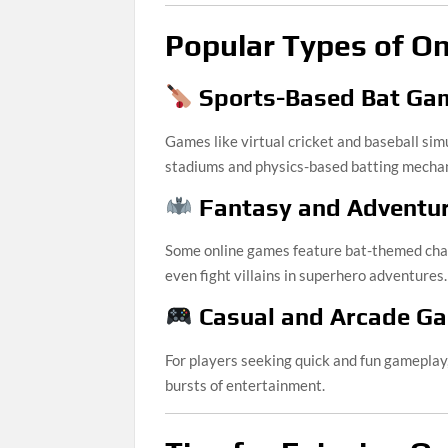
Popular Types of O
Sports-Based Bat Ga
Games like virtual cricket and baseball simul
stadiums and physics-based batting mechan
Fantasy and Adventu
Some online games feature bat-themed chara
even fight villains in superhero adventures.
Casual and Arcade G
For players seeking quick and fun gameplay
bursts of entertainment.