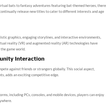
irtual bats to fantasy adventures featuring bat-themed heroes, there
ntinually release new titles to cater to different interests and age
istic graphics, engaging storylines, and interactive environments,
tual reality (VR) and augmented reality (AR) technologies have
 the game world.
nity Interaction
ete against friends or strangers globally. This social aspect,
s, adds an exciting competitive edge.
orms, including PCs, consoles, and mobile devices, players can enjoy
nywhere.