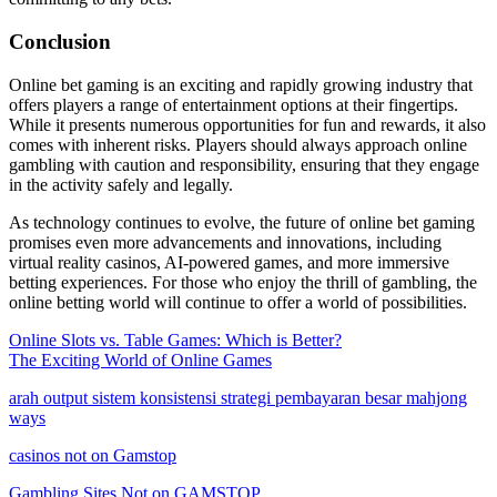
Conclusion
Online bet gaming is an exciting and rapidly growing industry that
offers players a range of entertainment options at their fingertips.
While it presents numerous opportunities for fun and rewards, it also
comes with inherent risks. Players should always approach online
gambling with caution and responsibility, ensuring that they engage
in the activity safely and legally.
As technology continues to evolve, the future of online bet gaming
promises even more advancements and innovations, including
virtual reality casinos, AI-powered games, and more immersive
betting experiences. For those who enjoy the thrill of gambling, the
online betting world will continue to offer a world of possibilities.
Post
Online Slots vs. Table Games: Which is Better?
The Exciting World of Online Games
navigation
arah output sistem konsistensi strategi pembayaran besar mahjong
ways
casinos not on Gamstop
Gambling Sites Not on GAMSTOP