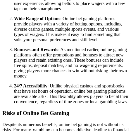
user experience, allowing bettors to place wagers with a few
taps on their smartphones.
Wide Range of Options
: Online bet gaming platforms
provide players with a variety of betting options, including
diverse casino games, multiple sports events, and various
types of wagers. This makes it easy to find something that
suits your personal preferences and skill level.
Bonuses and Rewards
: As mentioned earlier, online gaming
platforms often offer promotions and bonuses to attract new
players and retain existing ones. These bonuses can include
free spins, deposit matches, and no-wagering requirements,
giving players more chances to win without risking their own
money.
24/7 Accessibility
: Unlike physical casinos and sportsbooks
that have set hours of operation, online bet gaming platforms
are available 24/7. This flexibility allows players to bet at their
convenience, regardless of time zones or local gambling laws.
Risks of Online Bet Gaming
Despite its numerous benefits, online bet gaming is not without its
risks. For many, gambling can become addictive, leading to financial