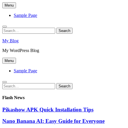
Skip
Menu
to
content
Sample Page
Search
Search
for:
My Blog
My WordPress Blog
Menu
Sample Page
Search
Search
for:
Flash News
Pikashow APK Quick Installation Tips
Nano Banana AI: Easy Guide for Everyone