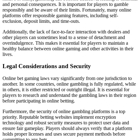
and personal consequences. It is important for players to gamble
responsibly and be aware of their limits. Fortunately, many online
platforms offer responsible gaming features, including self-
exclusion, deposit limits, and time-outs.
Additionally, the lack of face-to-face interaction with dealers and
other players can sometimes lead to a sense of detachment and
overindulgence. This makes it essential for players to maintain a
healthy balance between online gaming and other activities in their
lives.
Legal Considerations and Security
Online bet gaming laws vary significantly from one jurisdiction to
another. In some countries, online gambling is fully regulated, while
in others, it is either restricted or outright illegal. It is essential for
players to research and understand the gambling laws in their region
before participating in online betting.
Furthermore, the security of online gambling platforms is a top
priority. Reputable betting websites implement encryption
technology and robust security measures to protect user data and
ensure fair gameplay. Players should always verify that a platform
holds proper licenses and uses secure payment methods before
committing to any bets.