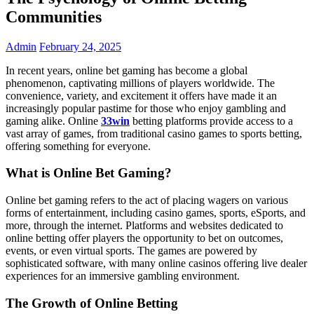
Communities
Admin
February 24, 2025
In recent years, online bet gaming has become a global
phenomenon, captivating millions of players worldwide. The
convenience, variety, and excitement it offers have made it an
increasingly popular pastime for those who enjoy gambling and
gaming alike. Online
33win
betting platforms provide access to a
vast array of games, from traditional casino games to sports betting,
offering something for everyone.
What is Online Bet Gaming?
Online bet gaming refers to the act of placing wagers on various
forms of entertainment, including casino games, sports, eSports, and
more, through the internet. Platforms and websites dedicated to
online betting offer players the opportunity to bet on outcomes,
events, or even virtual sports. The games are powered by
sophisticated software, with many online casinos offering live dealer
experiences for an immersive gambling environment.
The Growth of Online Betting