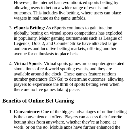
However, the internet has revolutionized sports betting by
allowing users to bet on a wider range of events and
outcomes. This includes live betting, where users can place
wagers in real time as the game unfolds.
eSports Betting
: As eSports continues to gain traction
globally, betting on virtual sports competitions has exploded
in popularity. Major gaming tournaments such as League of
Legends, Dota 2, and Counter-Strike have attracted large
audiences and lucrative betting markets, offering another
avenue for enthusiasts to place bets.
Virtual Sports
: Virtual sports games are computer-generated
simulations of real-world sporting events, and they are
available around the clock. These games feature random
number generators (RNGs) to determine outcomes, allowing
players to experience the thrill of sports betting even when
there are no live games taking place.
Benefits of Online Bet Gaming
Convenience
: One of the biggest advantages of online betting
is the convenience it offers. Players can access their favorite
betting sites from anywhere, whether they’re at home, at
work, or on the go. Mobile apps have further enhanced the