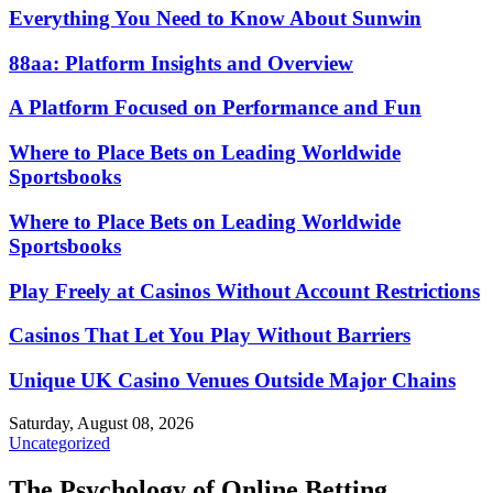
Everything You Need to Know About Sunwin
88aa: Platform Insights and Overview
A Platform Focused on Performance and Fun
Where to Place Bets on Leading Worldwide
Sportsbooks
Where to Place Bets on Leading Worldwide
Sportsbooks
Play Freely at Casinos Without Account Restrictions
Casinos That Let You Play Without Barriers
Unique UK Casino Venues Outside Major Chains
Saturday, August 08, 2026
Uncategorized
The Psychology of Online Betting