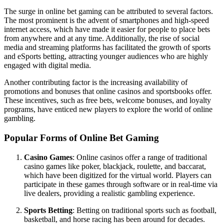
The surge in online bet gaming can be attributed to several factors.
The most prominent is the advent of smartphones and high-speed
internet access, which have made it easier for people to place bets
from anywhere and at any time. Additionally, the rise of social
media and streaming platforms has facilitated the growth of sports
and eSports betting, attracting younger audiences who are highly
engaged with digital media.
Another contributing factor is the increasing availability of
promotions and bonuses that online casinos and sportsbooks offer.
These incentives, such as free bets, welcome bonuses, and loyalty
programs, have enticed new players to explore the world of online
gambling.
Popular Forms of Online Bet Gaming
Casino Games
: Online casinos offer a range of traditional
casino games like poker, blackjack, roulette, and baccarat,
which have been digitized for the virtual world. Players can
participate in these games through software or in real-time via
live dealers, providing a realistic gambling experience.
Sports Betting
: Betting on traditional sports such as football,
basketball, and horse racing has been around for decades.