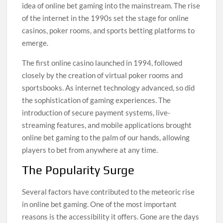
idea of online bet gaming into the mainstream. The rise
of the internet in the 1990s set the stage for online
casinos, poker rooms, and sports betting platforms to
emerge.
The first online casino launched in 1994, followed
closely by the creation of virtual poker rooms and
sportsbooks. As internet technology advanced, so did
the sophistication of gaming experiences. The
introduction of secure payment systems, live-
streaming features, and mobile applications brought
online bet gaming to the palm of our hands, allowing
players to bet from anywhere at any time.
The Popularity Surge
Several factors have contributed to the meteoric rise
in online bet gaming. One of the most important
reasons is the accessibility it offers. Gone are the days