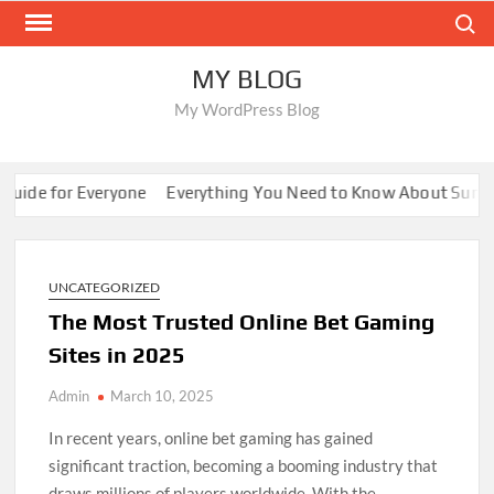
Skip
Search
to
content
MY BLOG
My WordPress Blog
de for Everyone
Everything You Need to Know About Sunwin
UNCATEGORIZED
The Most Trusted Online Bet Gaming
Sites in 2025
Admin
March 10, 2025
In recent years, online bet gaming has gained
significant traction, becoming a booming industry that
draws millions of players worldwide. With the