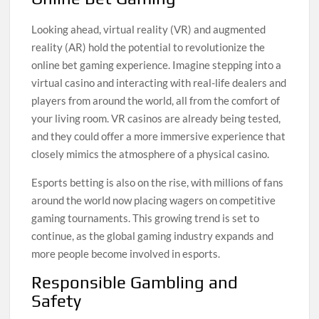
Looking ahead, virtual reality (VR) and augmented
reality (AR) hold the potential to revolutionize the
online bet gaming experience. Imagine stepping into a
virtual casino and interacting with real-life dealers and
players from around the world, all from the comfort of
your living room. VR casinos are already being tested,
and they could offer a more immersive experience that
closely mimics the atmosphere of a physical casino.
Esports betting is also on the rise, with millions of fans
around the world now placing wagers on competitive
gaming tournaments. This growing trend is set to
continue, as the global gaming industry expands and
more people become involved in esports.
Responsible Gambling and
Safety