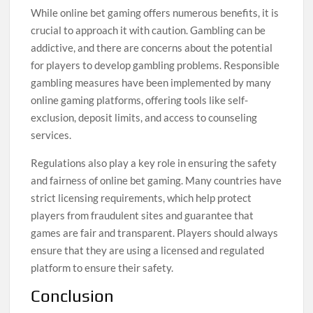
While online bet gaming offers numerous benefits, it is
crucial to approach it with caution. Gambling can be
addictive, and there are concerns about the potential
for players to develop gambling problems. Responsible
gambling measures have been implemented by many
online gaming platforms, offering tools like self-
exclusion, deposit limits, and access to counseling
services.
Regulations also play a key role in ensuring the safety
and fairness of online bet gaming. Many countries have
strict licensing requirements, which help protect
players from fraudulent sites and guarantee that
games are fair and transparent. Players should always
ensure that they are using a licensed and regulated
platform to ensure their safety.
Conclusion