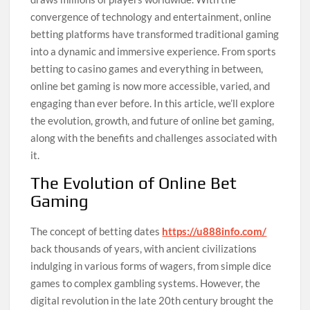
convergence of technology and entertainment, online
betting platforms have transformed traditional gaming
into a dynamic and immersive experience. From sports
betting to casino games and everything in between,
online bet gaming is now more accessible, varied, and
engaging than ever before. In this article, we’ll explore
the evolution, growth, and future of online bet gaming,
along with the benefits and challenges associated with
it.
The Evolution of Online Bet
Gaming
The concept of betting dates
https://u888info.com/
back thousands of years, with ancient civilizations
indulging in various forms of wagers, from simple dice
games to complex gambling systems. However, the
digital revolution in the late 20th century brought the