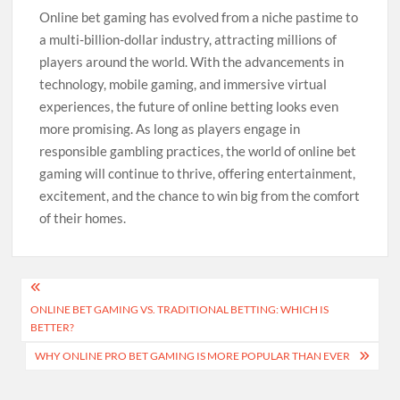
Online bet gaming has evolved from a niche pastime to
a multi-billion-dollar industry, attracting millions of
players around the world. With the advancements in
technology, mobile gaming, and immersive virtual
experiences, the future of online betting looks even
more promising. As long as players engage in
responsible gambling practices, the world of online bet
gaming will continue to thrive, offering entertainment,
excitement, and the chance to win big from the comfort
of their homes.
Post
ONLINE BET GAMING VS. TRADITIONAL BETTING: WHICH IS
navigation
BETTER?
WHY ONLINE PRO BET GAMING IS MORE POPULAR THAN EVER