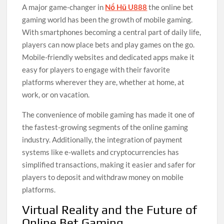
A major game-changer in
Nổ Hũ U888
the online bet
gaming world has been the growth of mobile gaming.
With smartphones becoming a central part of daily life,
players can now place bets and play games on the go.
Mobile-friendly websites and dedicated apps make it
easy for players to engage with their favorite
platforms wherever they are, whether at home, at
work, or on vacation.
The convenience of mobile gaming has made it one of
the fastest-growing segments of the online gaming
industry. Additionally, the integration of payment
systems like e-wallets and cryptocurrencies has
simplified transactions, making it easier and safer for
players to deposit and withdraw money on mobile
platforms.
Virtual Reality and the Future of
Online Bet Gaming