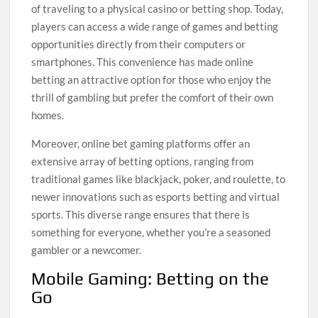
of traveling to a physical casino or betting shop. Today,
players can access a wide range of games and betting
opportunities directly from their computers or
smartphones. This convenience has made online
betting an attractive option for those who enjoy the
thrill of gambling but prefer the comfort of their own
homes.
Moreover, online bet gaming platforms offer an
extensive array of betting options, ranging from
traditional games like blackjack, poker, and roulette, to
newer innovations such as esports betting and virtual
sports. This diverse range ensures that there is
something for everyone, whether you’re a seasoned
gambler or a newcomer.
Mobile Gaming: Betting on the
Go