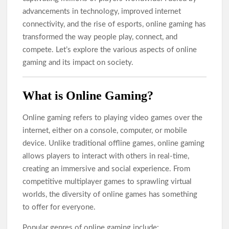
advancements in technology, improved internet
connectivity, and the rise of esports, online gaming has
transformed the way people play, connect, and
compete. Let’s explore the various aspects of online
gaming and its impact on society.
What is Online Gaming?
Online gaming refers to playing video games over the
internet, either on a console, computer, or mobile
device. Unlike traditional offline games, online gaming
allows players to interact with others in real-time,
creating an immersive and social experience. From
competitive multiplayer games to sprawling virtual
worlds, the diversity of online games has something
to offer for everyone.
Popular genres of online gaming include: