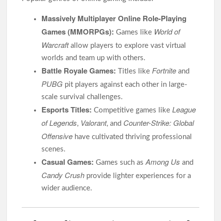
Massively Multiplayer Online Role-Playing
Games (MMORPGs):
World of
Games like
Warcraft
allow players to explore vast virtual
worlds and team up with others.
Battle Royale Games:
Fortnite
Titles like
and
PUBG
pit players against each other in large-
scale survival challenges.
Esports Titles:
League
Competitive games like
of Legends
Valorant
Counter-Strike: Global
,
, and
Offensive
have cultivated thriving professional
scenes.
Casual Games:
Among Us
Games such as
and
Candy Crush
provide lighter experiences for a
wider audience.