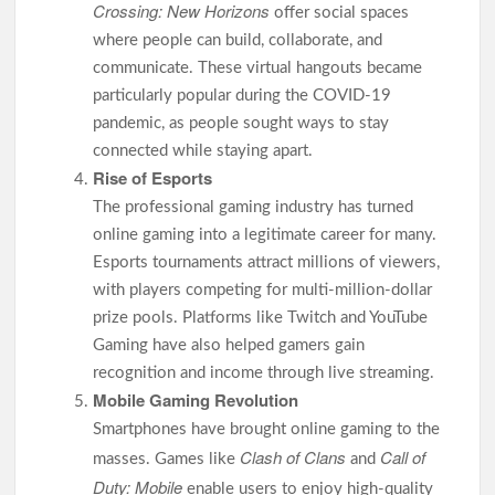
Crossing: New Horizons
offer social spaces
where people can build, collaborate, and
communicate. These virtual hangouts became
particularly popular during the COVID-19
pandemic, as people sought ways to stay
connected while staying apart.
Rise of Esports
The professional gaming industry has turned
online gaming into a legitimate career for many.
Esports tournaments attract millions of viewers,
with players competing for multi-million-dollar
prize pools. Platforms like Twitch and YouTube
Gaming have also helped gamers gain
recognition and income through live streaming.
Mobile Gaming Revolution
Smartphones have brought online gaming to the
Clash of Clans
Call of
masses. Games like
and
Duty: Mobile
enable users to enjoy high-quality