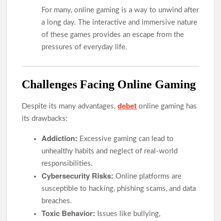
For many, online gaming is a way to unwind after
a long day. The interactive and immersive nature
of these games provides an escape from the
pressures of everyday life.
Challenges Facing Online Gaming
debet
Despite its many advantages,
online gaming has
its drawbacks:
Addiction:
Excessive gaming can lead to
unhealthy habits and neglect of real-world
responsibilities.
Cybersecurity Risks:
Online platforms are
susceptible to hacking, phishing scams, and data
breaches.
Toxic Behavior:
Issues like bullying,