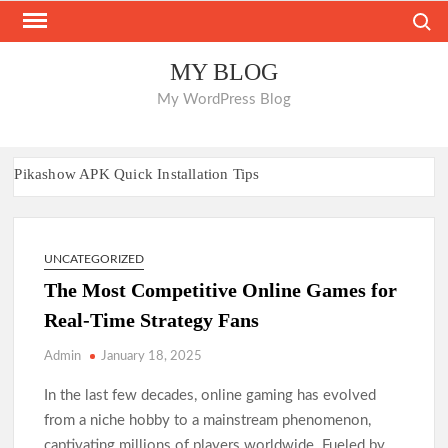
Skip
Search
to
content
MY BLOG
My WordPress Blog
Pikashow APK Quick Installation Tips
Nano Banana AI: Easy Guide for Everyone
Everything You Need to Know About Sunwin
88aa: Platform Insights and Overview
UNCATEGORIZED
The Most Competitive Online Games for
A Platform Focused on Performance and Fun
Real-Time Strategy Fans
Where to Place Bets on Leading Worldwide Sportsbooks
Where to Place Bets on Leading Worldwide Sportsbooks
Admin
January 18, 2025
Play Freely at Casinos Without Account Restrictions
In the last few decades, online gaming has evolved
Casinos That Let You Play Without Barriers
from a niche hobby to a mainstream phenomenon,
Unique UK Casino Venues Outside Major Chains
captivating millions of players worldwide. Fueled by