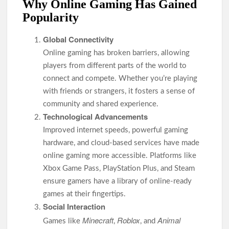
Why Online Gaming Has Gained
Popularity
Global Connectivity
Online gaming has broken barriers, allowing
players from different parts of the world to
connect and compete. Whether you’re playing
with friends or strangers, it fosters a sense of
community and shared experience.
Technological Advancements
Improved internet speeds, powerful gaming
hardware, and cloud-based services have made
online gaming more accessible. Platforms like
Xbox Game Pass, PlayStation Plus, and Steam
ensure gamers have a library of online-ready
games at their fingertips.
Social Interaction
Minecraft
Roblox
Animal
Games like
,
, and