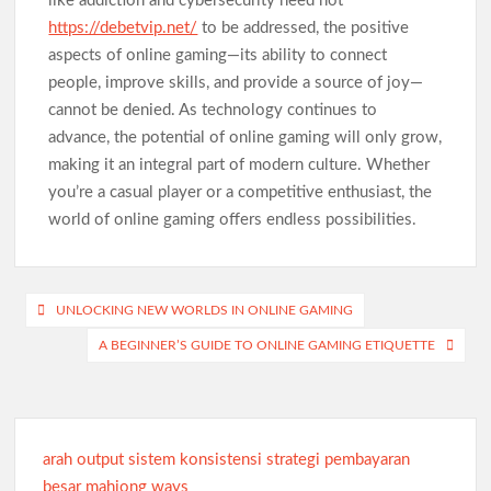
like addiction and cybersecurity need not
https://debetvip.net/
to be addressed, the positive
aspects of online gaming—its ability to connect
people, improve skills, and provide a source of joy—
cannot be denied. As technology continues to
advance, the potential of online gaming will only grow,
making it an integral part of modern culture. Whether
you’re a casual player or a competitive enthusiast, the
world of online gaming offers endless possibilities.
Post
UNLOCKING NEW WORLDS IN ONLINE GAMING
navigation
A BEGINNER’S GUIDE TO ONLINE GAMING ETIQUETTE
arah output sistem konsistensi strategi pembayaran
besar mahjong ways