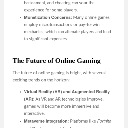
harassment, and cheating can sour the
experience for some players.
Monetization Concerns:
Many online games
employ microtransactions or pay-to-win
mechanics, which can alienate players and lead
to significant expenses.
The Future of Online Gaming
The future of online gaming is bright, with several
exciting trends on the horizon:
Virtual Reality (VR) and Augmented Reality
(AR):
As VR and AR technologies improve,
games will become more immersive and
interactive.
Metaverse Integration:
Fortnite
Platforms like