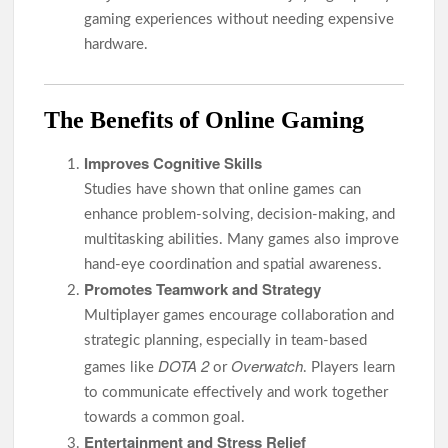
gaming experiences without needing expensive
hardware.
The Benefits of Online Gaming
Improves Cognitive Skills
Studies have shown that online games can
enhance problem-solving, decision-making, and
multitasking abilities. Many games also improve
hand-eye coordination and spatial awareness.
Promotes Teamwork and Strategy
Multiplayer games encourage collaboration and
strategic planning, especially in team-based
DOTA 2
Overwatch
games like
or
. Players learn
to communicate effectively and work together
towards a common goal.
Entertainment and Stress Relief