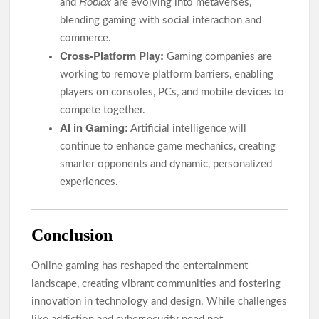
Roblox
and
are evolving into metaverses,
blending gaming with social interaction and
commerce.
Cross-Platform Play:
Gaming companies are
working to remove platform barriers, enabling
players on consoles, PCs, and mobile devices to
compete together.
AI in Gaming:
Artificial intelligence will
continue to enhance game mechanics, creating
smarter opponents and dynamic, personalized
experiences.
Conclusion
Online gaming has reshaped the entertainment
landscape, creating vibrant communities and fostering
innovation in technology and design. While challenges