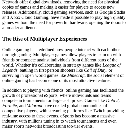
Network offer digital downloads, removing the need for physical
copies of games and making it easier for players to access new
releases. Additionally, cloud gaming services, such as Google Stadia
and Xbox Cloud Gaming, have made it possible to play high-quality
games without the need for powerful hardware, opening the doors to
a broader audience.
The Rise of Multiplayer Experiences
Online gaming has redefined how people interact with each other
through gaming. Multiplayer games allow players to team up with
friends or compete against individuals from different parts of the
world. Whether it’s collaborating in strategy games like
League of
Legends
, battling in first-person shooters like
Call of Duty
, or
surviving in open-world games like
Minecraft
, the social element of
online gaming has become one of its most attractive features.
In addition to playing with friends, online gaming has facilitated the
growth of professional eSports, where individuals and teams
compete in tournaments for large cash prizes. Games like
Dota 2
,
Fortnite
, and
Valorant
have created global communities of
competitive players, with streaming platforms like Twitch providing
real-time access to these events. eSports has become a massive
industry, with millions tuning in to watch tournaments and even
major sports networks broadcasting top-tier events.