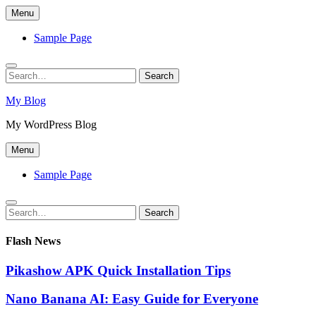
Skip
Menu
to
content
Sample Page
Search
Search
for:
My Blog
My WordPress Blog
Menu
Sample Page
Search
Search
for:
Flash News
Pikashow APK Quick Installation Tips
Nano Banana AI: Easy Guide for Everyone