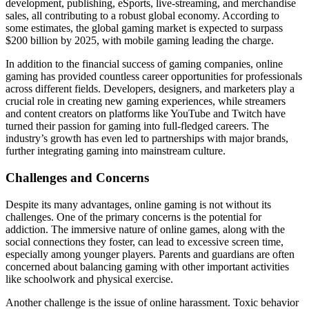
development, publishing, eSports, live-streaming, and merchandise
sales, all contributing to a robust global economy. According to
some estimates, the global gaming market is expected to surpass
$200 billion by 2025, with mobile gaming leading the charge.
In addition to the financial success of gaming companies, online
gaming has provided countless career opportunities for professionals
across different fields. Developers, designers, and marketers play a
crucial role in creating new gaming experiences, while streamers
and content creators on platforms like YouTube and Twitch have
turned their passion for gaming into full-fledged careers. The
industry’s growth has even led to partnerships with major brands,
further integrating gaming into mainstream culture.
Challenges and Concerns
Despite its many advantages, online gaming is not without its
challenges. One of the primary concerns is the potential for
addiction. The immersive nature of online games, along with the
social connections they foster, can lead to excessive screen time,
especially among younger players. Parents and guardians are often
concerned about balancing gaming with other important activities
like schoolwork and physical exercise.
Another challenge is the issue of online harassment. Toxic behavior