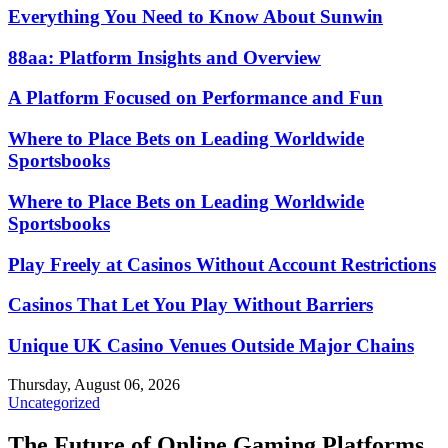
Everything You Need to Know About Sunwin
88aa: Platform Insights and Overview
A Platform Focused on Performance and Fun
Where to Place Bets on Leading Worldwide
Sportsbooks
Where to Place Bets on Leading Worldwide
Sportsbooks
Play Freely at Casinos Without Account Restrictions
Casinos That Let You Play Without Barriers
Unique UK Casino Venues Outside Major Chains
Thursday, August 06, 2026
Uncategorized
The Future of Online Gaming Platforms