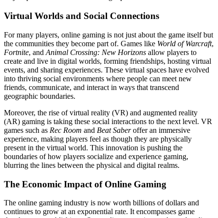
Virtual Worlds and Social Connections
For many players, online gaming is not just about the game itself but
the communities they become part of. Games like
World of Warcraft
,
Fortnite
, and
Animal Crossing: New Horizons
allow players to
create and live in digital worlds, forming friendships, hosting virtual
events, and sharing experiences. These virtual spaces have evolved
into thriving social environments where people can meet new
friends, communicate, and interact in ways that transcend
geographic boundaries.
Moreover, the rise of virtual reality (VR) and augmented reality
(AR) gaming is taking these social interactions to the next level. VR
games such as
Rec Room
and
Beat Saber
offer an immersive
experience, making players feel as though they are physically
present in the virtual world. This innovation is pushing the
boundaries of how players socialize and experience gaming,
blurring the lines between the physical and digital realms.
The Economic Impact of Online Gaming
The online gaming industry is now worth billions of dollars and
continues to grow at an exponential rate. It encompasses game