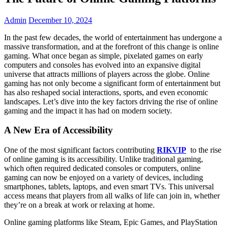
Admin
December 10, 2024
In the past few decades, the world of entertainment has undergone a
massive transformation, and at the forefront of this change is online
gaming. What once began as simple, pixelated games on early
computers and consoles has evolved into an expansive digital
universe that attracts millions of players across the globe. Online
gaming has not only become a significant form of entertainment but
has also reshaped social interactions, sports, and even economic
landscapes. Let’s dive into the key factors driving the rise of online
gaming and the impact it has had on modern society.
A New Era of Accessibility
One of the most significant factors contributing
RIKVIP
to the rise
of online gaming is its accessibility. Unlike traditional gaming,
which often required dedicated consoles or computers, online
gaming can now be enjoyed on a variety of devices, including
smartphones, tablets, laptops, and even smart TVs. This universal
access means that players from all walks of life can join in, whether
they’re on a break at work or relaxing at home.
Online gaming platforms like Steam, Epic Games, and PlayStation