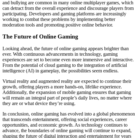
and bullying are common in many online multiplayer games, which
can detract from the overall experience and discourage players from
participating. Developers and gaming platforms are increasingly
working to combat these problems by implementing better
moderation tools and promoting positive online behavior.
The Future of Online Gaming
Looking ahead, the future of online gaming appears brighter than
ever. With continuous advancements in technology, gaming
experiences are set to become even more immersive and interactive.
From the potential of cloud gaming to the integration of artificial
intelligence (AI) in gameplay, the possibilities seem endless.
Virtual reality and augmented reality are expected to continue their
growth, offering players a more hands-on, lifelike experience.
Additionally, the expansion of mobile gaming ensures that gaming
will remain an integral part of people’s daily lives, no matter where
they are or what device they’re using.
In conclusion, online gaming has evolved into a global phenomenon
that transcends entertainment, offering social experiences, career
opportunities, and economic growth. As technology continues to
advance, the boundaries of online gaming will continue to expand,
shaping the future of digital interaction and entertainment for years