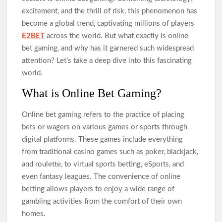
excitement, and the thrill of risk, this phenomenon has
become a global trend, captivating millions of players
E2BET
across the world. But what exactly is online
bet gaming, and why has it garnered such widespread
attention? Let’s take a deep dive into this fascinating
world.
What is Online Bet Gaming?
Online bet gaming refers to the practice of placing
bets or wagers on various games or sports through
digital platforms. These games include everything
from traditional casino games such as poker, blackjack,
and roulette, to virtual sports betting, eSports, and
even fantasy leagues. The convenience of online
betting allows players to enjoy a wide range of
gambling activities from the comfort of their own
homes.