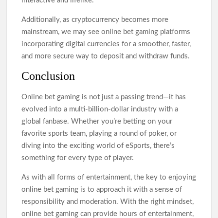
interactive and lifelike.
Additionally, as cryptocurrency becomes more
mainstream, we may see online bet gaming platforms
incorporating digital currencies for a smoother, faster,
and more secure way to deposit and withdraw funds.
Conclusion
Online bet gaming is not just a passing trend—it has
evolved into a multi-billion-dollar industry with a
global fanbase. Whether you’re betting on your
favorite sports team, playing a round of poker, or
diving into the exciting world of eSports, there’s
something for every type of player.
As with all forms of entertainment, the key to enjoying
online bet gaming is to approach it with a sense of
responsibility and moderation. With the right mindset,
online bet gaming can provide hours of entertainment,