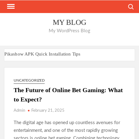
Skip
Search
to
content
MY BLOG
My WordPress Blog
Pikashow APK Quick Installation Tips
Nano Banana AI: Easy Guide for Everyone
Everything You Need to Know About Sunwin
88aa: Platform Insights and Overview
UNCATEGORIZED
The Future of Online Bet Gaming: What
A Platform Focused on Performance and Fun
to Expect?
Where to Place Bets on Leading Worldwide Sportsbooks
Where to Place Bets on Leading Worldwide Sportsbooks
Admin
February 21, 2025
Play Freely at Casinos Without Account Restrictions
The digital age has opened up countless avenues for
Casinos That Let You Play Without Barriers
entertainment, and one of the most rapidly growing
Unique UK Casino Venues Outside Major Chains
sectors is online bet gaming. Combining technology,