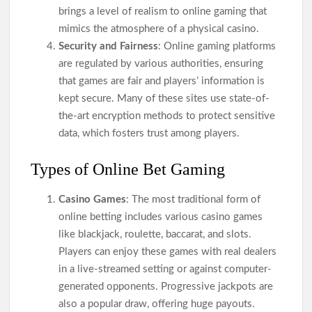
brings a level of realism to online gaming that
mimics the atmosphere of a physical casino.
Security and Fairness
: Online gaming platforms
are regulated by various authorities, ensuring
that games are fair and players’ information is
kept secure. Many of these sites use state-of-
the-art encryption methods to protect sensitive
data, which fosters trust among players.
Types of Online Bet Gaming
Casino Games
: The most traditional form of
online betting includes various casino games
like blackjack, roulette, baccarat, and slots.
Players can enjoy these games with real dealers
in a live-streamed setting or against computer-
generated opponents. Progressive jackpots are
also a popular draw, offering huge payouts.