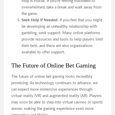
stop is crucial. If you’re feeling frustrated or
overwhelmed, take a break and walk away from
the game.
Seek Help If Needed
: If you feel that you might
be developing an unhealthy relationship with
gambling, seek support. Many online platforms
provide resources and tools to help players limit
their bets, and there are also organizations
available to offer support.
The Future of Online Bet Gaming
The future of online bet gaming looks incredibly
promising. As technology continues to advance, we
can expect more immersive experiences through
virtual reality (VR) and augmented reality (AR). Players
may soon be able to step into virtual casinos or sports
arenas, making the gaming experience even more