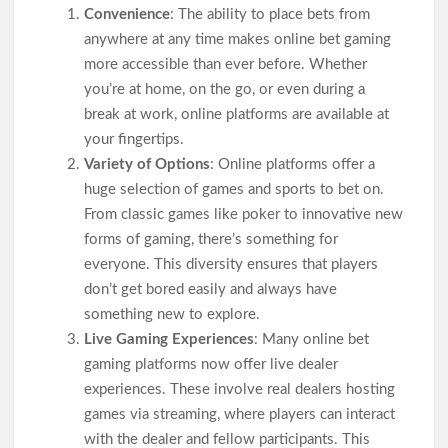
Convenience
: The ability to place bets from
anywhere at any time makes online bet gaming
more accessible than ever before. Whether
you’re at home, on the go, or even during a
break at work, online platforms are available at
your fingertips.
Variety of Options
: Online platforms offer a
huge selection of games and sports to bet on.
From classic games like poker to innovative new
forms of gaming, there’s something for
everyone. This diversity ensures that players
don’t get bored easily and always have
something new to explore.
Live Gaming Experiences
: Many online bet
gaming platforms now offer live dealer
experiences. These involve real dealers hosting
games via streaming, where players can interact
with the dealer and fellow participants. This