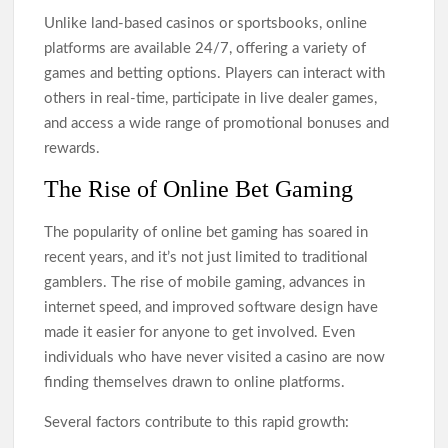
Unlike land-based casinos or sportsbooks, online
platforms are available 24/7, offering a variety of
games and betting options. Players can interact with
others in real-time, participate in live dealer games,
and access a wide range of promotional bonuses and
rewards.
The Rise of Online Bet Gaming
The popularity of online bet gaming has soared in
recent years, and it’s not just limited to traditional
gamblers. The rise of mobile gaming, advances in
internet speed, and improved software design have
made it easier for anyone to get involved. Even
individuals who have never visited a casino are now
finding themselves drawn to online platforms.
Several factors contribute to this rapid growth: