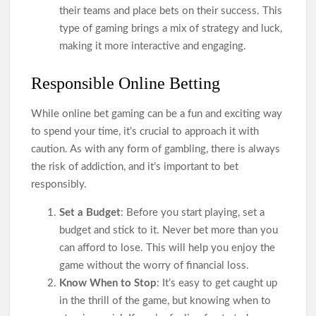
their teams and place bets on their success. This
type of gaming brings a mix of strategy and luck,
making it more interactive and engaging.
Responsible Online Betting
While online bet gaming can be a fun and exciting way
to spend your time, it’s crucial to approach it with
caution. As with any form of gambling, there is always
the risk of addiction, and it’s important to bet
responsibly.
Set a Budget
: Before you start playing, set a
budget and stick to it. Never bet more than you
can afford to lose. This will help you enjoy the
game without the worry of financial loss.
Know When to Stop
: It’s easy to get caught up
in the thrill of the game, but knowing when to