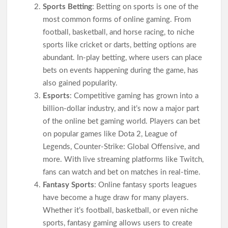
Sports Betting
: Betting on sports is one of the
most common forms of online gaming. From
football, basketball, and horse racing, to niche
sports like cricket or darts, betting options are
abundant. In-play betting, where users can place
bets on events happening during the game, has
also gained popularity.
Esports
: Competitive gaming has grown into a
billion-dollar industry, and it’s now a major part
of the online bet gaming world. Players can bet
on popular games like Dota 2, League of
Legends, Counter-Strike: Global Offensive, and
more. With live streaming platforms like Twitch,
fans can watch and bet on matches in real-time.
Fantasy Sports
: Online fantasy sports leagues
have become a huge draw for many players.
Whether it’s football, basketball, or even niche
sports, fantasy gaming allows users to create