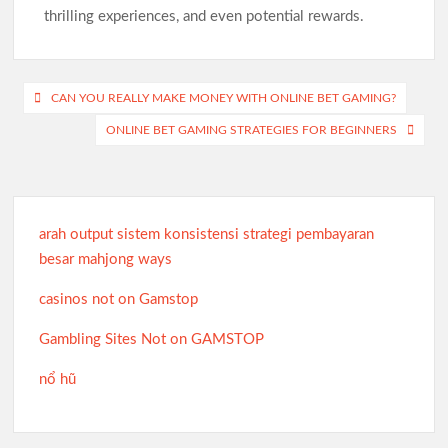
thrilling experiences, and even potential rewards.
Post
CAN YOU REALLY MAKE MONEY WITH ONLINE BET GAMING?
navigation
ONLINE BET GAMING STRATEGIES FOR BEGINNERS
arah output sistem konsistensi strategi pembayaran
besar mahjong ways
casinos not on Gamstop
Gambling Sites Not on GAMSTOP
nổ hũ