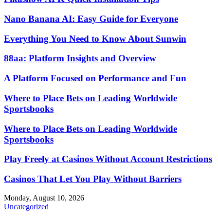
Nano Banana AI: Easy Guide for Everyone
Everything You Need to Know About Sunwin
88aa: Platform Insights and Overview
A Platform Focused on Performance and Fun
Where to Place Bets on Leading Worldwide
Sportsbooks
Where to Place Bets on Leading Worldwide
Sportsbooks
Play Freely at Casinos Without Account Restrictions
Casinos That Let You Play Without Barriers
Monday, August 10, 2026
Uncategorized