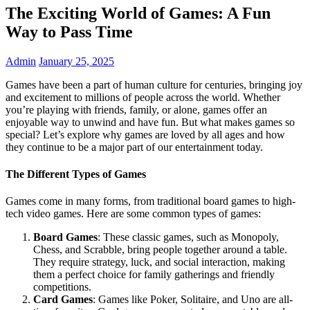
The Exciting World of Games: A Fun
Way to Pass Time
Admin
January 25, 2025
Games have been a part of human culture for centuries, bringing joy
and excitement to millions of people across the world. Whether
you’re playing with friends, family, or alone, games offer an
enjoyable way to unwind and have fun. But what makes games so
special? Let’s explore why games are loved by all ages and how
they continue to be a major part of our entertainment today.
The Different Types of Games
Games come in many forms, from traditional board games to high-
tech video games. Here are some common types of games:
Board Games
: These classic games, such as Monopoly,
Chess, and Scrabble, bring people together around a table.
They require strategy, luck, and social interaction, making
them a perfect choice for family gatherings and friendly
competitions.
Card Games
: Games like Poker, Solitaire, and Uno are all-