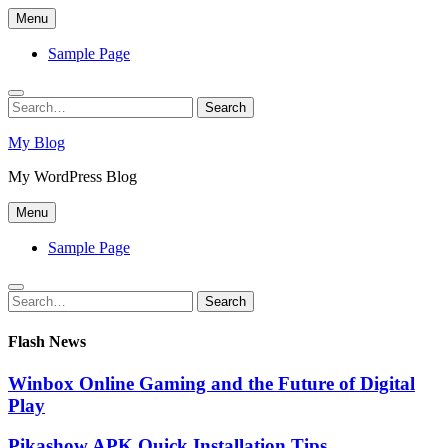
Skip
Menu
to
content
Sample Page
Search
Search
for:
My Blog
My WordPress Blog
Menu
Sample Page
Search
Search
for:
Flash News
Winbox Online Gaming and the Future of Digital
Play
Pikashow APK Quick Installation Tips