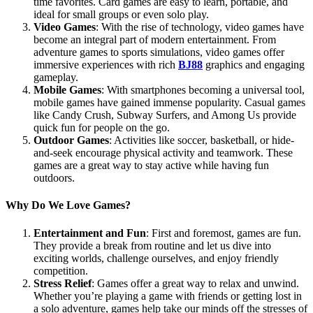
time favorites. Card games are easy to learn, portable, and
ideal for small groups or even solo play.
Video Games
: With the rise of technology, video games have
become an integral part of modern entertainment. From
adventure games to sports simulations, video games offer
immersive experiences with rich
BJ88
graphics and engaging
gameplay.
Mobile Games
: With smartphones becoming a universal tool,
mobile games have gained immense popularity. Casual games
like Candy Crush, Subway Surfers, and Among Us provide
quick fun for people on the go.
Outdoor Games
: Activities like soccer, basketball, or hide-
and-seek encourage physical activity and teamwork. These
games are a great way to stay active while having fun
outdoors.
Why Do We Love Games?
Entertainment and Fun
: First and foremost, games are fun.
They provide a break from routine and let us dive into
exciting worlds, challenge ourselves, and enjoy friendly
competition.
Stress Relief
: Games offer a great way to relax and unwind.
Whether you’re playing a game with friends or getting lost in
a solo adventure, games help take our minds off the stresses of