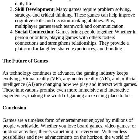
daily life.
Skill Development
: Many games require problem-solving,
strategy, and critical thinking. These games can help improve
cognitive skills and decision-making abilities. Plus,
multiplayer games teach teamwork and communication.
Social Connection
: Games bring people together. Whether in
person or online, playing games with others fosters
connections and strengthens relationships. They provide a
platform for laughter, shared experiences, and bonding.
The Future of Games
As technology continues to advance, the gaming industry keeps
evolving. Virtual reality (VR), augmented reality (AR), and artificial
intelligence (AI) are changing how we play and interact with games.
These innovations promise even more immersive and interactive
experiences, making the world of gaming an exciting place to be.
Conclusion
Games are a timeless form of entertainment enjoyed by millions of
people worldwide. Whether you love board games, video games, or
outdoor activities, there’s something for everyone. With endless
possibilities and new advancements on the horizon, the world of