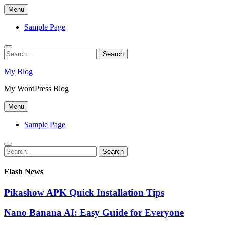
Skip
Menu
to
content
Sample Page
Search
Search
for:
My Blog
My WordPress Blog
Menu
Sample Page
Search
Search
for:
Flash News
Pikashow APK Quick Installation Tips
Nano Banana AI: Easy Guide for Everyone