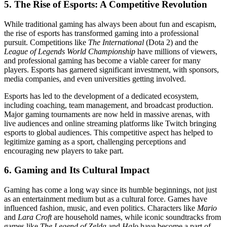
5. The Rise of Esports: A Competitive Revolution
While traditional gaming has always been about fun and escapism,
the rise of esports has transformed gaming into a professional
pursuit. Competitions like
The International
(Dota 2) and the
League of Legends World Championship
have millions of viewers,
and professional gaming has become a viable career for many
players. Esports has garnered significant investment, with sponsors,
media companies, and even universities getting involved.
Esports has led to the development of a dedicated ecosystem,
including coaching, team management, and broadcast production.
Major gaming tournaments are now held in massive arenas, with
live audiences and online streaming platforms like Twitch bringing
esports to global audiences. This competitive aspect has helped to
legitimize gaming as a sport, challenging perceptions and
encouraging new players to take part.
6. Gaming and Its Cultural Impact
Gaming has come a long way since its humble beginnings, not just
as an entertainment medium but as a cultural force. Games have
influenced fashion, music, and even politics. Characters like
Mario
and
Lara Croft
are household names, while iconic soundtracks from
games like
The Legend of Zelda
and
Halo
have become a part of