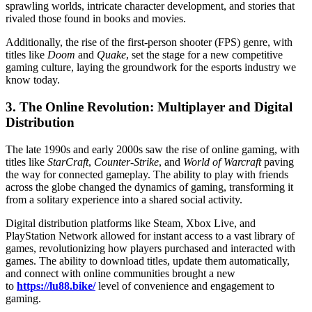
sprawling worlds, intricate character development, and stories that
rivaled those found in books and movies.
Additionally, the rise of the first-person shooter (FPS) genre, with
titles like
Doom
and
Quake
, set the stage for a new competitive
gaming culture, laying the groundwork for the esports industry we
know today.
3. The Online Revolution: Multiplayer and Digital
Distribution
The late 1990s and early 2000s saw the rise of online gaming, with
titles like
StarCraft
,
Counter-Strike
, and
World of Warcraft
paving
the way for connected gameplay. The ability to play with friends
across the globe changed the dynamics of gaming, transforming it
from a solitary experience into a shared social activity.
Digital distribution platforms like Steam, Xbox Live, and
PlayStation Network allowed for instant access to a vast library of
games, revolutionizing how players purchased and interacted with
games. The ability to download titles, update them automatically,
and connect with online communities brought a new
to
https://lu88.bike/
level of convenience and engagement to
gaming.