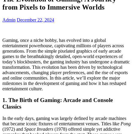
from Pixels to Immersive Worlds
Admin
December 22, 2024
Gaming, once a niche hobby, has evolved into a global
entertainment powerhouse, captivating millions of players across
generations. From the simple pixelated graphics of early arcade
games to the breathtakingly detailed, open-world experiences of
today’s blockbusters, the gaming industry has undergone a dramatic
transformation. This evolution has been driven by technological
advancements, changing player preferences, and the rise of esports
and online communities. In this article, we’ll explore the major
milestones in the development of gaming and how it has reshaped
entertainment culture.
1. The Birth of Gaming: Arcade and Console
Classics
In the early days, gaming was largely defined by arcade machines
that became iconic fixtures of entertainment venues. Titles like
Pong
(1972) and
Space Invaders
(1978) offered simple yet addictive