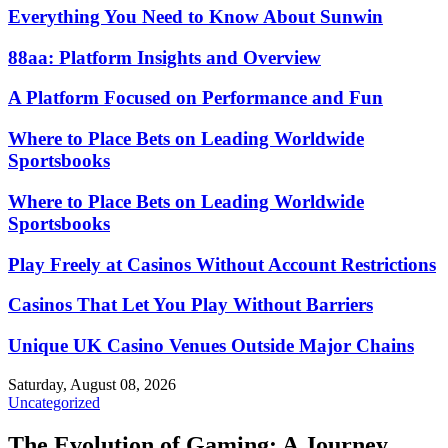
Everything You Need to Know About Sunwin
88aa: Platform Insights and Overview
A Platform Focused on Performance and Fun
Where to Place Bets on Leading Worldwide
Sportsbooks
Where to Place Bets on Leading Worldwide
Sportsbooks
Play Freely at Casinos Without Account Restrictions
Casinos That Let You Play Without Barriers
Unique UK Casino Venues Outside Major Chains
Saturday, August 08, 2026
Uncategorized
The Evolution of Gaming: A Journey