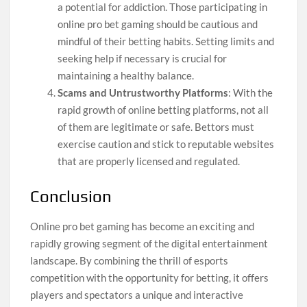
a potential for addiction. Those participating in
online pro bet gaming should be cautious and
mindful of their betting habits. Setting limits and
seeking help if necessary is crucial for
maintaining a healthy balance.
Scams and Untrustworthy Platforms
: With the
rapid growth of online betting platforms, not all
of them are legitimate or safe. Bettors must
exercise caution and stick to reputable websites
that are properly licensed and regulated.
Conclusion
Online pro bet gaming has become an exciting and
rapidly growing segment of the digital entertainment
landscape. By combining the thrill of esports
competition with the opportunity for betting, it offers
players and spectators a unique and interactive