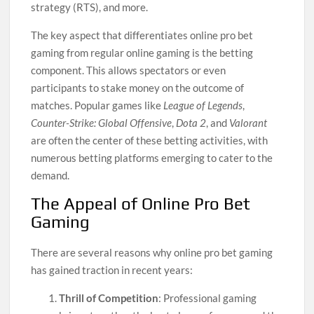
strategy (RTS), and more.
The key aspect that differentiates online pro bet
gaming from regular online gaming is the betting
component. This allows spectators or even
participants to stake money on the outcome of
matches. Popular games like
League of Legends
,
Counter-Strike: Global Offensive
,
Dota 2
, and
Valorant
are often the center of these betting activities, with
numerous betting platforms emerging to cater to the
demand.
The Appeal of Online Pro Bet
Gaming
There are several reasons why online pro bet gaming
has gained traction in recent years:
Thrill of Competition
: Professional gaming