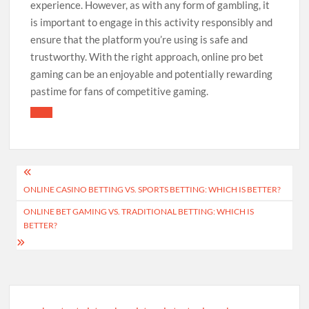
experience. However, as with any form of gambling, it
is important to engage in this activity responsibly and
ensure that the platform you’re using is safe and
trustworthy. With the right approach, online pro bet
gaming can be an enjoyable and potentially rewarding
pastime for fans of competitive gaming.
Post
ONLINE CASINO BETTING VS. SPORTS BETTING: WHICH IS BETTER?
navigation
ONLINE BET GAMING VS. TRADITIONAL BETTING: WHICH IS
BETTER?