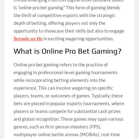
is “online pro bet gaming.” This form of gaming blends
the thrill of competitive esports with the strategic
depth of betting, offering players not only the
opportunity to showcase their skills but also to engage
Sunwin uy tín
in exciting wagering opportunities.
What is Online Pro Bet Gaming?
Online pro bet gaming refers to the practice of
engaging in professional-level gaming tournaments
while incorporating betting elements into the
experience. This can involve wagering on specific
players, teams, or outcomes of games. Typically, these
bets are placed in popular esports tournaments, where
players or teams compete for substantial cash prizes
and global recognition. These games may span various
genres, such as first-person shooters (FPS),
multiplayer online battle arenas (MOBAs), real-time