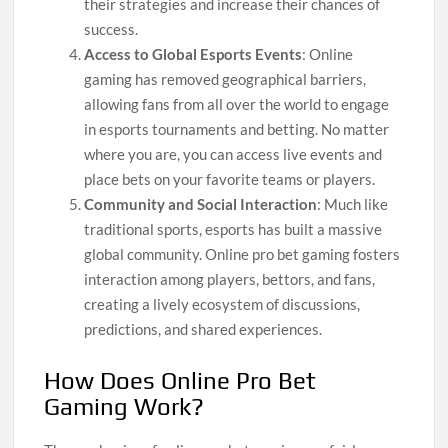
their strategies and increase their chances of
success.
Access to Global Esports Events
: Online
gaming has removed geographical barriers,
allowing fans from all over the world to engage
in esports tournaments and betting. No matter
where you are, you can access live events and
place bets on your favorite teams or players.
Community and Social Interaction
: Much like
traditional sports, esports has built a massive
global community. Online pro bet gaming fosters
interaction among players, bettors, and fans,
creating a lively ecosystem of discussions,
predictions, and shared experiences.
How Does Online Pro Bet
Gaming Work?