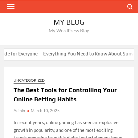
Skip
Search
to
content
MY BLOG
My WordPress Blog
 for Everyone
Everything You Need to Know About Sunwin
8
UNCATEGORIZED
The Best Tools for Controlling Your
Online Betting Habits
Admin
March 10, 2025
In recent years, online gaming has seen an explosive
growth in popularity, and one of the most exciting
trends emerging from this digital entertainment boom