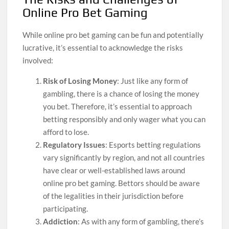
Online Pro Bet Gaming
While online pro bet gaming can be fun and potentially
lucrative, it’s essential to acknowledge the risks
involved:
Risk of Losing Money
: Just like any form of
gambling, there is a chance of losing the money
you bet. Therefore, it’s essential to approach
betting responsibly and only wager what you can
afford to lose.
Regulatory Issues
: Esports betting regulations
vary significantly by region, and not all countries
have clear or well-established laws around
online pro bet gaming. Bettors should be aware
of the legalities in their jurisdiction before
participating.
Addiction
: As with any form of gambling, there’s