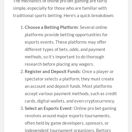
The mechanics of online pro bet gaming are fairly
simple, especially for those who are familiar with
traditional sports betting. Here’s a quick breakdown:
Choose a Betting Platform
: Several online
platforms provide betting opportunities for
esports events. These platforms may offer
different types of bets, odds, and payment
methods, so it’s important to do thorough
research before placing any wagers.
Register and Deposit Funds
: Once a player or
spectator selects a platform, they must create
an account and deposit funds. Most platforms
accept various payment methods, such as credit
cards, digital wallets, and even cryptocurrency.
Select an Esports Event
: Online pro bet gaming
revolves around major esports tournaments,
often held by game developers, sponsors, or
independent tournament organizers. Bettors