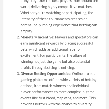
brings together the best players from around the
world, delivering highly competitive matches.
Whether you’re watching or participating, the
intensity of these tournaments creates an
adrenaline-pumping experience that betting can
amplify.
Monetary Incentive
: Players and spectators can
earn significant rewards by placing successful
bets, which adds an additional layer of
excitement. For participants, the allure of
winning not just the game but also potential
profits through betting is enticing.
Diverse Betting Opportunities
: Online pro bet
gaming platforms offer a wide variety of betting
options, from match-winners and individual
player performances to more complex in-game
events like first blood, map wins, and more. This
provides bettors with the chance to diversify