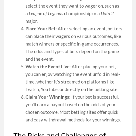
select the event they want to wager on, such as
a
League of Legends
championship or a
Dota 2
major.
Place Your Bet
: After selecting an event, bettors
can place their wagers on various outcomes, like
match winners or specific in-game occurrences.
The odds and types of bets depend on the game
and the event.
Watch the Event Live
: After placing your bet,
you can enjoy watching the event unfold in real-
time, whether it’s streamed on platforms like
Twitch, YouTube, or directly on the betting site.
Claim Your Winnings
: If your bet is successful,
you’ll earn a payout based on the odds of your
chosen outcome. Most betting sites offer quick
and easy withdrawal methods for your winnings.
The Risks and Challenges of