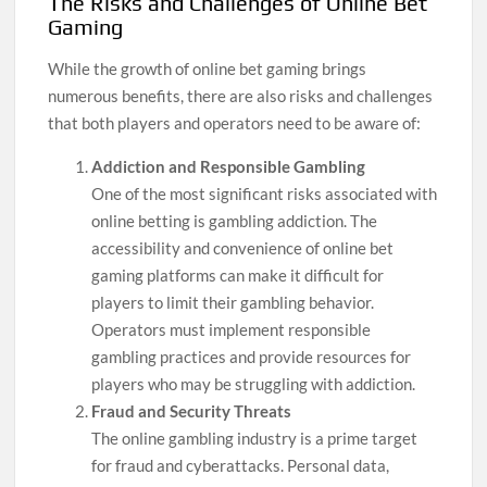
The Risks and Challenges of Online Bet
Gaming
While the growth of online bet gaming brings
numerous benefits, there are also risks and challenges
that both players and operators need to be aware of:
Addiction and Responsible Gambling
One of the most significant risks associated with
online betting is gambling addiction. The
accessibility and convenience of online bet
gaming platforms can make it difficult for
players to limit their gambling behavior.
Operators must implement responsible
gambling practices and provide resources for
players who may be struggling with addiction.
Fraud and Security Threats
The online gambling industry is a prime target
for fraud and cyberattacks. Personal data,