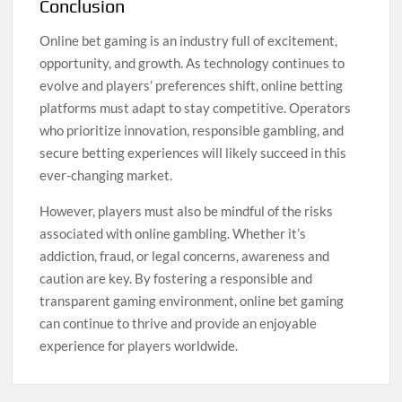
Conclusion
Online bet gaming is an industry full of excitement,
opportunity, and growth. As technology continues to
evolve and players’ preferences shift, online betting
platforms must adapt to stay competitive. Operators
who prioritize innovation, responsible gambling, and
secure betting experiences will likely succeed in this
ever-changing market.
However, players must also be mindful of the risks
associated with online gambling. Whether it’s
addiction, fraud, or legal concerns, awareness and
caution are key. By fostering a responsible and
transparent gaming environment, online bet gaming
can continue to thrive and provide an enjoyable
experience for players worldwide.