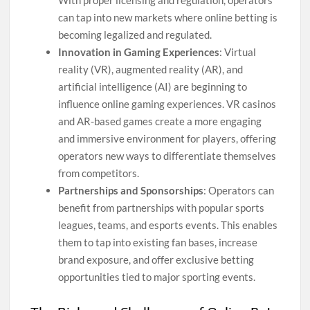
With proper licensing and regulation, operators
can tap into new markets where online betting is
becoming legalized and regulated.
Innovation in Gaming Experiences
: Virtual
reality (VR), augmented reality (AR), and
artificial intelligence (AI) are beginning to
influence online gaming experiences. VR casinos
and AR-based games create a more engaging
and immersive environment for players, offering
operators new ways to differentiate themselves
from competitors.
Partnerships and Sponsorships
: Operators can
benefit from partnerships with popular sports
leagues, teams, and esports events. This enables
them to tap into existing fan bases, increase
brand exposure, and offer exclusive betting
opportunities tied to major sporting events.