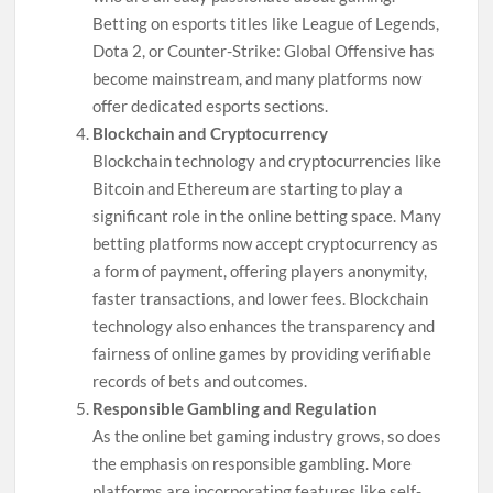
Betting on esports titles like League of Legends,
Dota 2, or Counter-Strike: Global Offensive has
become mainstream, and many platforms now
offer dedicated esports sections.
Blockchain and Cryptocurrency
Blockchain technology and cryptocurrencies like
Bitcoin and Ethereum are starting to play a
significant role in the online betting space. Many
betting platforms now accept cryptocurrency as
a form of payment, offering players anonymity,
faster transactions, and lower fees. Blockchain
technology also enhances the transparency and
fairness of online games by providing verifiable
records of bets and outcomes.
Responsible Gambling and Regulation
As the online bet gaming industry grows, so does
the emphasis on responsible gambling. More
platforms are incorporating features like self-