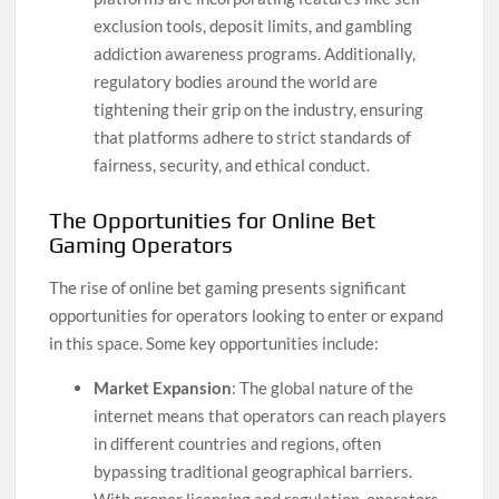
exclusion tools, deposit limits, and gambling
addiction awareness programs. Additionally,
regulatory bodies around the world are
tightening their grip on the industry, ensuring
that platforms adhere to strict standards of
fairness, security, and ethical conduct.
The Opportunities for Online Bet
Gaming Operators
The rise of online bet gaming presents significant
opportunities for operators looking to enter or expand
in this space. Some key opportunities include:
Market Expansion
: The global nature of the
internet means that operators can reach players
in different countries and regions, often
bypassing traditional geographical barriers.