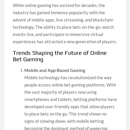
While online gaming has existed for decades, the
industry has gained immense popularity with the
advent of mobile apps, live streaming, and blockchain
technology. The ability to place bets on-the-go, watch
events live, and participate in immersive virtual
experiences has attracted a new generation of players.
Trends Shaping the Future of Online
Bet Gaming
Mobile and App-Based Gaming
Mobile technology has revolutionized the way
people access online bet gaming platforms. With
the vast majority of players now using
smartphones and tablets, betting platforms have
developed user-friendly apps that allow players
to place bets on the go. This trend shows no
signs of slowing down, with mobile betting
becoming the dominant method of wagering.