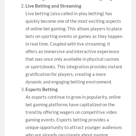
Live Betting and Streaming
Live betting (also called in-play betting) has
quickly become one of the most exciting aspects
of online bet gaming. This allows players to place
bets on sporting events or games as they happen
in real time. Coupled with live streaming, it
offers an immersive and interactive experience
that was once only available in physical casinos
or sportsbooks. This integration provides instant
gratification for players, creating a more
dynamic and engaging betting environment.
Esports Betting
As esports continue to grow in popularity, online
bet gaming platforms have capitalized on the
trend by offering wagers on competitive video
gaming events. Esports betting provides a
unique opportunity to attract younger audiences
who are already passionate about gaming.