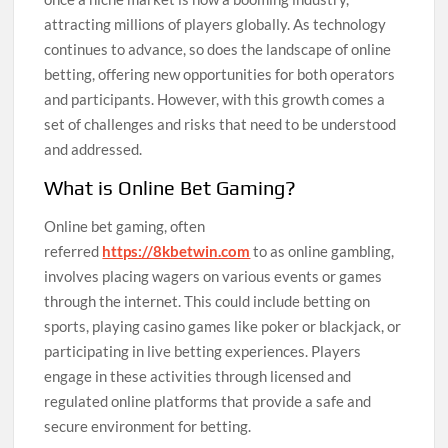
attracting millions of players globally. As technology
continues to advance, so does the landscape of online
betting, offering new opportunities for both operators
and participants. However, with this growth comes a
set of challenges and risks that need to be understood
and addressed.
What is Online Bet Gaming?
Online bet gaming, often
referred
https://8kbetwin.com
to as online gambling,
involves placing wagers on various events or games
through the internet. This could include betting on
sports, playing casino games like poker or blackjack, or
participating in live betting experiences. Players
engage in these activities through licensed and
regulated online platforms that provide a safe and
secure environment for betting.