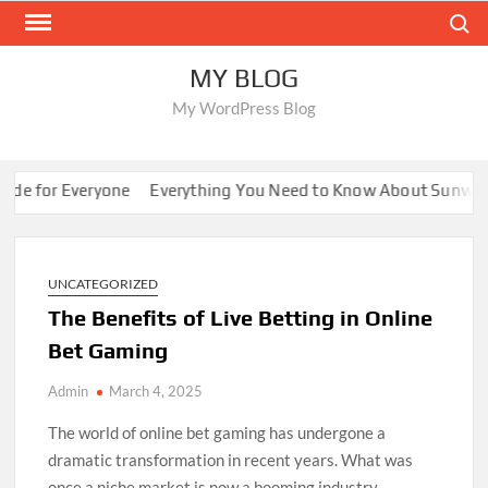
Skip
Search
to
content
MY BLOG
My WordPress Blog
for Everyone
Everything You Need to Know About Sunwin
8
UNCATEGORIZED
The Benefits of Live Betting in Online
Bet Gaming
Admin
March 4, 2025
The world of online bet gaming has undergone a
dramatic transformation in recent years. What was
once a niche market is now a booming industry,