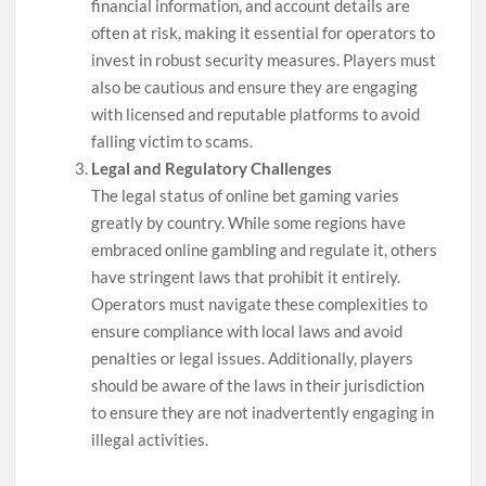
financial information, and account details are
often at risk, making it essential for operators to
invest in robust security measures. Players must
also be cautious and ensure they are engaging
with licensed and reputable platforms to avoid
falling victim to scams.
Legal and Regulatory Challenges
The legal status of online bet gaming varies
greatly by country. While some regions have
embraced online gambling and regulate it, others
have stringent laws that prohibit it entirely.
Operators must navigate these complexities to
ensure compliance with local laws and avoid
penalties or legal issues. Additionally, players
should be aware of the laws in their jurisdiction
to ensure they are not inadvertently engaging in
illegal activities.