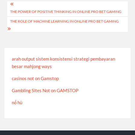
Post
THE POWER OF POSITIVE THINKING IN ONLINE PRO BET GAMING
navigation
THE ROLE OF MACHINE LEARNING IN ONLINE PRO BET GAMING
arah output sistem konsistensi strategi pembayaran
besar mahjong ways
casinos not on Gamstop
Gambling Sites Not on GAMSTOP
nổ hũ