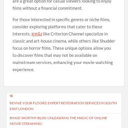
are a great option for casual viewers looking to enjoy
films without a financial commitment.
For those interested in specific genres or niche films,
consider exploring platforms that cater to these
interests.
ดูหนัง
like Criterion Channel specialize in
classic and art-house cinema, while others like Shudder
focus on horror films. These unique options allow you
to discover films that may not be available on
mainstream services, enhancing your movie-watching
experience.
Post
REVIVE YOUR FLOORS: EXPERT RESTORATION SERVICES IN SOUTH
navigation
EAST LONDON
BINGE-WORTHY BLISS: UNLEASHING THE MAGIC OF ONLINE
MOVIE STREAMING!