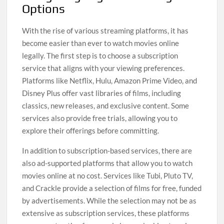
Options
With the rise of various streaming platforms, it has
become easier than ever to watch movies online
legally. The first step is to choose a subscription
service that aligns with your viewing preferences.
Platforms like Netflix, Hulu, Amazon Prime Video, and
Disney Plus offer vast libraries of films, including
classics, new releases, and exclusive content. Some
services also provide free trials, allowing you to
explore their offerings before committing.
In addition to subscription-based services, there are
also ad-supported platforms that allow you to watch
movies online at no cost. Services like Tubi, Pluto TV,
and Crackle provide a selection of films for free, funded
by advertisements. While the selection may not be as
extensive as subscription services, these platforms