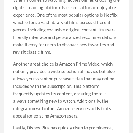
When it comes to watching movies online, choosing the
right streaming platform is essential for an enjoyable
experience. One of the most popular options is Netflix,
which offers a vast library of films across different
genres, including exclusive original content. Its user-
friendly interface and personalized recommendations
make it easy for users to discover new favorites and
revisit classic films.
Another great choice is Amazon Prime Video, which
not only provides a wide selection of movies but also
allows you to rent or purchase titles that may not be
included with the subscription. This platform
frequently updates its content, ensuring there is
always something new to watch. Additionally, the
integration with other Amazon services adds to its
appeal for existing Amazon users.
Lastly, Disney Plus has quickly risen to prominence,