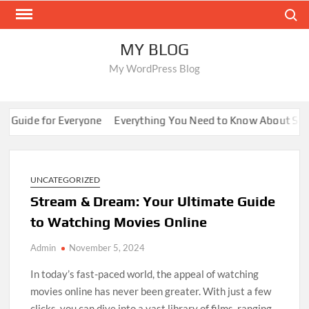
Skip
Search
to
content
MY BLOG
My WordPress Blog
Guide for Everyone
Everything You Need to Know About Sunwi
UNCATEGORIZED
Stream & Dream: Your Ultimate Guide
to Watching Movies Online
Admin
November 5, 2024
In today’s fast-paced world, the appeal of watching
movies online has never been greater. With just a few
clicks, you can dive into a vast library of films, ranging