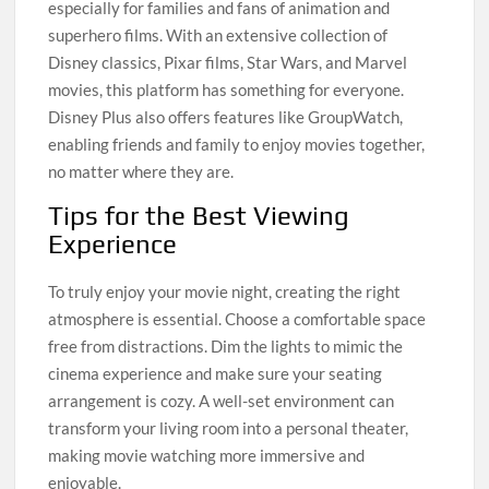
especially for families and fans of animation and
superhero films. With an extensive collection of
Disney classics, Pixar films, Star Wars, and Marvel
movies, this platform has something for everyone.
Disney Plus also offers features like GroupWatch,
enabling friends and family to enjoy movies together,
no matter where they are.
Tips for the Best Viewing
Experience
To truly enjoy your movie night, creating the right
atmosphere is essential. Choose a comfortable space
free from distractions. Dim the lights to mimic the
cinema experience and make sure your seating
arrangement is cozy. A well-set environment can
transform your living room into a personal theater,
making movie watching more immersive and
enjoyable.