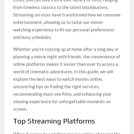
from timeless classics to the latest blockbusters.
Streaming services have transformed how we consume
entertainment, allowing us to tailor our movie-
watching experience to fit our personal preferences
and busy schedules.
Whether you’re cozying up at home after a long day or
planning a movie night with friends, the convenience of
online platforms makes it easier than ever to access a
world of cinematic adventures. In this guide, we will
explore the best ways to watch movies online,
uncovering tips on finding the right services,
recommending must-see films, and enhancing your
viewing experience for unforgettable moments on
screen.
Top Streaming Platforms