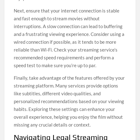
Next, ensure that your internet connection is stable
and fast enough to stream movies without
interruptions. A slow connection can lead to buffering
and a frustrating viewing experience. Consider using a
wired connection if possible, as it tends to be more
reliable than Wi-Fi. Check your streaming service’s
recommended speed requirements and perform a
speed test to make sure you’re up to par.
Finally, take advantage of the features offered by your
streaming platform. Many services provide options
like subtitles, different video qualities, and
personalized recommendations based on your viewing
habits. Exploring these settings can enhance your
overall experience, helping you enjoy the film without
missing any crucial details or context.
Navigating Legal Streaming