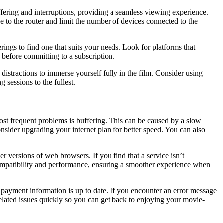
fering and interruptions, providing a seamless viewing experience.
se to the router and limit the number of devices connected to the
rings to find one that suits your needs. Look for platforms that
t before committing to a subscription.
distractions to immerse yourself fully in the film. Consider using
sessions to the fullest.
t frequent problems is buffering. This can be caused by a slow
consider upgrading your internet plan for better speed. You can also
versions of web browsers. If you find that a service isn’t
ompatibility and performance, ensuring a smoother experience when
 payment information is up to date. If you encounter an error message
related issues quickly so you can get back to enjoying your movie-