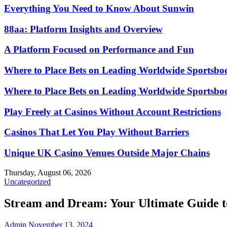
Everything You Need to Know About Sunwin
88aa: Platform Insights and Overview
A Platform Focused on Performance and Fun
Where to Place Bets on Leading Worldwide Sportsbo
Where to Place Bets on Leading Worldwide Sportsbo
Play Freely at Casinos Without Account Restrictions
Casinos That Let You Play Without Barriers
Unique UK Casino Venues Outside Major Chains
Thursday, August 06, 2026
Uncategorized
Stream and Dream: Your Ultimate Guide 
Admin
November 13, 2024