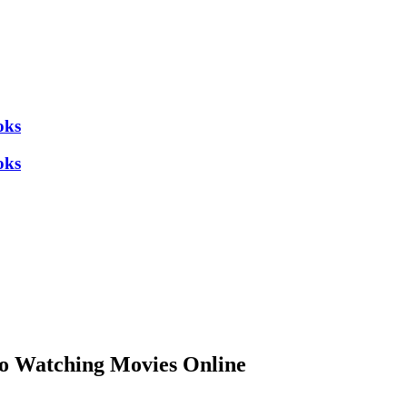
oks
oks
to Watching Movies Online