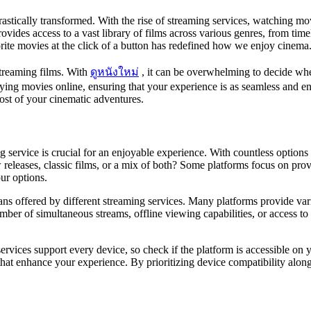
stically transformed. With the rise of streaming services, watching mo
rovides access to a vast library of films across various genres, from time
vorite movies at the click of a button has redefined how we enjoy cinema
streaming films. With
ดูหนังใหม่
, it can be overwhelming to decide whe
oying movies online, ensuring that your experience is as seamless and e
st of your cinematic adventures.
 service is crucial for an enjoyable experience. With countless options
releases, classic films, or a mix of both? Some platforms focus on prov
ur options.
lans offered by different streaming services. Many platforms provide var
ber of simultaneous streams, offline viewing capabilities, or access t
 services support every device, so check if the platform is accessible on
hat enhance your experience. By prioritizing device compatibility along