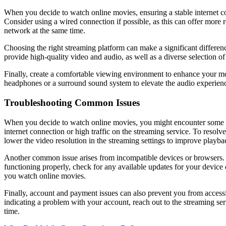
When you decide to watch online movies, ensuring a stable internet co
Consider using a wired connection if possible, as this can offer more r
network at the same time.
Choosing the right streaming platform can make a significant differenc
provide high-quality video and audio, as well as a diverse selection of 
Finally, create a comfortable viewing environment to enhance your movi
headphones or a surround sound system to elevate the audio experience
Troubleshooting Common Issues
When you decide to watch online movies, you might encounter some co
internet connection or high traffic on the streaming service. To resolv
lower the video resolution in the streaming settings to improve playba
Another common issue arises from incompatible devices or browsers. S
functioning properly, check for any available updates for your devi
you watch online movies.
Finally, account and payment issues can also prevent you from accessi
indicating a problem with your account, reach out to the streaming se
time.