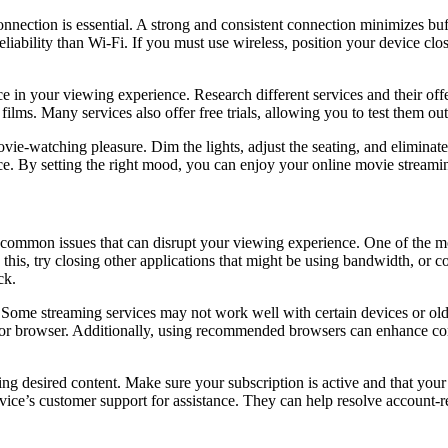
nnection is essential. A strong and consistent connection minimizes buf
eliability than Wi-Fi. If you must use wireless, position your device clo
e in your viewing experience. Research different services and their offe
films. Many services also offer free trials, allowing you to test them ou
e-watching pleasure. Dim the lights, adjust the seating, and eliminate 
. By setting the right mood, you can enjoy your online movie streaming 
mmon issues that can disrupt your viewing experience. One of the mos
e this, try closing other applications that might be using bandwidth, or 
ck.
ome streaming services may not work well with certain devices or older 
ce or browser. Additionally, using recommended browsers can enhance c
ng desired content. Make sure your subscription is active and that your
rvice’s customer support for assistance. They can help resolve account-