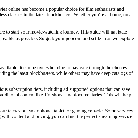
vies online has become a popular choice for film enthusiasts and
less classics to the latest blockbusters. Whether you’re at home, on a
.
re to start your movie-watching journey. This guide will navigate
njoyable as possible. So grab your popcorn and settle in as we explore
 available, it can be overwhelming to navigate through the choices.
iding the latest blockbusters, while others may have deep catalogs of
ious subscription tiers, including ad-supported options that can save
o additional content like TV shows and documentaries. This will help
 your television, smartphone, tablet, or gaming console. Some services
 with content and pricing, you can find the perfect streaming service