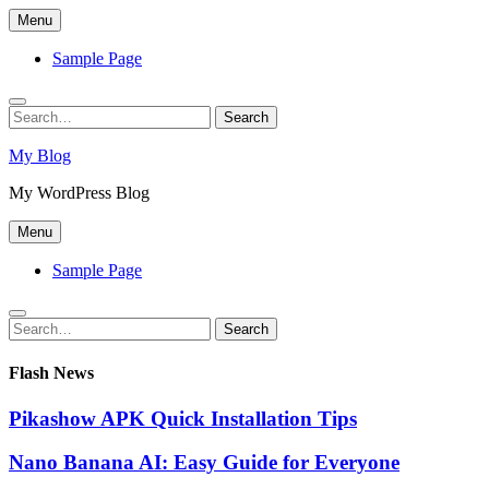
Skip
Menu
to
content
Sample Page
Search
Search
for:
My Blog
My WordPress Blog
Menu
Sample Page
Search
Search
for:
Flash News
Pikashow APK Quick Installation Tips
Nano Banana AI: Easy Guide for Everyone