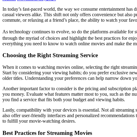
In today’s fast-paced world, the way we consume entertainment has dra
casual viewers alike. This shift not only offers convenience but also p
commute, or relaxing at a friend’s place, the ability to watch your fa
As technology continues to evolve, so do the platforms available for 
through the myriad of choices and highlight the best practices for enj
everything you need to know to watch online movies and make the mo
Choosing the Right Streaming Service
When it comes to watching movies online, selecting the right streaming
Start by considering your viewing habits; do you prefer exclusive new 
older titles. Understanding your preferences can help narrow down yo
Another important factor to consider is the pricing and subscription p
you money. Evaluate what features matter most to you, such as the num
you find a service that fits both your budget and viewing habits.
Lastly, compatibility with your devices is essential. Not all streaming
also offer user-friendly interfaces and personalized recommendations t
to fulfill your movie-watching desires.
Best Practices for Streaming Movies