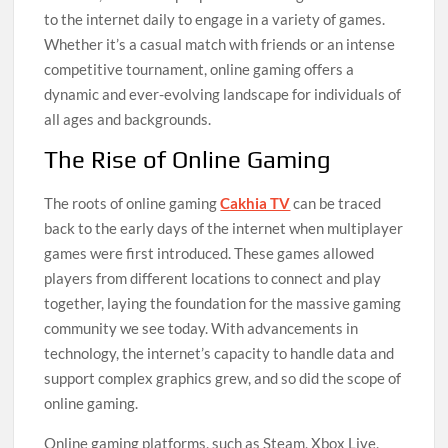
to the internet daily to engage in a variety of games.
Whether it’s a casual match with friends or an intense
competitive tournament, online gaming offers a
dynamic and ever-evolving landscape for individuals of
all ages and backgrounds.
The Rise of Online Gaming
The roots of online gaming
Cakhia TV
can be traced
back to the early days of the internet when multiplayer
games were first introduced. These games allowed
players from different locations to connect and play
together, laying the foundation for the massive gaming
community we see today. With advancements in
technology, the internet’s capacity to handle data and
support complex graphics grew, and so did the scope of
online gaming.
Online gaming platforms, such as Steam, Xbox Live,