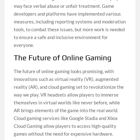
may face verbal abuse or unfair treatment. Game
developers and platforms have implemented various
measures, including reporting systems and moderation
tools, to combat these issues, but more work is needed
to ensure a safe and inclusive environment for
everyone.
The Future of Online Gaming
The future of online gaming looks promising, with
innovations such as virtual reality (VR), augmented
reality (AR), and cloud gaming set to revolutionize the
way we play. VR headsets allow players to immerse
themselves in virtual worlds like never before, while
AR brings elements of the game into the real world.
Cloud gaming services like Google Stadia and Xbox
Cloud Gaming allow players to access high-quality
games without the need for expensive hardware.