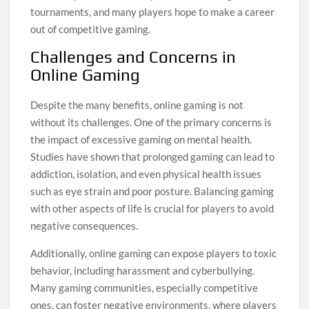
tournaments, and many players hope to make a career
out of competitive gaming.
Challenges and Concerns in
Online Gaming
Despite the many benefits, online gaming is not
without its challenges. One of the primary concerns is
the impact of excessive gaming on mental health.
Studies have shown that prolonged gaming can lead to
addiction, isolation, and even physical health issues
such as eye strain and poor posture. Balancing gaming
with other aspects of life is crucial for players to avoid
negative consequences.
Additionally, online gaming can expose players to toxic
behavior, including harassment and cyberbullying.
Many gaming communities, especially competitive
ones, can foster negative environments, where players