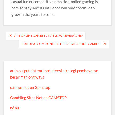
casual fun or competitive ambition, online gaming is
here to stay, and its influence will only continue to
grow in the years to come.
Post
ARE ONLINE GAMES SUITABLE FOR EVERYONE?
navigation
BUILDING COMMUNITIES THROUGH ONLINE GAMING
arah output sistem konsistensi strategi pembayaran
besar mahjong ways
casinos not on Gamstop
Gambling Sites Not on GAMSTOP
nổ hũ