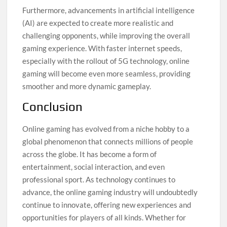
Furthermore, advancements in artificial intelligence
(AI) are expected to create more realistic and
challenging opponents, while improving the overall
gaming experience. With faster internet speeds,
especially with the rollout of 5G technology, online
gaming will become even more seamless, providing
smoother and more dynamic gameplay.
Conclusion
Online gaming has evolved from a niche hobby to a
global phenomenon that connects millions of people
across the globe. It has become a form of
entertainment, social interaction, and even
professional sport. As technology continues to
advance, the online gaming industry will undoubtedly
continue to innovate, offering new experiences and
opportunities for players of all kinds. Whether for