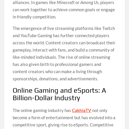
alliances. In games like
Minecraft
or
Among Us
, players
can work together to achieve common goals or engage
in friendly competition.
The emergence of live streaming platforms like Twitch
and YouTube Gaming has further connected players
across the world. Content creators can broadcast their
gameplay, interact with fans, and build a community of
like-minded individuals. The rise of online streaming
has also given birth to professional gamers and
content creators who can make a living through
sponsorships, donations, and advertisements.
Online Gaming and eSports: A
Billion-Dollar Industry
The online gaming industry has
CakhiaTV
not only
become a form of entertainment but has evolved into a
competitive sport, giving rise to eSports. Competitive