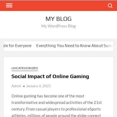
Skip
Search
to
content
MY BLOG
My WordPress Blog
 for Everyone
Everything You Need to Know About Sunwin
8
UNCATEGORIZED
Social Impact of Online Gaming
Admin
January 4, 2025
Online gaming has become one of the most
transformative and widespread activities of the 21st
century. From casual players to professional eSports
athletes, millions of people around the globe connect