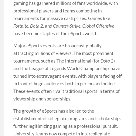
gaming has garnered millions of fans worldwide, with
professional players and teams competing in
tournaments for massive cash prizes. Games like
Fortnite
,
Dota 2
, and
Counter-Strike: Global Offensive
have become staples of the eSports world.
Major eSports events are broadcast globally,
attracting millions of viewers. The most prominent
tournaments, such as The International (for
Dota 2
)
and the League of Legends World Championship, have
turned into extravagant events, with players facing off
in front of huge audiences both in person and online.
These events often rival traditional sports in terms of
viewership and sponsorships.
The growth of eSports has also led to the
establishment of collegiate programs and scholarships,
further legitimizing gaming as a professional pursuit.
University teams now compete in intercollegiate