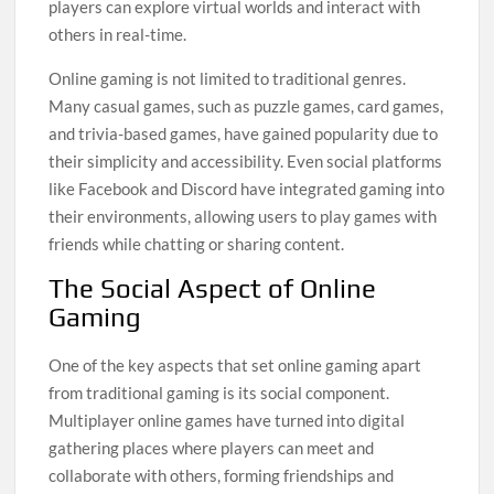
players can explore virtual worlds and interact with
others in real-time.
Online gaming is not limited to traditional genres.
Many casual games, such as puzzle games, card games,
and trivia-based games, have gained popularity due to
their simplicity and accessibility. Even social platforms
like Facebook and Discord have integrated gaming into
their environments, allowing users to play games with
friends while chatting or sharing content.
The Social Aspect of Online
Gaming
One of the key aspects that set online gaming apart
from traditional gaming is its social component.
Multiplayer online games have turned into digital
gathering places where players can meet and
collaborate with others, forming friendships and