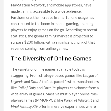
PlayStation Network, and mobile app stores, have
made gaming accessible to a wide audience.
Furthermore, the increase in smartphone usage has
contributed to the boom in mobile gaming, enabling
players to enjoy games on the go. According to recent
statistics, the global gaming market is projected to
surpass $200 billion, with a significant chunk of that
revenue coming from online games.
The Diversity of Online Games
The variety of online games available today is
staggering. From strategy-based games like
League of
Legends
and
Dota 2
to fast-paced first-person shooters
like
Call of Duty
and
Fortnite
, players can choose from a
wide array of genres. Massive multiplayer online role-
playing games (MMORPGs) like
World of Warcraft
and
Final Fantasy XIV
offer immersive experiences where