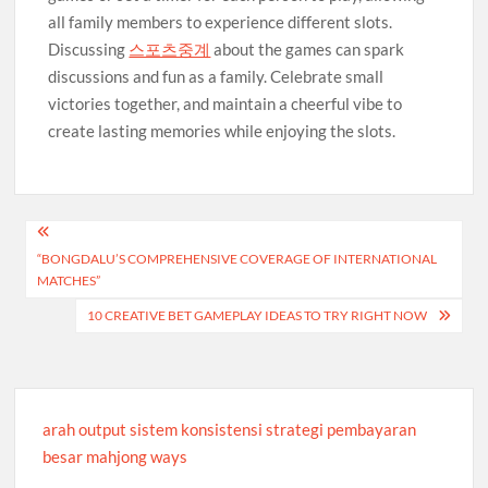
all family members to experience different slots.
Discussing
스포츠중계
about the games can spark
discussions and fun as a family. Celebrate small
victories together, and maintain a cheerful vibe to
create lasting memories while enjoying the slots.
Post
“BONGDALU’S COMPREHENSIVE COVERAGE OF INTERNATIONAL
navigation
MATCHES”
10 CREATIVE BET GAMEPLAY IDEAS TO TRY RIGHT NOW
arah output sistem konsistensi strategi pembayaran
besar mahjong ways