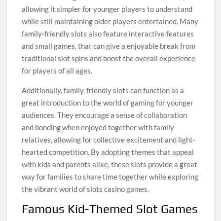
allowing it simpler for younger players to understand
while still maintaining older players entertained. Many
family-friendly slots also feature interactive features
and small games, that can give a enjoyable break from
traditional slot spins and boost the overall experience
for players of all ages.
Additionally, family-friendly slots can function as a
great introduction to the world of gaming for younger
audiences. They encourage a sense of collaboration
and bonding when enjoyed together with family
relatives, allowing for collective excitement and light-
hearted competition. By adopting themes that appeal
with kids and parents alike, these slots provide a great
way for families to share time together while exploring
the vibrant world of slots casino games.
Famous Kid-Themed Slot Games