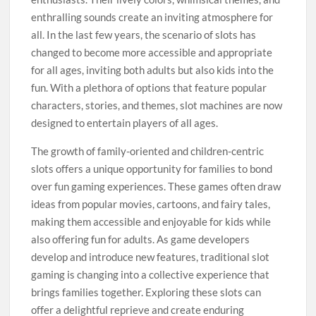
enthralling sounds create an inviting atmosphere for
all. In the last few years, the scenario of slots has
changed to become more accessible and appropriate
for all ages, inviting both adults but also kids into the
fun. With a plethora of options that feature popular
characters, stories, and themes, slot machines are now
designed to entertain players of all ages.
The growth of family-oriented and children-centric
slots offers a unique opportunity for families to bond
over fun gaming experiences. These games often draw
ideas from popular movies, cartoons, and fairy tales,
making them accessible and enjoyable for kids while
also offering fun for adults. As game developers
develop and introduce new features, traditional slot
gaming is changing into a collective experience that
brings families together. Exploring these slots can
offer a delightful reprieve and create enduring