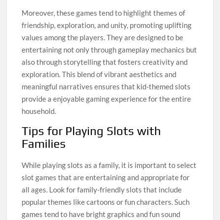
Moreover, these games tend to highlight themes of
friendship, exploration, and unity, promoting uplifting
values among the players. They are designed to be
entertaining not only through gameplay mechanics but
also through storytelling that fosters creativity and
exploration. This blend of vibrant aesthetics and
meaningful narratives ensures that kid-themed slots
provide a enjoyable gaming experience for the entire
household.
Tips for Playing Slots with
Families
While playing slots as a family, it is important to select
slot games that are entertaining and appropriate for
all ages. Look for family-friendly slots that include
popular themes like cartoons or fun characters. Such
games tend to have bright graphics and fun sound