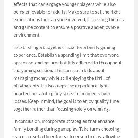
effects that can engage younger players while also
being enjoyable for adults. Make sure to set the right
expectations for everyone involved, discussing themes
and game content to ensure a positive and enjoyable
environment.
Establishing a budget is crucial for a family gaming
experience. Establish a spending limit that everyone
agrees on, and ensure that it is adhered to throughout
the gaming session. This can teach kids about
managing money while still enjoying the thrill of
playing slots. It also keeps the experience light-
hearted, preventing any stressful moments over
losses. Keep in mind, the goal is to enjoy quality time
together rather than focusing solely on winning.
In conclusion, incorporate strategies that enhance
family bonding during gameplay. Take turns choosing
games or set a timer for each person to play, allowing