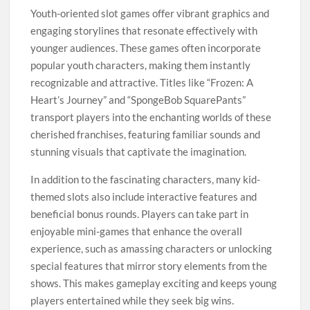
Youth-oriented slot games offer vibrant graphics and
engaging storylines that resonate effectively with
younger audiences. These games often incorporate
popular youth characters, making them instantly
recognizable and attractive. Titles like “Frozen: A
Heart’s Journey” and “SpongeBob SquarePants”
transport players into the enchanting worlds of these
cherished franchises, featuring familiar sounds and
stunning visuals that captivate the imagination.
In addition to the fascinating characters, many kid-
themed slots also include interactive features and
beneficial bonus rounds. Players can take part in
enjoyable mini-games that enhance the overall
experience, such as amassing characters or unlocking
special features that mirror story elements from the
shows. This makes gameplay exciting and keeps young
players entertained while they seek big wins.