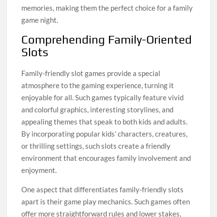
memories, making them the perfect choice for a family
game night.
Comprehending Family-Oriented
Slots
Family-friendly slot games provide a special
atmosphere to the gaming experience, turning it
enjoyable for all. Such games typically feature vivid
and colorful graphics, interesting storylines, and
appealing themes that speak to both kids and adults.
By incorporating popular kids’ characters, creatures,
or thrilling settings, such slots create a friendly
environment that encourages family involvement and
enjoyment.
One aspect that differentiates family-friendly slots
apart is their game play mechanics. Such games often
offer more straightforward rules and lower stakes,