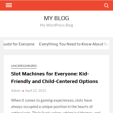
Skip
Search
to
content
MY BLOG
My WordPress Blog
ide for Everyone
Everything You Need to Know About Sunwin
UNCATEGORIZED
Slot Machines for Everyone: Kid-
Friendly and Child-Centered Options
Admin
April 22, 2025
When it comes to gaming experiences, slots have
always occupied a unique position in the hearts of
enthusiasts. Their lively colors, whimsical themes, and