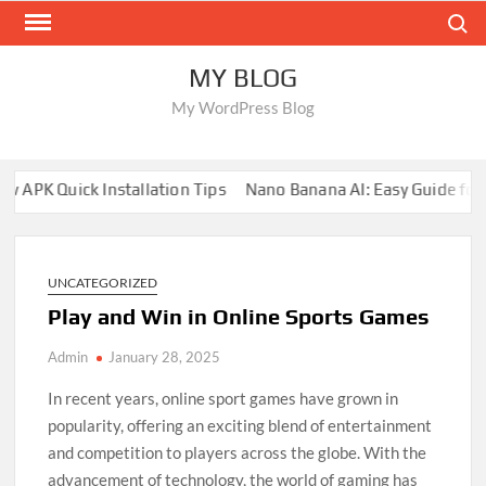
Skip
Search
to
content
MY BLOG
My WordPress Blog
PK Quick Installation Tips
Nano Banana AI: Easy Guide for Eve
UNCATEGORIZED
Play and Win in Online Sports Games
Admin
January 28, 2025
In recent years, online sport games have grown in
popularity, offering an exciting blend of entertainment
and competition to players across the globe. With the
advancement of technology, the world of gaming has