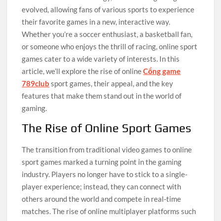
evolved, allowing fans of various sports to experience
their favorite games in a new, interactive way.
Whether you’re a soccer enthusiast, a basketball fan,
or someone who enjoys the thrill of racing, online sport
games cater to a wide variety of interests. In this
article, we’ll explore the rise of online
Cổng game
789club
sport games, their appeal, and the key
features that make them stand out in the world of
gaming.
The Rise of Online Sport Games
The transition from traditional video games to online
sport games marked a turning point in the gaming
industry. Players no longer have to stick to a single-
player experience; instead, they can connect with
others around the world and compete in real-time
matches. The rise of online multiplayer platforms such