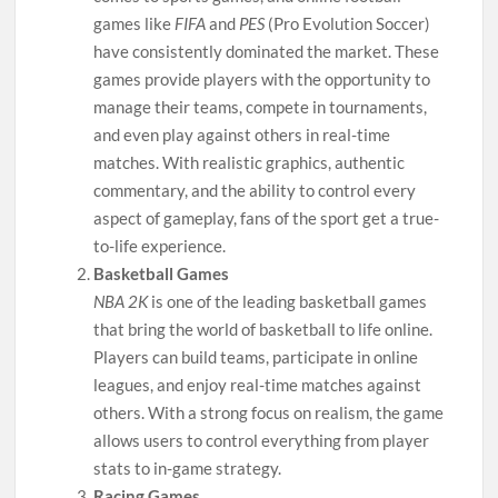
games like
FIFA
and
PES
(Pro Evolution Soccer)
have consistently dominated the market. These
games provide players with the opportunity to
manage their teams, compete in tournaments,
and even play against others in real-time
matches. With realistic graphics, authentic
commentary, and the ability to control every
aspect of gameplay, fans of the sport get a true-
to-life experience.
Basketball Games
NBA 2K
is one of the leading basketball games
that bring the world of basketball to life online.
Players can build teams, participate in online
leagues, and enjoy real-time matches against
others. With a strong focus on realism, the game
allows users to control everything from player
stats to in-game strategy.
Racing Games