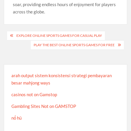
soar, providing endless hours of enjoyment for players
across the globe.
Post
EXPLORE ONLINE SPORTS GAMES FOR CASUAL PLAY
navigation
PLAY THE BEST ONLINE SPORTS GAMES FOR FREE
arah output sistem konsistensi strategi pembayaran
besar mahjong ways
casinos not on Gamstop
Gambling Sites Not on GAMSTOP
nổ hũ