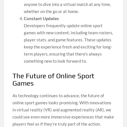
anyone to dive into a virtual match at any time,
whether on the go or at home.
Constant Updates
Developers frequently update online sport
games with new content, including team rosters,
player stats, and game features. These updates
keep the experience fresh and exciting for long-
term players, ensuring that there’s always
something new to look forward to.
The Future of Online Sport
Games
As technology continues to advance, the future of
online sport games looks promising. With innovations
in virtual reality (VR) and augmented reality (AR), we
could see even more immersive experiences that make
players feel as if they’re truly part of the action.