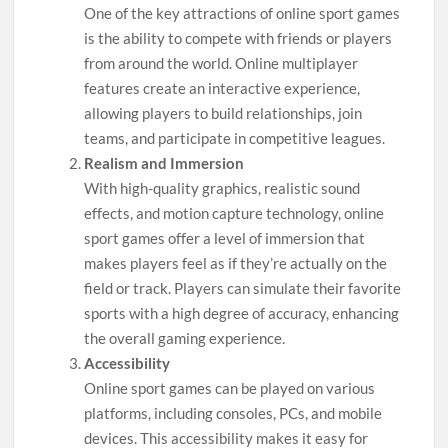
One of the key attractions of online sport games
is the ability to compete with friends or players
from around the world. Online multiplayer
features create an interactive experience,
allowing players to build relationships, join
teams, and participate in competitive leagues.
Realism and Immersion
With high-quality graphics, realistic sound
effects, and motion capture technology, online
sport games offer a level of immersion that
makes players feel as if they’re actually on the
field or track. Players can simulate their favorite
sports with a high degree of accuracy, enhancing
the overall gaming experience.
Accessibility
Online sport games can be played on various
platforms, including consoles, PCs, and mobile
devices. This accessibility makes it easy for