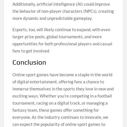
Additionally, artificial intelligence (AI) could improve
the behavior of non-player characters (NPCs), creating
more dynamic and unpredictable gameplay.
Esports, too, will likely continue to expand, with even
larger prize pools, global tournaments, and more
opportunities for both professional players and casual
fans to get involved.
Conclusion
Online sport games have become a staple in the world
of digital entertainment, offering fans a chance to
immerse themselves in the sports they love in new and
exciting ways. Whether you’re competing in a football
tournament, racing on a digital track, or managing a
fantasy team, these games offer something for
everyone. As the industry continues to innovate, we
can expect the popularity of online sport games to