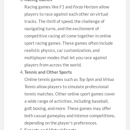
Racing games like
F1
and
Forza Horizon
allow
players to race against each other on virtual
tracks. The thrill of speed, the challenge of
navigating turns, and the excitement of
competitive racing all come together in online
sport racing games. These games often include
realistic physics, car customization, and
multiplayer modes that let you race against
players from across the world.
Tennis and Other Sports
Online tennis games such as
Top Spin
and
Virtua
Tennis
allow players to simulate professional
tennis matches. Other online sport games cover
a wide range of activities, including baseball,
golf, boxing, and more. These games may offer
both casual gameplay and intense competitions,
depending on the player’s preferences.