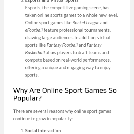
Esports and Virtual Sports
Esports, the competitive gaming scene, has
taken online sports games to a whole new level.
Online sport games like
Rocket League
and
eFootball
feature professional tournaments,
drawing large audiences. In addition, virtual
sports like
Fantasy Football
and
Fantasy
Basketball
allow players to draft teams and
compete based on real-world performances,
offering a unique and engaging way to enjoy
sports.
Why Are Online Sport Games So
Popular?
There are several reasons why online sport games
continue to grow in popularity:
Social Interaction