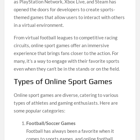
as PlayStation Network, Xbox Live, and Steam has
opened the doors for developers to create sports-
themed games that allow users to interact with others
in a virtual environment.
From virtual football leagues to competitive racing
circuits, online sport games offer an immersive
experience that brings fans closer to the action. For
many, it’s a way to engage with their favorite sports
even when they can’t be in the stands or on the field.
Types of Online Sport Games
Online sport games are diverse, catering to various
types of athletes and gaming enthusiasts. Here are
some popular categories:
Football/Soccer Games
Football has always been a favorite when it
comes to sports games, and online football