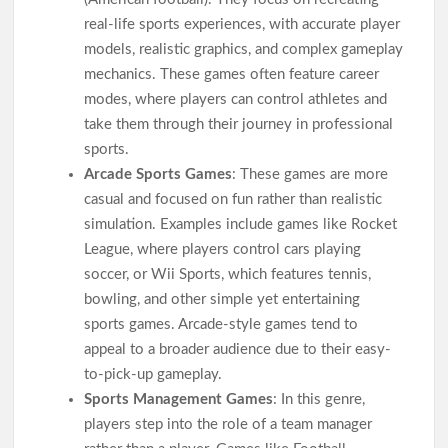
real-life sports experiences, with accurate player
models, realistic graphics, and complex gameplay
mechanics. These games often feature career
modes, where players can control athletes and
take them through their journey in professional
sports.
Arcade Sports Games
: These games are more
casual and focused on fun rather than realistic
simulation. Examples include games like Rocket
League, where players control cars playing
soccer, or Wii Sports, which features tennis,
bowling, and other simple yet entertaining
sports games. Arcade-style games tend to
appeal to a broader audience due to their easy-
to-pick-up gameplay.
Sports Management Games
: In this genre,
players step into the role of a team manager