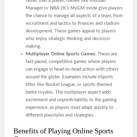
rather than a player. Games like Football
Manager or NBA 2K’s MyGM mode give players
the chance to manage all aspects of a team, from
recruitment and tactics to finances and stadium
development. These games appeal to players
who enjoy strategic thinking and decision-
making.
Multiplayer Online Sports Games
: These are
fast-paced, competitive games where players
can engage in head-to-head action with others
around the globe. Examples include eSports
titles like Rocket League, or sports-themed
battle royales. The multiplayer aspect adds
excitement and unpredictability to the gaming
experience, as players must adapt quickly to
different playstyles and strategies.
Benefits of Playing Online Sports