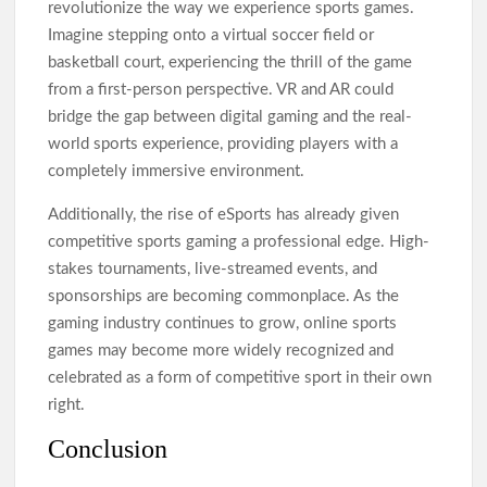
revolutionize the way we experience sports games.
Imagine stepping onto a virtual soccer field or
basketball court, experiencing the thrill of the game
from a first-person perspective. VR and AR could
bridge the gap between digital gaming and the real-
world sports experience, providing players with a
completely immersive environment.
Additionally, the rise of eSports has already given
competitive sports gaming a professional edge. High-
stakes tournaments, live-streamed events, and
sponsorships are becoming commonplace. As the
gaming industry continues to grow, online sports
games may become more widely recognized and
celebrated as a form of competitive sport in their own
right.
Conclusion