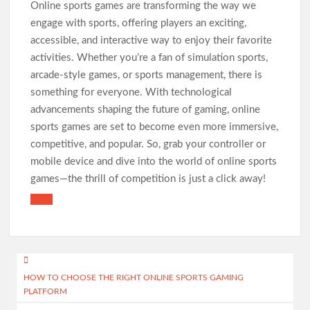
Online sports games are transforming the way we
engage with sports, offering players an exciting,
accessible, and interactive way to enjoy their favorite
activities. Whether you’re a fan of simulation sports,
arcade-style games, or sports management, there is
something for everyone. With technological
advancements shaping the future of gaming, online
sports games are set to become even more immersive,
competitive, and popular. So, grab your controller or
mobile device and dive into the world of online sports
games—the thrill of competition is just a click away!
Post
HOW TO CHOOSE THE RIGHT ONLINE SPORTS GAMING
navigation
PLATFORM