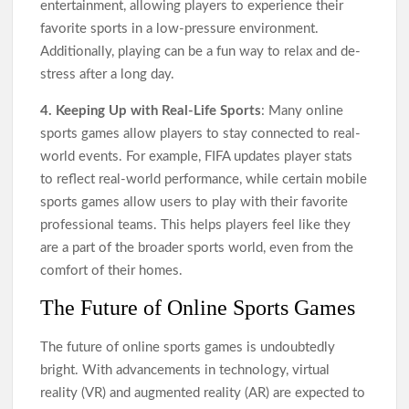
entertainment, allowing players to experience their
favorite sports in a low-pressure environment.
Additionally, playing can be a fun way to relax and de-
stress after a long day.
4. Keeping Up with Real-Life Sports
: Many online
sports games allow players to stay connected to real-
world events. For example, FIFA updates player stats
to reflect real-world performance, while certain mobile
sports games allow users to play with their favorite
professional teams. This helps players feel like they
are a part of the broader sports world, even from the
comfort of their homes.
The Future of Online Sports Games
The future of online sports games is undoubtedly
bright. With advancements in technology, virtual
reality (VR) and augmented reality (AR) are expected to