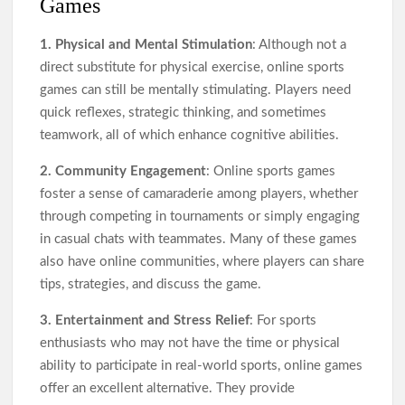
Games
1. Physical and Mental Stimulation
: Although not a
direct substitute for physical exercise, online sports
games can still be mentally stimulating. Players need
quick reflexes, strategic thinking, and sometimes
teamwork, all of which enhance cognitive abilities.
2. Community Engagement
: Online sports games
foster a sense of camaraderie among players, whether
through competing in tournaments or simply engaging
in casual chats with teammates. Many of these games
also have online communities, where players can share
tips, strategies, and discuss the game.
3. Entertainment and Stress Relief
: For sports
enthusiasts who may not have the time or physical
ability to participate in real-world sports, online games
offer an excellent alternative. They provide