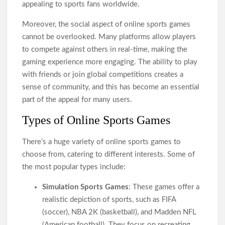
appealing to sports fans worldwide.
Moreover, the social aspect of online sports games
cannot be overlooked. Many platforms allow players
to compete against others in real-time, making the
gaming experience more engaging. The ability to play
with friends or join global competitions creates a
sense of community, and this has become an essential
part of the appeal for many users.
Types of Online Sports Games
There’s a huge variety of online sports games to
choose from, catering to different interests. Some of
the most popular types include:
Simulation Sports Games
: These games offer a
realistic depiction of sports, such as FIFA
(soccer), NBA 2K (basketball), and Madden NFL
(American football). They focus on recreating