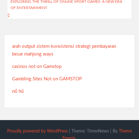
EXPLORING THE THRILL OF ONLINE SPORT GAMES: A NEW ERA
OF ENTERTAINMENT
arah output sistem konsistensi strategi pembayaran
besar mahjong ways
casinos not on Gamstop
Gambling Sites Not on GAMSTOP
nổ hũ
Proudly powered by WordPress
|
Theme: TimesNews
|
By
Theme
Freesia
.