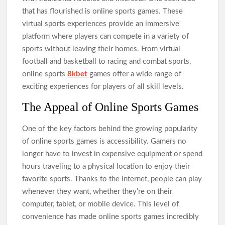
that has flourished is online sports games. These
virtual sports experiences provide an immersive
platform where players can compete in a variety of
sports without leaving their homes. From virtual
football and basketball to racing and combat sports,
online sports
8kbet
games offer a wide range of
exciting experiences for players of all skill levels.
The Appeal of Online Sports Games
One of the key factors behind the growing popularity
of online sports games is accessibility. Gamers no
longer have to invest in expensive equipment or spend
hours traveling to a physical location to enjoy their
favorite sports. Thanks to the internet, people can play
whenever they want, whether they’re on their
computer, tablet, or mobile device. This level of
convenience has made online sports games incredibly