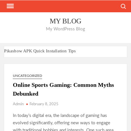
Skip
Search
to
content
MY BLOG
My WordPress Blog
Pikashow APK Quick Installation Tips
Nano Banana AI: Easy Guide for Everyone
Everything You Need to Know About Sunwin
88aa: Platform Insights and Overview
UNCATEGORIZED
Online Sports Gaming: Common Myths
A Platform Focused on Performance and Fun
Debunked
Where to Place Bets on Leading Worldwide Sportsbooks
Where to Place Bets on Leading Worldwide Sportsbooks
Admin
February 8, 2025
Play Freely at Casinos Without Account Restrictions
In today’s digital era, the landscape of gaming has
Casinos That Let You Play Without Barriers
evolved significantly, offering new ways to engage
Unique UK Casino Venues Outside Major Chains
with traditional hobbies and interests. One such area