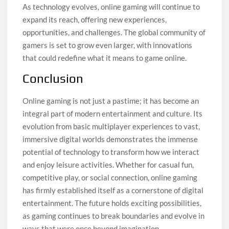
As technology evolves, online gaming will continue to
expand its reach, offering new experiences,
opportunities, and challenges. The global community of
gamers is set to grow even larger, with innovations
that could redefine what it means to game online.
Conclusion
Online gaming is not just a pastime; it has become an
integral part of modern entertainment and culture. Its
evolution from basic multiplayer experiences to vast,
immersive digital worlds demonstrates the immense
potential of technology to transform how we interact
and enjoy leisure activities. Whether for casual fun,
competitive play, or social connection, online gaming
has firmly established itself as a cornerstone of digital
entertainment. The future holds exciting possibilities,
as gaming continues to break boundaries and evolve in
ways that were once beyond imagination.