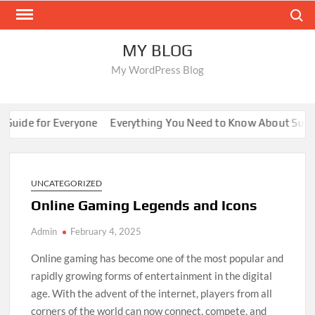
Skip
Search
to
content
MY BLOG
My WordPress Blog
ide for Everyone
Everything You Need to Know About Sunwin
UNCATEGORIZED
Online Gaming Legends and Icons
Admin
February 4, 2025
Online gaming has become one of the most popular and
rapidly growing forms of entertainment in the digital
age. With the advent of the internet, players from all
corners of the world can now connect, compete, and