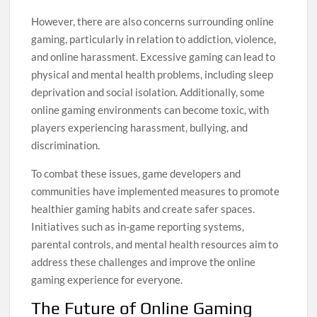
However, there are also concerns surrounding online
gaming, particularly in relation to addiction, violence,
and online harassment. Excessive gaming can lead to
physical and mental health problems, including sleep
deprivation and social isolation. Additionally, some
online gaming environments can become toxic, with
players experiencing harassment, bullying, and
discrimination.
To combat these issues, game developers and
communities have implemented measures to promote
healthier gaming habits and create safer spaces.
Initiatives such as in-game reporting systems,
parental controls, and mental health resources aim to
address these challenges and improve the online
gaming experience for everyone.
The Future of Online Gaming