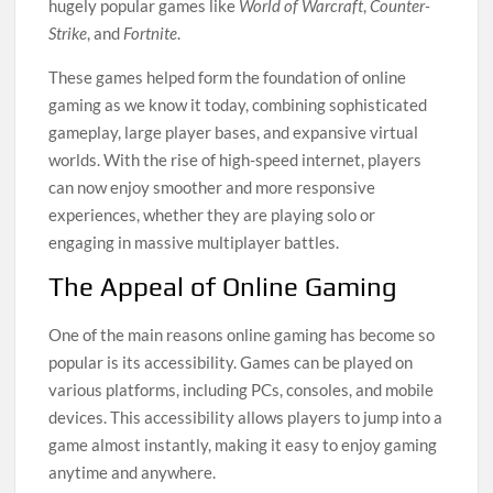
hugely popular games like
World of Warcraft
,
Counter-
Strike
, and
Fortnite
.
These games helped form the foundation of online
gaming as we know it today, combining sophisticated
gameplay, large player bases, and expansive virtual
worlds. With the rise of high-speed internet, players
can now enjoy smoother and more responsive
experiences, whether they are playing solo or
engaging in massive multiplayer battles.
The Appeal of Online Gaming
One of the main reasons online gaming has become so
popular is its accessibility. Games can be played on
various platforms, including PCs, consoles, and mobile
devices. This accessibility allows players to jump into a
game almost instantly, making it easy to enjoy gaming
anytime and anywhere.