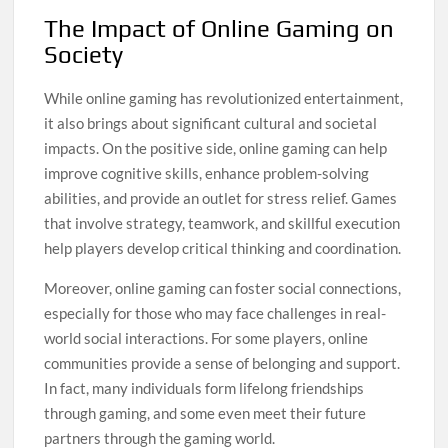
The Impact of Online Gaming on
Society
While online gaming has revolutionized entertainment,
it also brings about significant cultural and societal
impacts. On the positive side, online gaming can help
improve cognitive skills, enhance problem-solving
abilities, and provide an outlet for stress relief. Games
that involve strategy, teamwork, and skillful execution
help players develop critical thinking and coordination.
Moreover, online gaming can foster social connections,
especially for those who may face challenges in real-
world social interactions. For some players, online
communities provide a sense of belonging and support.
In fact, many individuals form lifelong friendships
through gaming, and some even meet their future
partners through the gaming world.