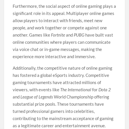
Furthermore, the social aspect of online gaming plays a
significant role in its appeal. Multiplayer online games
allow players to interact with friends, meet new
people, and work together or compete against one
another. Games like
Fortnite
and
PUBG
have built vast
online communities where players can communicate
via voice chat or in-game messages, making the
experience more interactive and immersive.
Additionally, the competitive nature of online gaming
has fostered a global eSports industry. Competitive
gaming tournaments have attracted millions of
viewers, with events like
The International
for
Dota 2
and
League of Legends
World Championship offering
substantial prize pools. These tournaments have
turned professional gamers into celebrities,
contributing to the mainstream acceptance of gaming
as a legitimate career and entertainment avenue.