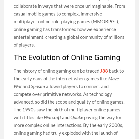
collaborate in ways that were once unimaginable. From
casual mobile games to complex, immersive
multiplayer online role-playing games (MMORPGs),
online gaming has transformed how we experience
entertainment, creating a global community of millions
of players.
The Evolution of Online Gaming
The history of online gaming can be traced
J88
back to
the early days of the internet when games like
Maze
War
and
Spasim
allowed players to connect and
compete over primitive networks. As technology
advanced, so did the scope and quality of online games.
The 1990s saw the birth of multiplayer online games,
with titles like
Warcraft
and
Quake
paving the way for
more complex online interactions. By the early 2000s,
online gaming had truly exploded with the launch of