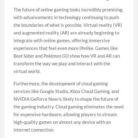
The future of online gaming looks incredibly promising,
with advancements in technology continuing to push
the boundaries of what is possible. Virtual reality (VR)
and augmented reality (AR) are already beginning to
integrate with online games, offering immersive
experiences that feel even more lifelike. Games like
Beat Saber
and
Pokémon GO
show how VR and AR can
transform the way we play and interact with the
virtual world.
Furthermore, the development of cloud gaming
services like Google Stadia, Xbox Cloud Gaming, and
NVIDIA GeForce Now is likely to shape the future of
the gaming industry. Cloud gaming eliminates the need
for expensive hardware, allowing players to stream
high-quality games on almost any device with an
internet connection.