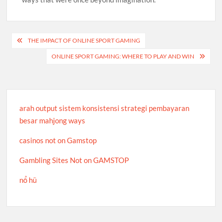
Post
THE IMPACT OF ONLINE SPORT GAMING
navigation
ONLINE SPORT GAMING: WHERE TO PLAY AND WIN
arah output sistem konsistensi strategi pembayaran
besar mahjong ways
casinos not on Gamstop
Gambling Sites Not on GAMSTOP
nổ hũ