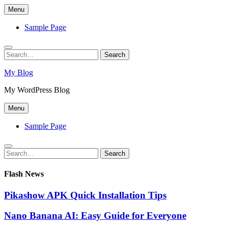
Skip
Menu
to
content
Sample Page
Search
Search
for:
My Blog
My WordPress Blog
Menu
Sample Page
Search
Search
for:
Flash News
Pikashow APK Quick Installation Tips
Nano Banana AI: Easy Guide for Everyone