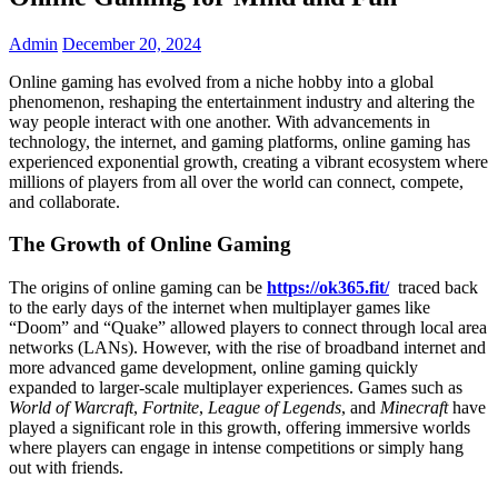
Admin
December 20, 2024
Online gaming has evolved from a niche hobby into a global
phenomenon, reshaping the entertainment industry and altering the
way people interact with one another. With advancements in
technology, the internet, and gaming platforms, online gaming has
experienced exponential growth, creating a vibrant ecosystem where
millions of players from all over the world can connect, compete,
and collaborate.
The Growth of Online Gaming
The origins of online gaming can be
https://ok365.fit/
traced back
to the early days of the internet when multiplayer games like
“Doom” and “Quake” allowed players to connect through local area
networks (LANs). However, with the rise of broadband internet and
more advanced game development, online gaming quickly
expanded to larger-scale multiplayer experiences. Games such as
World of Warcraft
,
Fortnite
,
League of Legends
, and
Minecraft
have
played a significant role in this growth, offering immersive worlds
where players can engage in intense competitions or simply hang
out with friends.