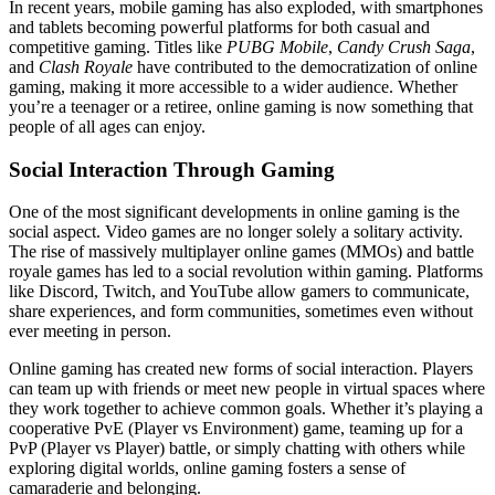
In recent years, mobile gaming has also exploded, with smartphones
and tablets becoming powerful platforms for both casual and
competitive gaming. Titles like
PUBG Mobile
,
Candy Crush Saga
,
and
Clash Royale
have contributed to the democratization of online
gaming, making it more accessible to a wider audience. Whether
you’re a teenager or a retiree, online gaming is now something that
people of all ages can enjoy.
Social Interaction Through Gaming
One of the most significant developments in online gaming is the
social aspect. Video games are no longer solely a solitary activity.
The rise of massively multiplayer online games (MMOs) and battle
royale games has led to a social revolution within gaming. Platforms
like Discord, Twitch, and YouTube allow gamers to communicate,
share experiences, and form communities, sometimes even without
ever meeting in person.
Online gaming has created new forms of social interaction. Players
can team up with friends or meet new people in virtual spaces where
they work together to achieve common goals. Whether it’s playing a
cooperative PvE (Player vs Environment) game, teaming up for a
PvP (Player vs Player) battle, or simply chatting with others while
exploring digital worlds, online gaming fosters a sense of
camaraderie and belonging.