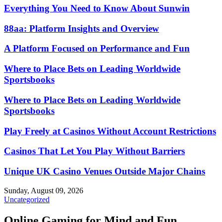
Everything You Need to Know About Sunwin
88aa: Platform Insights and Overview
A Platform Focused on Performance and Fun
Where to Place Bets on Leading Worldwide
Sportsbooks
Where to Place Bets on Leading Worldwide
Sportsbooks
Play Freely at Casinos Without Account Restrictions
Casinos That Let You Play Without Barriers
Unique UK Casino Venues Outside Major Chains
Sunday, August 09, 2026
Uncategorized
Online Gaming for Mind and Fun