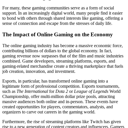
For many, these gaming communities serve as a form of social
support. In an increasingly digital world, many people find it easier
to bond with others through shared interests like gaming, offering a
sense of connection and escape from the stresses of daily life.
The Impact of Online Gaming on the Economy
The online gaming industry has become a massive economic force,
contributing billions of dollars to the global economy. In fact,
gaming revenue now surpasses that of the film and music industries
combined. Game developers, streaming platforms, esports, and
gaming-related merchandise create a thriving marketplace that fuels
job creation, innovation, and investment.
Esports, in particular, has transformed online gaming into a
legitimate form of professional competition. Esports tournaments,
such as
The International
for
Dota 2
or
League of Legends
World
Championship, offer multi-million dollar prize pools, attracting
massive audiences both online and in-person. These events have
created opportunities for players, commentators, analysts, and
organizers to carve out careers in the gaming world.
Furthermore, the rise of streaming platforms like Twitch has given
rise to a new generation of content creators and influencers. Gamers