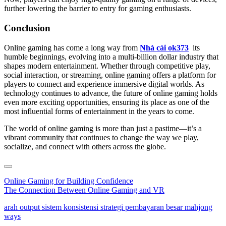
further lowering the barrier to entry for gaming enthusiasts.
Conclusion
Online gaming has come a long way from
Nhà cái ok373
its
humble beginnings, evolving into a multi-billion dollar industry that
shapes modern entertainment. Whether through competitive play,
social interaction, or streaming, online gaming offers a platform for
players to connect and experience immersive digital worlds. As
technology continues to advance, the future of online gaming holds
even more exciting opportunities, ensuring its place as one of the
most influential forms of entertainment in the years to come.
The world of online gaming is more than just a pastime—it’s a
vibrant community that continues to change the way we play,
socialize, and connect with others across the globe.
Post
Online Gaming for Building Confidence
The Connection Between Online Gaming and VR
navigation
arah output sistem konsistensi strategi pembayaran besar mahjong
ways