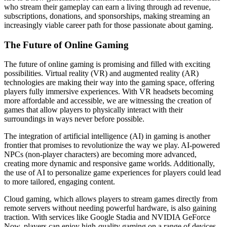
who stream their gameplay can earn a living through ad revenue,
subscriptions, donations, and sponsorships, making streaming an
increasingly viable career path for those passionate about gaming.
The Future of Online Gaming
The future of online gaming is promising and filled with exciting
possibilities. Virtual reality (VR) and augmented reality (AR)
technologies are making their way into the gaming space, offering
players fully immersive experiences. With VR headsets becoming
more affordable and accessible, we are witnessing the creation of
games that allow players to physically interact with their
surroundings in ways never before possible.
The integration of artificial intelligence (AI) in gaming is another
frontier that promises to revolutionize the way we play. AI-powered
NPCs (non-player characters) are becoming more advanced,
creating more dynamic and responsive game worlds. Additionally,
the use of AI to personalize game experiences for players could lead
to more tailored, engaging content.
Cloud gaming, which allows players to stream games directly from
remote servers without needing powerful hardware, is also gaining
traction. With services like Google Stadia and NVIDIA GeForce
Now, players can enjoy high-quality gaming on a range of devices,