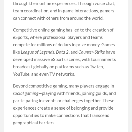
through their online experiences. Through voice chat,
team coordination, and in-game interactions, gamers
can connect with others from around the world.
Competitive online gaming has led to the creation of
eSports, where professional players and teams
compete for millions of dollars in prize money. Games
like
League of Legends
,
Dota 2
, and
Counter-Strike
have
developed massive eSports scenes, with tournaments
broadcast globally on platforms such as Twitch,
YouTube, and even TV networks.
Beyond competitive gaming, many players engage in
social gaming
—playing with friends, joining guilds, and
participating in events or challenges together. These
experiences create a sense of belonging and provide
opportunities to make connections that transcend
geographical barriers.