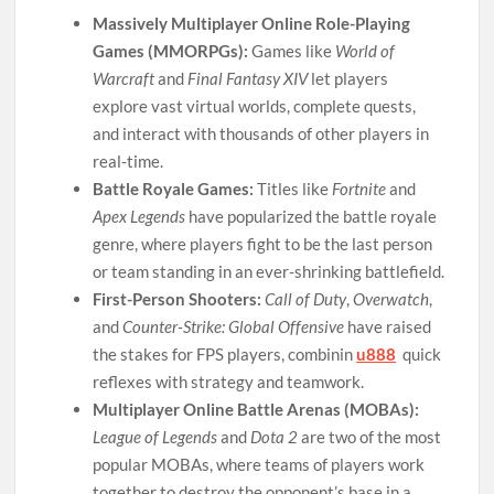
Massively Multiplayer Online Role-Playing
Games (MMORPGs):
Games like
World of
Warcraft
and
Final Fantasy XIV
let players
explore vast virtual worlds, complete quests,
and interact with thousands of other players in
real-time.
Battle Royale Games:
Titles like
Fortnite
and
Apex Legends
have popularized the battle royale
genre, where players fight to be the last person
or team standing in an ever-shrinking battlefield.
First-Person Shooters:
Call of Duty
,
Overwatch
,
and
Counter-Strike: Global Offensive
have raised
the stakes for FPS players, combinin
u888
quick
reflexes with strategy and teamwork.
Multiplayer Online Battle Arenas (MOBAs):
League of Legends
and
Dota 2
are two of the most
popular MOBAs, where teams of players work
together to destroy the opponent’s base in a