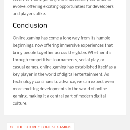
evolve, offering exciting opportunities for developers
and players alike.
Conclusion
Online gaming has come a long way from its humble
beginnings, now offering immersive experiences that
bring people together across the globe. Whether it’s
through competitive tournaments, social play, or
casual games, online gaming has established itself as a
key player in the world of digital entertainment. As
technology continues to advance, we can expect even
more exciting developments in the world of online
gaming, making it a central part of modern digital
culture.
Post
THE FUTURE OF ONLINE GAMING