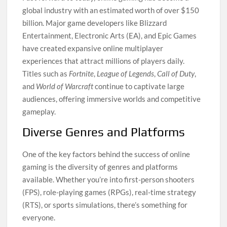
global industry with an estimated worth of over $150
billion. Major game developers like Blizzard
Entertainment, Electronic Arts (EA), and Epic Games
have created expansive online multiplayer
experiences that attract millions of players daily.
Titles such as
Fortnite
,
League of Legends
,
Call of Duty
,
and
World of Warcraft
continue to captivate large
audiences, offering immersive worlds and competitive
gameplay.
Diverse Genres and Platforms
One of the key factors behind the success of online
gaming is the diversity of genres and platforms
available. Whether you’re into first-person shooters
(FPS), role-playing games (RPGs), real-time strategy
(RTS), or sports simulations, there’s something for
everyone.