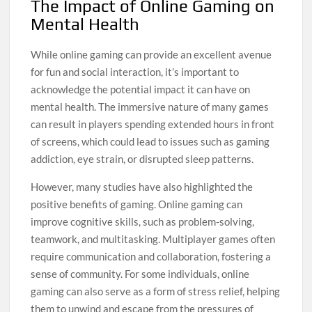
The Impact of Online Gaming on
Mental Health
While online gaming can provide an excellent avenue
for fun and social interaction, it’s important to
acknowledge the potential impact it can have on
mental health. The immersive nature of many games
can result in players spending extended hours in front
of screens, which could lead to issues such as gaming
addiction, eye strain, or disrupted sleep patterns.
However, many studies have also highlighted the
positive benefits of gaming. Online gaming can
improve cognitive skills, such as problem-solving,
teamwork, and multitasking. Multiplayer games often
require communication and collaboration, fostering a
sense of community. For some individuals, online
gaming can also serve as a form of stress relief, helping
them to unwind and escape from the pressures of