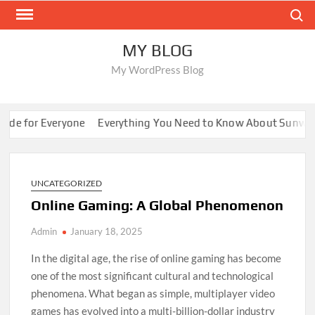
Skip
Search
to
content
MY BLOG
My WordPress Blog
 for Everyone
Everything You Need to Know About Sunwin
8
UNCATEGORIZED
Online Gaming: A Global Phenomenon
Admin
January 18, 2025
In the digital age, the rise of online gaming has become
one of the most significant cultural and technological
phenomena. What began as simple, multiplayer video
games has evolved into a multi-billion-dollar industry