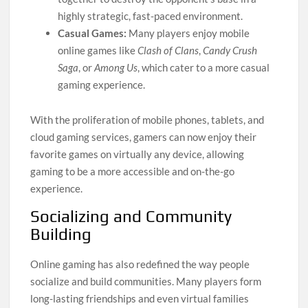
highly strategic, fast-paced environment.
Casual Games:
Many players enjoy mobile
online games like
Clash of Clans
,
Candy Crush
Saga
, or
Among Us
, which cater to a more casual
gaming experience.
With the proliferation of mobile phones, tablets, and
cloud gaming services, gamers can now enjoy their
favorite games on virtually any device, allowing
gaming to be a more accessible and on-the-go
experience.
Socializing and Community
Building
Online gaming has also redefined the way people
socialize and build communities. Many players form
long-lasting friendships and even virtual families