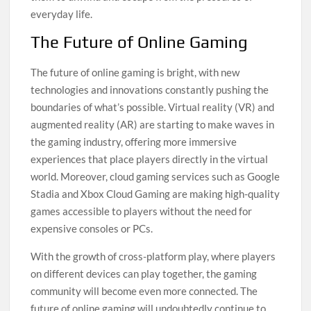
everyday life.
The Future of Online Gaming
The future of online gaming is bright, with new
technologies and innovations constantly pushing the
boundaries of what’s possible. Virtual reality (VR) and
augmented reality (AR) are starting to make waves in
the gaming industry, offering more immersive
experiences that place players directly in the virtual
world. Moreover, cloud gaming services such as Google
Stadia and Xbox Cloud Gaming are making high-quality
games accessible to players without the need for
expensive consoles or PCs.
With the growth of cross-platform play, where players
on different devices can play together, the gaming
community will become even more connected. The
future of online gaming will undoubtedly continue to