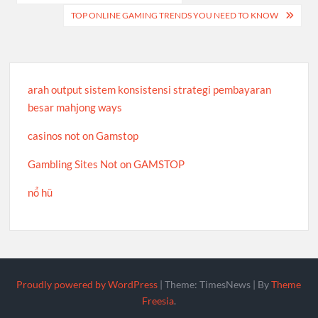
navigation
TOP ONLINE GAMING TRENDS YOU NEED TO KNOW
arah output sistem konsistensi strategi pembayaran
besar mahjong ways
casinos not on Gamstop
Gambling Sites Not on GAMSTOP
nổ hũ
Proudly powered by WordPress
|
Theme: TimesNews
|
By
Theme
Freesia
.