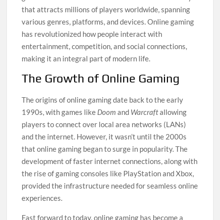
that attracts millions of players worldwide, spanning
various genres, platforms, and devices. Online gaming
has revolutionized how people interact with
entertainment, competition, and social connections,
making it an integral part of modern life.
The Growth of Online Gaming
The origins of online gaming date back to the early
1990s, with games like
Doom
and
Warcraft
allowing
players to connect over local area networks (LANs)
and the internet. However, it wasn’t until the 2000s
that online gaming began to surge in popularity. The
development of faster internet connections, along with
the rise of gaming consoles like PlayStation and Xbox,
provided the infrastructure needed for seamless online
experiences.
Fast forward to today, online gaming has become a