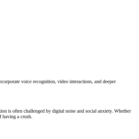
corporate voice recognition, video interactions, and deeper
n is often challenged by digital noise and social anxiety. Whether
f having a crush.