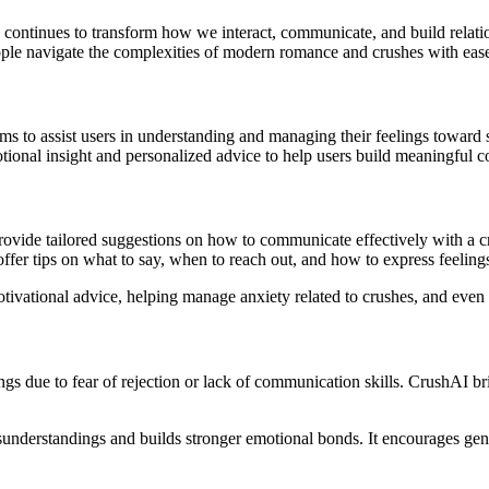
AI) continues to transform how we interact, communicate, and build rela
le navigate the complexities of modern romance and crushes with eas
thms to assist users in understanding and managing their feelings toward
onal insight and personalized advice to help users build meaningful c
provide tailored suggestions on how to communicate effectively with a 
offer tips on what to say, when to reach out, and how to express feelings
ivational advice, helping manage anxiety related to crushes, and even si
lings due to fear of rejection or lack of communication skills. CrushAI b
nderstandings and builds stronger emotional bonds. It encourages genu