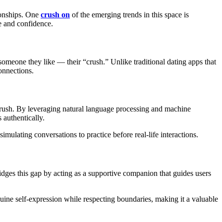
tionships. One
crush on
of the emerging trends in this space is
e and confidence.
 someone they like — their “crush.” Unlike traditional dating apps that
onnections.
crush. By leveraging natural language processing and machine
 authentically.
mulating conversations to practice before real-life interactions.
ridges this gap by acting as a supportive companion that guides users
ine self-expression while respecting boundaries, making it a valuable