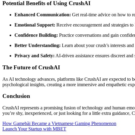
Potential Benefits of Using CrushAI
Enhanced Communication:
Get real-time advice on how to r
Emotional Support:
Receive encouragement and strategies to 
Confidence Building:
Practice conversations and gain confid
Better Understanding:
Learn about your crush’s interests and
Privacy and Safety:
AI-driven assistance ensures discreet and 
The Future of CrushAI
As AI technology advances, platforms like CrushAI are expected to bec
psychological insights, creating a more immersive and empathetic exp
Conclusion
CrushAI represents a promising fusion of technology and human emoti
you’re shy, inexperienced, or just looking for a little extra guidance
Post
How Gamebài Became a Vietnamese Gaming Phenomenon
Launch Your Startup with MBET
navigation