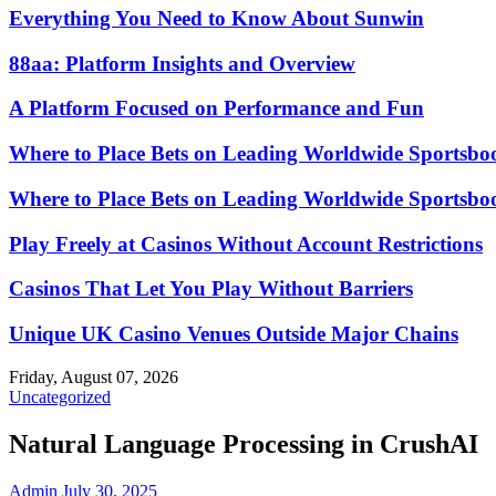
Everything You Need to Know About Sunwin
88aa: Platform Insights and Overview
A Platform Focused on Performance and Fun
Where to Place Bets on Leading Worldwide Sportsbo
Where to Place Bets on Leading Worldwide Sportsbo
Play Freely at Casinos Without Account Restrictions
Casinos That Let You Play Without Barriers
Unique UK Casino Venues Outside Major Chains
Friday, August 07, 2026
Uncategorized
Natural Language Processing in CrushAI
Admin
July 30, 2025