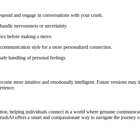
espond and engage in conversations with your crush.
handle nervousness or uncertainty.
ence before making a move.
 communication style for a more personalized connection.
safe handling of personal feelings.
ome more intuitive and emotionally intelligent. Future versions may in
erience.
on, helping individuals connect in a world where genuine communicatio
, CrushAI offers a smart and compassionate way to navigate the journey o