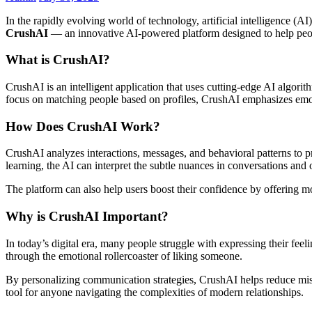
In the rapidly evolving world of technology, artificial intelligence (
CrushAI
— an innovative AI-powered platform designed to help peop
What is CrushAI?
CrushAI is an intelligent application that uses cutting-edge AI algori
focus on matching people based on profiles, CrushAI emphasizes emoti
How Does CrushAI Work?
CrushAI analyzes interactions, messages, and behavioral patterns to 
learning, the AI can interpret the subtle nuances in conversations and 
The platform can also help users boost their confidence by offering mot
Why is CrushAI Important?
In today’s digital era, many people struggle with expressing their fee
through the emotional rollercoaster of liking someone.
By personalizing communication strategies, CrushAI helps reduce misu
tool for anyone navigating the complexities of modern relationships.