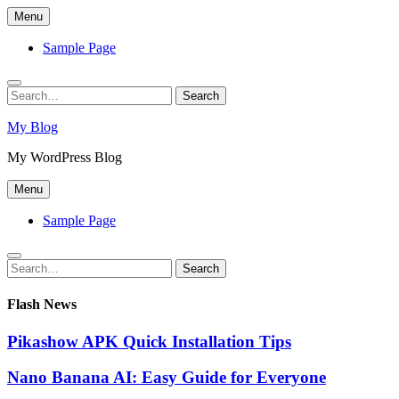
Skip
Menu
to
content
Sample Page
Search
Search
for:
My Blog
My WordPress Blog
Menu
Sample Page
Search
Search
for:
Flash News
Pikashow APK Quick Installation Tips
Nano Banana AI: Easy Guide for Everyone