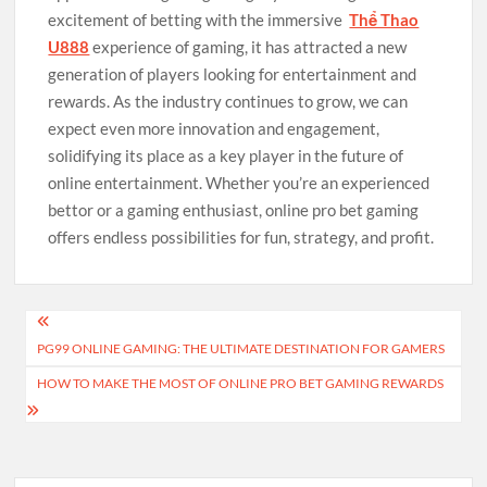
excitement of betting with the immersive
Thể Thao
U888
experience of gaming, it has attracted a new
generation of players looking for entertainment and
rewards. As the industry continues to grow, we can
expect even more innovation and engagement,
solidifying its place as a key player in the future of
online entertainment. Whether you’re an experienced
bettor or a gaming enthusiast, online pro bet gaming
offers endless possibilities for fun, strategy, and profit.
Post
PG99 ONLINE GAMING: THE ULTIMATE DESTINATION FOR GAMERS
navigation
HOW TO MAKE THE MOST OF ONLINE PRO BET GAMING REWARDS