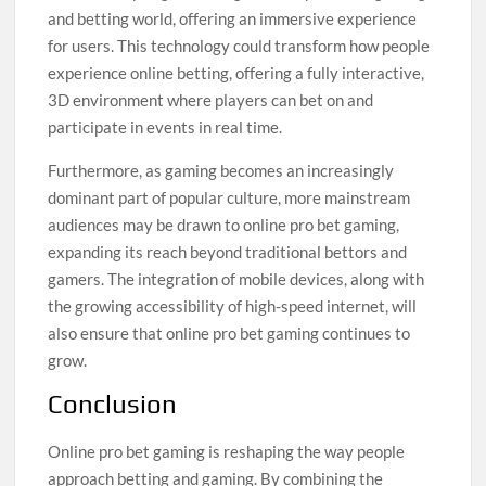
and betting world, offering an immersive experience
for users. This technology could transform how people
experience online betting, offering a fully interactive,
3D environment where players can bet on and
participate in events in real time.
Furthermore, as gaming becomes an increasingly
dominant part of popular culture, more mainstream
audiences may be drawn to online pro bet gaming,
expanding its reach beyond traditional bettors and
gamers. The integration of mobile devices, along with
the growing accessibility of high-speed internet, will
also ensure that online pro bet gaming continues to
grow.
Conclusion
Online pro bet gaming is reshaping the way people
approach betting and gaming. By combining the