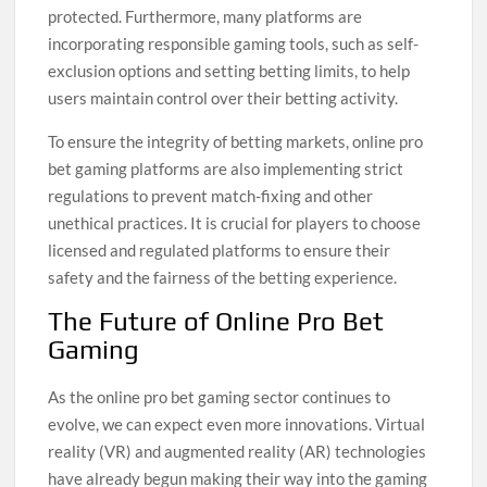
protected. Furthermore, many platforms are
incorporating responsible gaming tools, such as self-
exclusion options and setting betting limits, to help
users maintain control over their betting activity.
To ensure the integrity of betting markets, online pro
bet gaming platforms are also implementing strict
regulations to prevent match-fixing and other
unethical practices. It is crucial for players to choose
licensed and regulated platforms to ensure their
safety and the fairness of the betting experience.
The Future of Online Pro Bet
Gaming
As the online pro bet gaming sector continues to
evolve, we can expect even more innovations. Virtual
reality (VR) and augmented reality (AR) technologies
have already begun making their way into the gaming