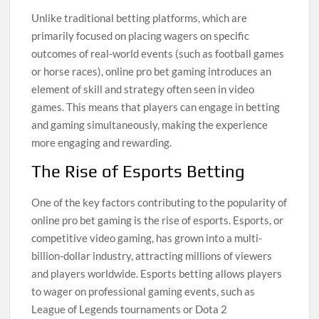
Unlike traditional betting platforms, which are
primarily focused on placing wagers on specific
outcomes of real-world events (such as football games
or horse races), online pro bet gaming introduces an
element of skill and strategy often seen in video
games. This means that players can engage in betting
and gaming simultaneously, making the experience
more engaging and rewarding.
The Rise of Esports Betting
One of the key factors contributing to the popularity of
online pro bet gaming is the rise of esports. Esports, or
competitive video gaming, has grown into a multi-
billion-dollar industry, attracting millions of viewers
and players worldwide. Esports betting allows players
to wager on professional gaming events, such as
League of Legends tournaments or Dota 2