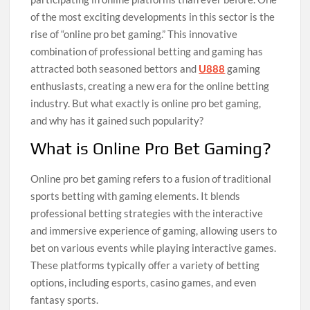
of the most exciting developments in this sector is the
rise of “online pro bet gaming.” This innovative
combination of professional betting and gaming has
attracted both seasoned bettors and
U888
gaming
enthusiasts, creating a new era for the online betting
industry. But what exactly is online pro bet gaming,
and why has it gained such popularity?
What is Online Pro Bet Gaming?
Online pro bet gaming refers to a fusion of traditional
sports betting with gaming elements. It blends
professional betting strategies with the interactive
and immersive experience of gaming, allowing users to
bet on various events while playing interactive games.
These platforms typically offer a variety of betting
options, including esports, casino games, and even
fantasy sports.