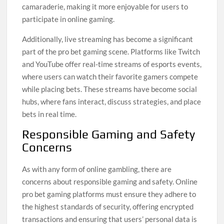
camaraderie, making it more enjoyable for users to
participate in online gaming.
Additionally, live streaming has become a significant
part of the pro bet gaming scene. Platforms like Twitch
and YouTube offer real-time streams of esports events,
where users can watch their favorite gamers compete
while placing bets. These streams have become social
hubs, where fans interact, discuss strategies, and place
bets in real time.
Responsible Gaming and Safety
Concerns
As with any form of online gambling, there are
concerns about responsible gaming and safety. Online
pro bet gaming platforms must ensure they adhere to
the highest standards of security, offering encrypted
transactions and ensuring that users’ personal data is