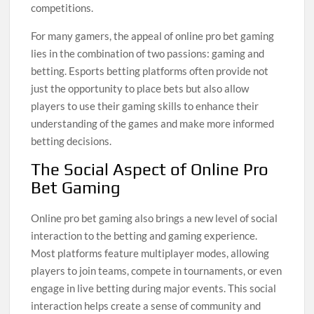
competitions.
For many gamers, the appeal of online pro bet gaming
lies in the combination of two passions: gaming and
betting. Esports betting platforms often provide not
just the opportunity to place bets but also allow
players to use their gaming skills to enhance their
understanding of the games and make more informed
betting decisions.
The Social Aspect of Online Pro
Bet Gaming
Online pro bet gaming also brings a new level of social
interaction to the betting and gaming experience.
Most platforms feature multiplayer modes, allowing
players to join teams, compete in tournaments, or even
engage in live betting during major events. This social
interaction helps create a sense of community and