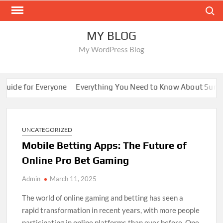
Skip
Search
to
content
MY BLOG
My WordPress Blog
ide for Everyone
Everything You Need to Know About Sunwin
UNCATEGORIZED
Mobile Betting Apps: The Future of
Online Pro Bet Gaming
Admin
March 11, 2025
The world of online gaming and betting has seen a
rapid transformation in recent years, with more people
participating in online platforms than ever before. One