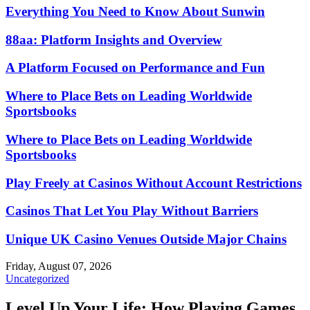
Everything You Need to Know About Sunwin
88aa: Platform Insights and Overview
A Platform Focused on Performance and Fun
Where to Place Bets on Leading Worldwide
Sportsbooks
Where to Place Bets on Leading Worldwide
Sportsbooks
Play Freely at Casinos Without Account Restrictions
Casinos That Let You Play Without Barriers
Unique UK Casino Venues Outside Major Chains
Friday, August 07, 2026
Uncategorized
Level Up Your Life: How Playing Games