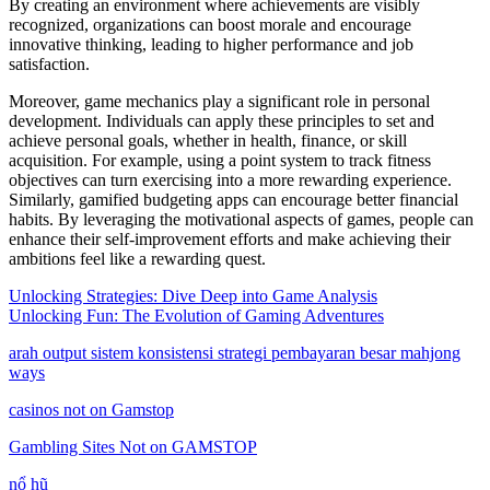
By creating an environment where achievements are visibly
recognized, organizations can boost morale and encourage
innovative thinking, leading to higher performance and job
satisfaction.
Moreover, game mechanics play a significant role in personal
development. Individuals can apply these principles to set and
achieve personal goals, whether in health, finance, or skill
acquisition. For example, using a point system to track fitness
objectives can turn exercising into a more rewarding experience.
Similarly, gamified budgeting apps can encourage better financial
habits. By leveraging the motivational aspects of games, people can
enhance their self-improvement efforts and make achieving their
ambitions feel like a rewarding quest.
Post
Unlocking Strategies: Dive Deep into Game Analysis
Unlocking Fun: The Evolution of Gaming Adventures
navigation
arah output sistem konsistensi strategi pembayaran besar mahjong
ways
casinos not on Gamstop
Gambling Sites Not on GAMSTOP
nổ hũ