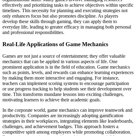
effectively and prioritizing tasks to achieve objectives within specific
timelines. This necessity for planning and executing strategies not
only enhances focus but also promotes discipline. As players
develop these skills through gaming, they can apply them to
everyday life, leading to greater efficacy in managing both personal
and professional responsibilities.
Real-Life Applications of Game Mechanics
Games are not just a source of entertainment; they offer valuable
mechanics that can be applied in various aspects of life. One
prominent application is in the field of education. Game mechanics
such as points, levels, and rewards can enhance learning experiences
by making them more interactive and engaging. For instance,
teachers can implement scoring systems to encourage participation
or use progress tracking to help students see their development over
time. This transforms mundane lessons into exciting challenges,
motivating learners to achieve their academic goals.
In the corporate world, game mechanics can improve teamwork and
productivity. Companies are increasingly adopting gamification
strategies in their workplaces, integrating elements like leaderboards,
challenges, and achievement badges. This approach fosters a
competitive spirit among employees while promoting collaboration.