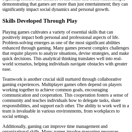
demonstrating that games are more than just entertainment; they can
significantly impact social dynamics and personal growth.
Skills Developed Through Play
Playing games cultivates a variety of essential skills that can
positively impact both personal and professional aspects of life.
Problem-solving emerges as one of the most significant abilities
enhanced through gaming. Many games present complex challenges
that require players to analyze situations, devise strategies, and make
quick decisions. This analytical thinking translates well into real-
world scenarios, helping individuals navigate obstacles with greater
ease.
Teamwork is another crucial skill nurtured through collaborative
gaming experiences. Multiplayer games often depend on players
working together to achieve common goals, encouraging
communication and cooperation. This cooperation fosters a sense of
community and teaches individuals how to delegate tasks, share
responsibilities, and support each other. The ability to work well in a
team is invaluable in various environments, from workplaces to
social settings.
Additionally, gaming can improve time management and
organizational skills. Many games involve managing resources