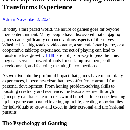
Transforms Experience
Admin
November 2, 2024
In today’s fast-paced world, the allure of games goes far beyond
mere entertainment. Many people have discovered that engaging in
games can significantly enhance various aspects of their lives.
Whether it’s a high-stakes video game, a strategic board game, or a
cooperative tabletop experience, the act of playing can lead to
transformative growth.
TT88
are not just a way to pass the time;
they can serve as powerful tools for self-improvement, skill
development, and fostering meaningful connections.
As we dive into the profound impact that games have on our daily
experiences, it becomes clear that they offer fertile ground for
personal development. From honing problem-solving skills to
boosting creativity and resilience, the lessons learned through
gameplay can translate into real-world benefits. In essence, leveling
up in a game can parallel leveling up in life, creating opportunities
for individuals to grow and excel in their personal and professional
pursuits.
The Psychology of Gaming