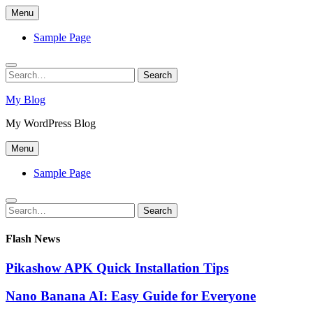
Skip
Menu
to
content
Sample Page
Search
Search
for:
My Blog
My WordPress Blog
Menu
Sample Page
Search
Search
for:
Flash News
Pikashow APK Quick Installation Tips
Nano Banana AI: Easy Guide for Everyone