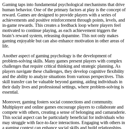
Gaming taps into fundamental psychological mechanisms that drive
human behavior. One of the primary factors at play is the concept of
reward. Games are designed to provide players with a series of
achievements and positive reinforcement through points, levels, and
in-game rewards. This creates a feedback loop where players feel
motivated to continue playing, as each achievement triggers the
brain’s reward system, releasing dopamine. This not only makes
gaming enjoyable but can also enhance motivation in other areas of
life.
Another aspect of gaming psychology is the development of
problem-solving skills. Many games present players with complex
challenges that require critical thinking and strategic planning. As
players navigate these challenges, they develop cognitive flexibility
and the ability to analyze situations from various perspectives. This
skill transfer can be valuable beyond gaming, aiding individuals in
their daily lives and professional settings, where problem-solving is
essential.
Moreover, gaming fosters social connections and community.
Multiplayer and online games encourage players to collaborate and
compete with others, creating a sense of belonging and camaraderie.
This social aspect can be particularly beneficial for individuals who
may struggle with face-to-face interactions. Engaging with others in
a gaming context can enhance social skills and build relationships,