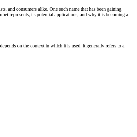
iasts, and consumers alike. One such name that has been gaining
ubet represents, its potential applications, and why it is becoming a
epends on the context in which it is used, it generally refers to a