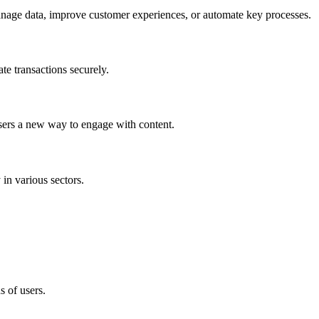
anage data, improve customer experiences, or automate key processes.
ate transactions securely.
users a new way to engage with content.
in various sectors.
s of users.