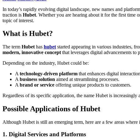
In today’s rapidly evolving digital landscape, new names and platform
traction is
Hubet
. Whether you are hearing about it for the first time 
topic of interest.
What is Hubet?
The term
Hubet
has
hubet
started appearing in various industries, fr
modern, innovative concept
that leverages digital advancements to p
Depending on the industry, Hubet could be:
A
technology-driven platform
that enhances digital interaction
A
business solution
aimed at streamlining processes.
A
brand or service
offering unique products to customers.
Regardless of its specific application, the name Hubet is increasingly
Possible Applications of Hubet
Although Hubet is still an emerging term, here are a few areas where 
1.
Digital Services and Platforms