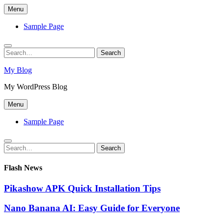
Skip
Menu
to
content
Sample Page
Search
Search
for:
My Blog
My WordPress Blog
Menu
Sample Page
Search
Search
for:
Flash News
Pikashow APK Quick Installation Tips
Nano Banana AI: Easy Guide for Everyone