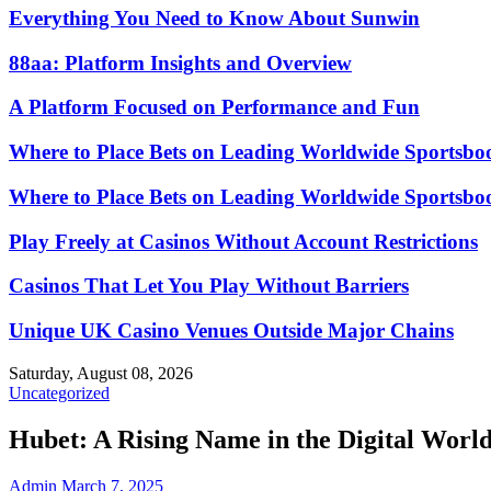
Everything You Need to Know About Sunwin
88aa: Platform Insights and Overview
A Platform Focused on Performance and Fun
Where to Place Bets on Leading Worldwide Sportsbo
Where to Place Bets on Leading Worldwide Sportsbo
Play Freely at Casinos Without Account Restrictions
Casinos That Let You Play Without Barriers
Unique UK Casino Venues Outside Major Chains
Saturday, August 08, 2026
Uncategorized
Hubet: A Rising Name in the Digital Worl
Admin
March 7, 2025