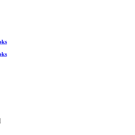
oks
oks
d