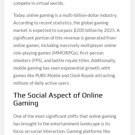
compete in virtual worlds.
Today, online gaming is a multi-billion-dollar industry.
According to recent statistics, the global gaming
market is expected to surpass $200 billion by 2025. A
significant portion of this revenue is generated from
online games, including massively multiplayer online
role-playing games (MMORPGs), first-person
shooters (FPS), and battle royale titles. Additionally,
mobile gaming has seen exponential growth, with
games like
PUBG Mobile
and
Clash Royale
attracting
millions of daily active users.
The Social Aspect of Online
Gaming
One of the most significant shifts that online gaming
has brought to the entertainment landscape is its
focus on social interaction. Gaming platforms like