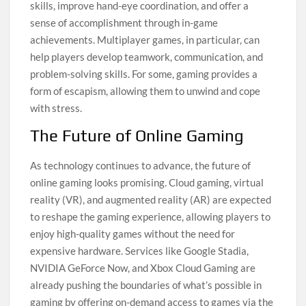
skills, improve hand-eye coordination, and offer a
sense of accomplishment through in-game
achievements. Multiplayer games, in particular, can
help players develop teamwork, communication, and
problem-solving skills. For some, gaming provides a
form of escapism, allowing them to unwind and cope
with stress.
The Future of Online Gaming
As technology continues to advance, the future of
online gaming looks promising. Cloud gaming, virtual
reality (VR), and augmented reality (AR) are expected
to reshape the gaming experience, allowing players to
enjoy high-quality games without the need for
expensive hardware. Services like Google Stadia,
NVIDIA GeForce Now, and Xbox Cloud Gaming are
already pushing the boundaries of what’s possible in
gaming by offering on-demand access to games via the