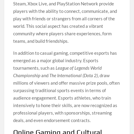
Steam, Xbox Live, and PlayStation Network provide
players with the ability to connect, communicate, and
play with friends or strangers from all corners of the
world. This social aspect has created a vibrant
community where players share experiences, form
teams, and build friendships.
In addition to casual gaming, competitive esports has
emerged as a major global industry. Esports
tournaments, such as
League of Legends World
Championship
and
The International (Dota 2)
, draw
millions of viewers and offer massive prize pools, often
surpassing traditional sports events in terms of
audience engagement. Esports athletes, who train
intensively to hone their skills, are now recognized as
professional players, with sponsorships, streaming
deals, and even endorsement contracts.
Online Gaming and Cultural