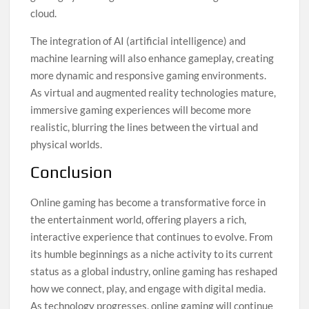
cloud.
The integration of AI (artificial intelligence) and
machine learning will also enhance gameplay, creating
more dynamic and responsive gaming environments.
As virtual and augmented reality technologies mature,
immersive gaming experiences will become more
realistic, blurring the lines between the virtual and
physical worlds.
Conclusion
Online gaming has become a transformative force in
the entertainment world, offering players a rich,
interactive experience that continues to evolve. From
its humble beginnings as a niche activity to its current
status as a global industry, online gaming has reshaped
how we connect, play, and engage with digital media.
As technology progresses, online gaming will continue