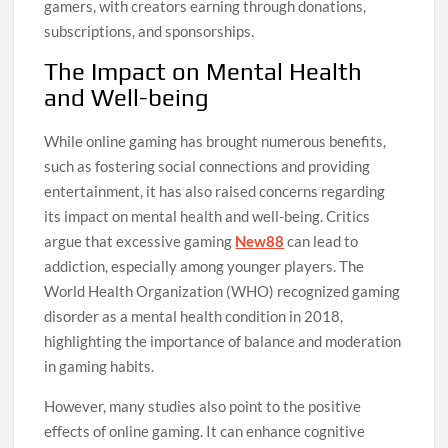
gamers, with creators earning through donations,
subscriptions, and sponsorships.
The Impact on Mental Health
and Well-being
While online gaming has brought numerous benefits,
such as fostering social connections and providing
entertainment, it has also raised concerns regarding
its impact on mental health and well-being. Critics
argue that excessive gaming
New88
can lead to
addiction, especially among younger players. The
World Health Organization (WHO) recognized gaming
disorder as a mental health condition in 2018,
highlighting the importance of balance and moderation
in gaming habits.
However, many studies also point to the positive
effects of online gaming. It can enhance cognitive