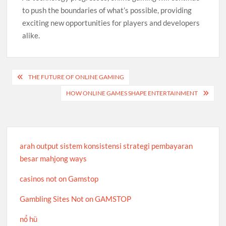
to push the boundaries of what’s possible, providing
exciting new opportunities for players and developers
alike.
Post
THE FUTURE OF ONLINE GAMING
navigation
HOW ONLINE GAMES SHAPE ENTERTAINMENT
arah output sistem konsistensi strategi pembayaran
besar mahjong ways
casinos not on Gamstop
Gambling Sites Not on GAMSTOP
nổ hũ