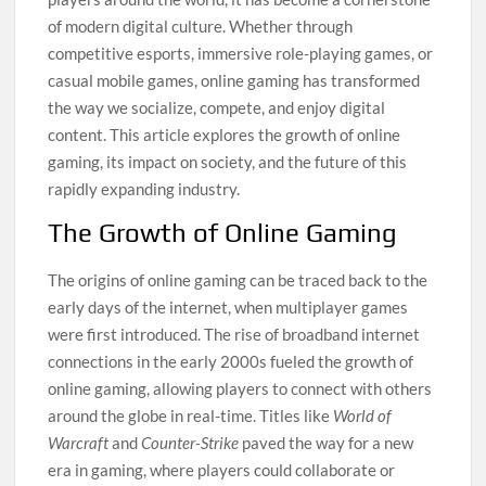
of modern digital culture. Whether through
competitive esports, immersive role-playing games, or
casual mobile games, online gaming has transformed
the way we socialize, compete, and enjoy digital
content. This article explores the growth of online
gaming, its impact on society, and the future of this
rapidly expanding industry.
The Growth of Online Gaming
The origins of online gaming can be traced back to the
early days of the internet, when multiplayer games
were first introduced. The rise of broadband internet
connections in the early 2000s fueled the growth of
online gaming, allowing players to connect with others
around the globe in real-time. Titles like
World of
Warcraft
and
Counter-Strike
paved the way for a new
era in gaming, where players could collaborate or