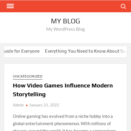
Skip
Search
to
content
MY BLOG
My WordPress Blog
ide for Everyone
Everything You Need to Know About Sunwin
UNCATEGORIZED
How Video Games Influence Modern
Storytelling
Admin
January 21, 2025
Online gaming has evolved from a niche hobby into a
global entertainment phenomenon. With millions of
players around the world, it has become a cornerstone