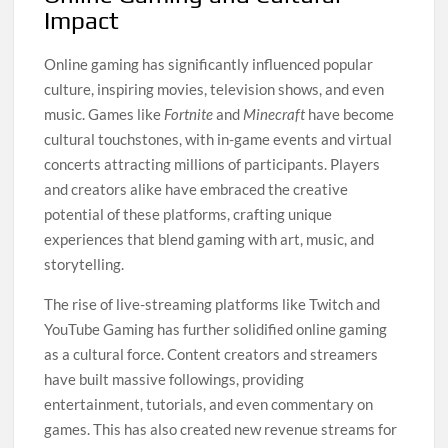
Impact
Online gaming has significantly influenced popular
culture, inspiring movies, television shows, and even
music. Games like
Fortnite
and
Minecraft
have become
cultural touchstones, with in-game events and virtual
concerts attracting millions of participants. Players
and creators alike have embraced the creative
potential of these platforms, crafting unique
experiences that blend gaming with art, music, and
storytelling.
The rise of live-streaming platforms like Twitch and
YouTube Gaming has further solidified online gaming
as a cultural force. Content creators and streamers
have built massive followings, providing
entertainment, tutorials, and even commentary on
games. This has also created new revenue streams for