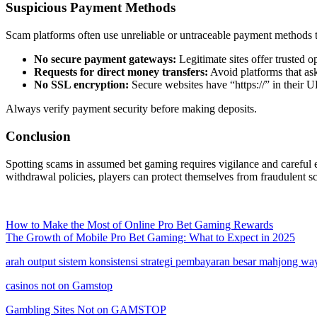
Suspicious Payment Methods
Scam platforms often use unreliable or untraceable payment methods to
No secure payment gateways:
Legitimate sites offer trusted o
Requests for direct money transfers:
Avoid platforms that as
No SSL encryption:
Secure websites have “https://” in their U
Always verify payment security before making deposits.
Conclusion
Spotting scams in assumed bet gaming requires vigilance and careful e
withdrawal policies, players can protect themselves from fraudulent s
Post
How to Make the Most of Online Pro Bet Gaming Rewards
The Growth of Mobile Pro Bet Gaming: What to Expect in 2025
navigation
arah output sistem konsistensi strategi pembayaran besar mahjong wa
casinos not on Gamstop
Gambling Sites Not on GAMSTOP