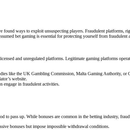
 found ways to exploit unsuspecting players. Fraudulent platforms, rig
sumed bet gaming is essential for protecting yourself from fraudulent ac
licensed and unregulated platforms. Legitimate gaming platforms operate
bodies like the UK Gambling Commission, Malta Gaming Authority, or
ator’s website.
n engage in fraudulent activities.
od to pass up. While bonuses are common in the betting industry, fraudu
sive bonuses but impose impossible withdrawal conditions.