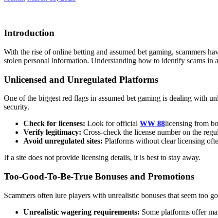
Introduction
With the rise of online betting and assumed bet gaming, scammers have
stolen personal information. Understanding how to identify scams in as
Unlicensed and Unregulated Platforms
One of the biggest red flags in assumed bet gaming is dealing with un
security.
Check for licenses:
Look for official
WW 88
licensing from 
Verify legitimacy:
Cross-check the license number on the regul
Avoid unregulated sites:
Platforms without clear licensing ofte
If a site does not provide licensing details, it is best to stay away.
Too-Good-To-Be-True Bonuses and Promotions
Scammers often lure players with unrealistic bonuses that seem too go
Unrealistic wagering requirements:
Some platforms offer mas