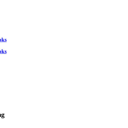
oks
oks
ng