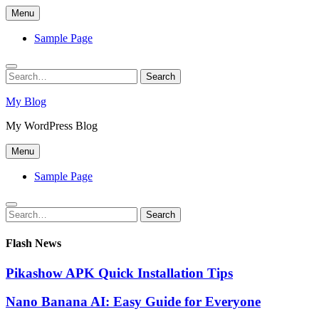
Skip
Menu
to
content
Sample Page
Search
Search
for:
My Blog
My WordPress Blog
Menu
Sample Page
Search
Search
for:
Flash News
Pikashow APK Quick Installation Tips
Nano Banana AI: Easy Guide for Everyone