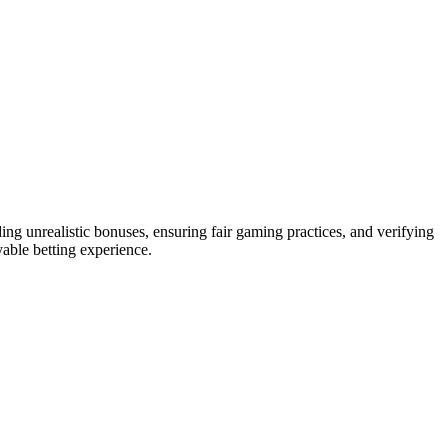
ng unrealistic bonuses, ensuring fair gaming practices, and verifying
able betting experience.