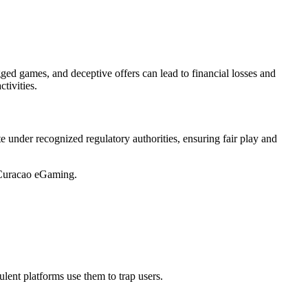
ged games, and deceptive offers can lead to financial losses and
tivities.
 under recognized regulatory authorities, ensuring fair play and
 Curacao eGaming.
lent platforms use them to trap users.