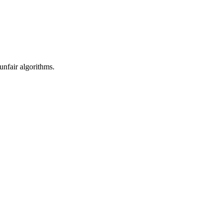
unfair algorithms.