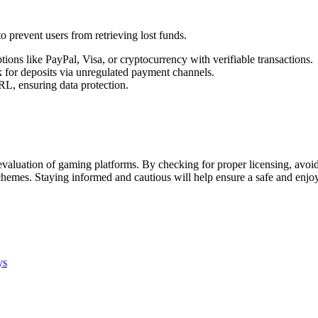
 prevent users from retrieving lost funds.
ptions like PayPal, Visa, or cryptocurrency with verifiable transactions.
k for deposits via unregulated payment channels.
RL, ensuring data protection.
valuation of gaming platforms. By checking for proper licensing, avoidi
chemes. Staying informed and cautious will help ensure a safe and enjoy
ys