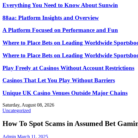
Everything You Need to Know About Sunwin
88aa: Platform Insights and Overview
A Platform Focused on Performance and Fun
Where to Place Bets on Leading Worldwide Sportsbo
Where to Place Bets on Leading Worldwide Sportsbo
Play Freely at Casinos Without Account Restrictions
Casinos That Let You Play Without Barriers
Unique UK Casino Venues Outside Major Chains
Saturday, August 08, 2026
Uncategorized
How To Spot Scams in Assumed Bet Gami
Admin
March 11, 2025