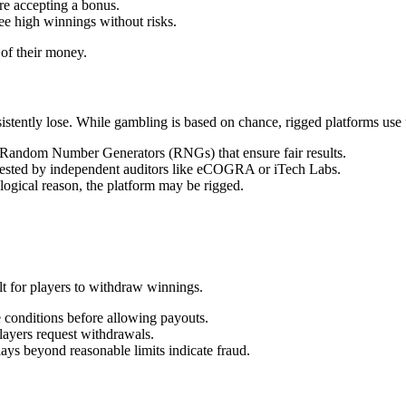
re accepting a bonus.
ee high winnings without risks.
 of their money.
istently lose. While gambling is based on chance, rigged platforms use 
 Random Number Generators (RNGs) that ensure fair results.
tested by independent auditors like eCOGRA or iTech Labs.
logical reason, the platform may be rigged.
t for players to withdraw winnings.
conditions before allowing payouts.
ayers request withdrawals.
lays beyond reasonable limits indicate fraud.