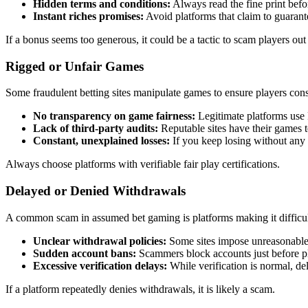
Hidden terms and conditions:
Always read the fine print befo
Instant riches promises:
Avoid platforms that claim to guarant
If a bonus seems too generous, it could be a tactic to scam players out
Rigged or Unfair Games
Some fraudulent betting sites manipulate games to ensure players cons
No transparency on game fairness:
Legitimate platforms use
Lack of third-party audits:
Reputable sites have their games 
Constant, unexplained losses:
If you keep losing without any 
Always choose platforms with verifiable fair play certifications.
Delayed or Denied Withdrawals
A common scam in assumed bet gaming is platforms making it difficul
Unclear withdrawal policies:
Some sites impose unreasonable 
Sudden account bans:
Scammers block accounts just before pl
Excessive verification delays:
While verification is normal, de
If a platform repeatedly denies withdrawals, it is likely a scam.